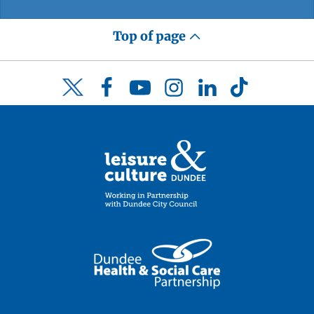
Top of page
Facebook
YouTube
Instagram
LinkedIn
TikTok
Twitter