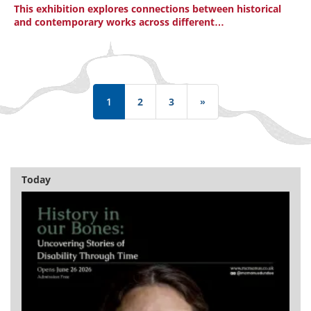
This exhibition explores connections between historical
and contemporary works across different…
Pagination
1
2
3
»
Last
page
Today