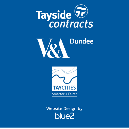
Website Design by
Blue
2