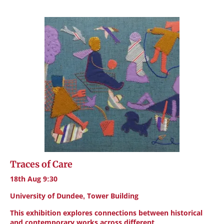
Traces of Care
18th Aug 9:30
University of Dundee, Tower Building
This exhibition explores connections between historical
and contemporary works across different…