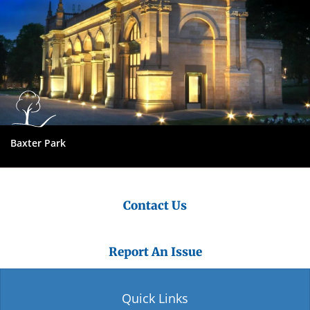
Baxter Park
Contact Us
Report An Issue
Quick Links