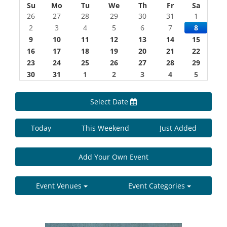
Su
Mo
Tu
We
Th
Fr
Sa
26
27
28
29
30
31
1
2
3
4
5
6
7
8
9
10
11
12
13
14
15
16
17
18
19
20
21
22
23
24
25
26
27
28
29
30
31
1
2
3
4
5
Select Date
Today
This Weekend
Just Added
Add Your Own Event
Event Venues
Event Categories