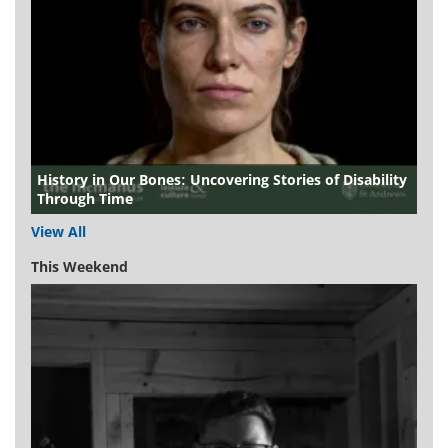
History in Our Bones: Uncovering Stories of Disability
Through Time
View All
This Weekend