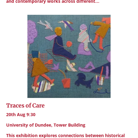
and contemporary works across different…
Traces of Care
20th Aug 9:30
University of Dundee, Tower Building
This exhibition explores connections between historical