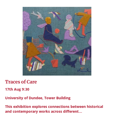
Traces of Care
17th Aug 9:30
University of Dundee, Tower Building
This exhibition explores connections between historical
and contemporary works across different…