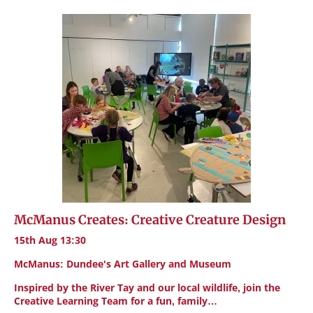
McManus Creates: Creative Creature Design
15th Aug 13:30
McManus: Dundee's Art Gallery and Museum
Inspired by the River Tay and our local wildlife, join the
Creative Learning Team for a fun, family…