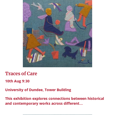
Traces of Care
10th Aug 9:30
University of Dundee, Tower Building
This exhibition explores connections between historical
and contemporary works across different…