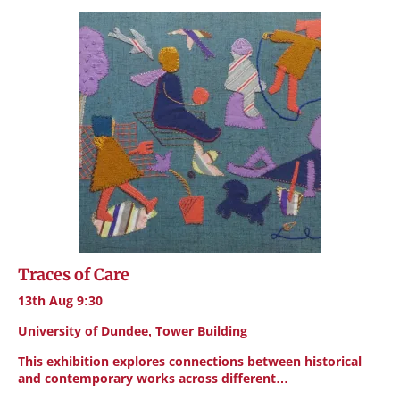
Traces of Care
13th Aug 9:30
University of Dundee, Tower Building
This exhibition explores connections between historical
and contemporary works across different…