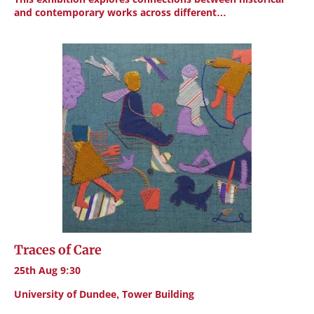
and contemporary works across different…
Traces of Care
25th Aug 9:30
University of Dundee, Tower Building