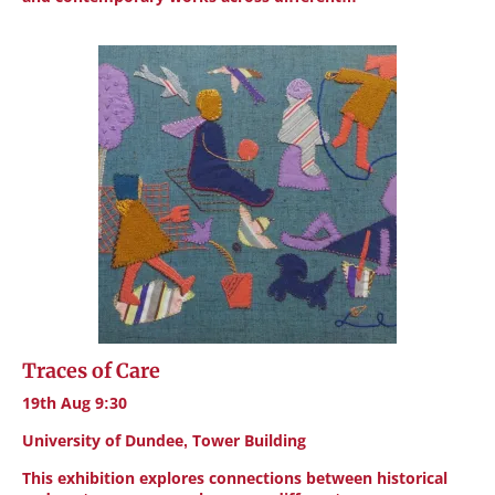
Traces of Care
19th Aug 9:30
University of Dundee, Tower Building
This exhibition explores connections between historical