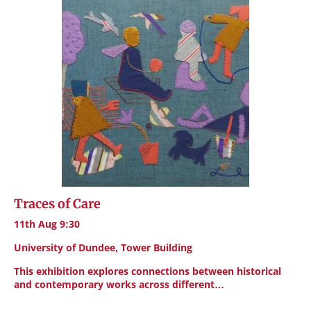
Traces of Care
11th Aug 9:30
University of Dundee, Tower Building
This exhibition explores connections between historical
and contemporary works across different…