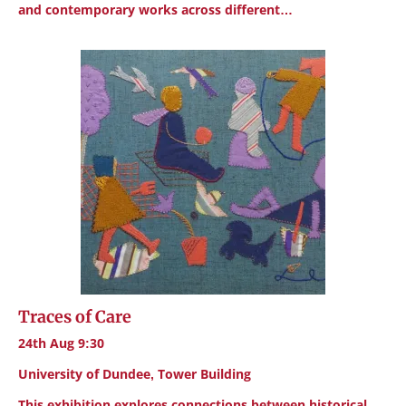
and contemporary works across different…
Traces of Care
24th Aug 9:30
University of Dundee, Tower Building
This exhibition explores connections between historical