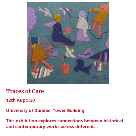
Traces of Care
12th Aug 9:30
University of Dundee, Tower Building
This exhibition explores connections between historical
and contemporary works across different…