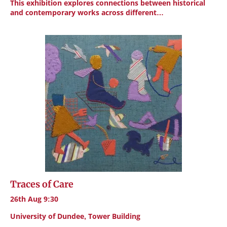
This exhibition explores connections between historical
and contemporary works across different…
Traces of Care
26th Aug 9:30
University of Dundee, Tower Building