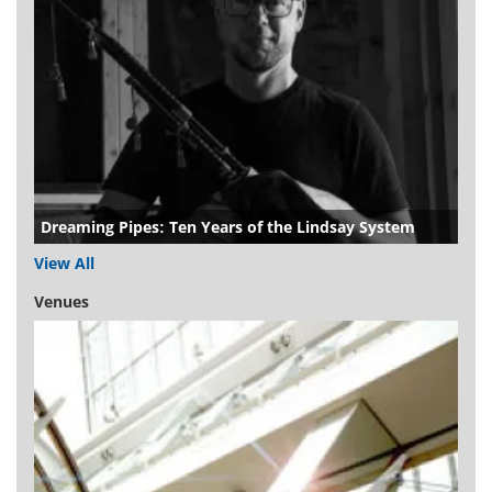
Dreaming Pipes: Ten Years of the Lindsay System
View All
Venues