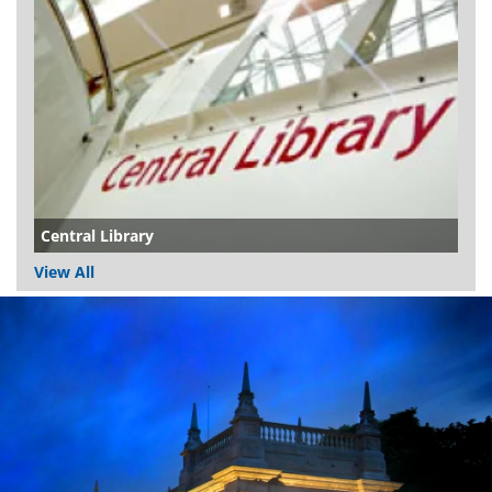
Central Library
View All
Dundee
City
Council