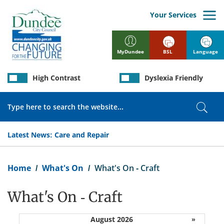
Skip
to
Your Services
main
content
BSL
Language
MyDundee
High Contrast
Dyslexia Friendly
Search
Sear
Latest News:
Care and Repair
Breadcrumb
Home
What's On
What's On - Craft
What's On - Craft
August 2026
»