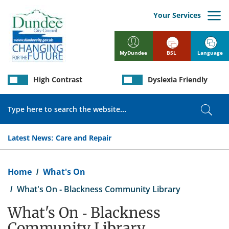
Skip
to
Your Services
main
content
BSL
Language
MyDundee
High Contrast
Dyslexia Friendly
Search
Sear
Latest News:
Care and Repair
Breadcrumb
Home
What's On
What's On - Blackness Community Library
What's On - Blackness
Community Library