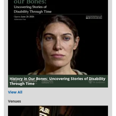
History in Our Bones: Uncovering Stories of Disability
Through Time
View All
Venues