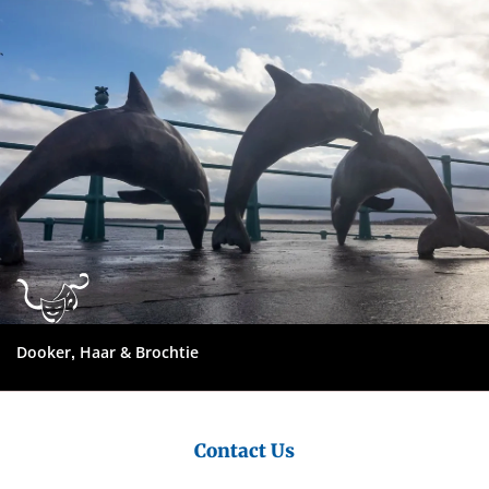
Council
Dooker, Haar & Brochtie
Contact Us