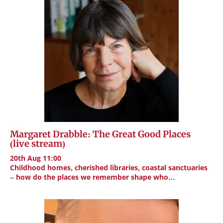
Margaret Drabble: The Great Good Places
(live stream)
20th Aug 11:00
Childhood homes, cherished libraries, coastal sanctuaries
– how do the places we remember shape who…