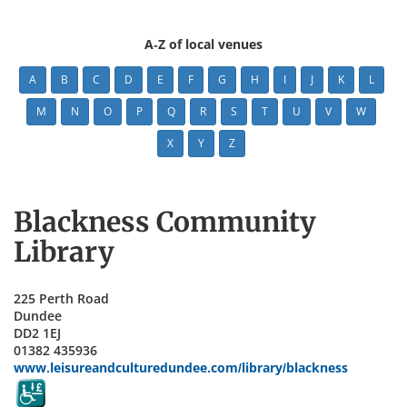
A-Z of local venues
A
B
C
D
E
F
G
H
I
J
K
L
M
N
O
P
Q
R
S
T
U
V
W
X
Y
Z
Blackness Community
Library
225 Perth Road
Dundee
DD2 1EJ
01382 435936
www.leisureandculturedundee.com/library/blackness