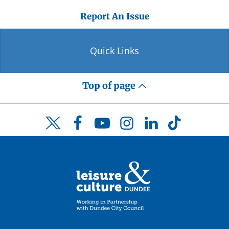
Report An Issue
Quick Links
Top of page
Facebook
YouTube
Instagram
LinkedIn
TikTok
Twitter