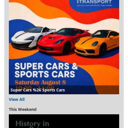
Super Cars %26 Sports Cars
View All
This Weekend