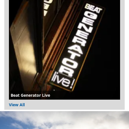
Beat Generator Live
View All
Dundee
City