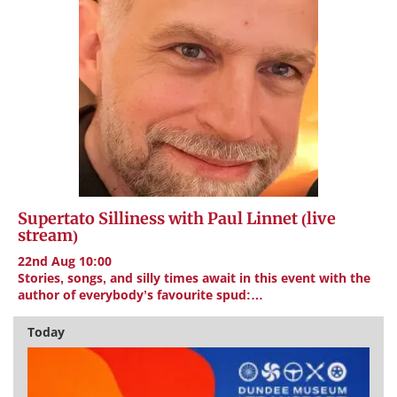
Supertato Silliness with Paul Linnet (live
stream)
22nd Aug 10:00
Stories, songs, and silly times await in this event with the
author of everybody’s favourite spud:…
Today