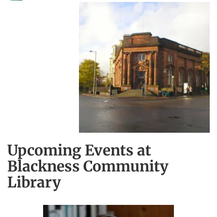
Upcoming Events at
Blackness Community
Library