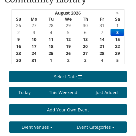
August 2026
»
Su
Mo
Tu
We
Th
Fr
Sa
26
27
28
29
30
31
1
2
3
4
5
6
7
8
9
10
11
12
13
14
15
16
17
18
19
20
21
22
23
24
25
26
27
28
29
30
31
1
2
3
4
5
Select Date
Today
This Weekend
Just Added
Add Your Own Event
Event Venues
Event Categories