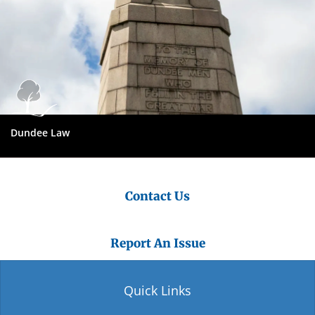
Dundee Law
Contact Us
Report An Issue
Quick Links