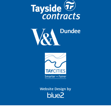
Website Design by
Blue
2