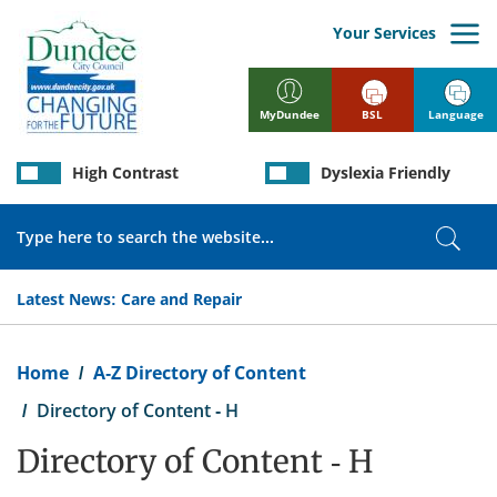
Skip
to
Your Services
main
content
BSL
Language
MyDundee
High Contrast
Dyslexia Friendly
Search
Sear
Latest News:
Care and Repair
Breadcrumb
Home
A-Z Directory of Content
Directory of Content - H
Directory of Content - H