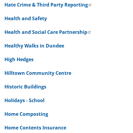
Hate Crime & Third Party Reporting
Health and Safety
Health and Social Care Partnership
Healthy Walks in Dundee
High Hedges
Hilltown Community Centre
Historic Buildings
Holidays - School
Home Composting
Home Contents Insurance