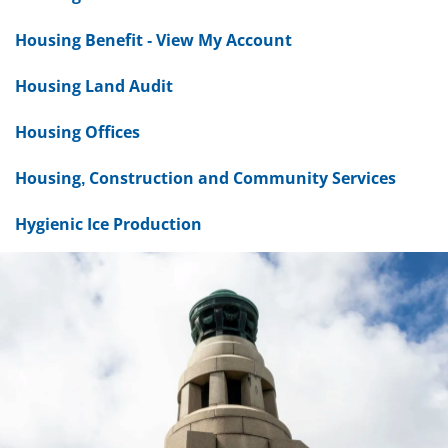
Housing Benefit - View My Account
Housing Land Audit
Housing Offices
Housing, Construction and Community Services
Hygienic Ice Production
Dundee
City
Council