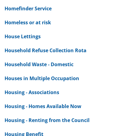
Homefinder Service
Homeless or at risk
House Lettings
Household Refuse Collection Rota
Household Waste - Domestic
Houses in Multiple Occupation
Housing - Associations
Housing - Homes Available Now
Housing - Renting from the Council
Housing Benefit