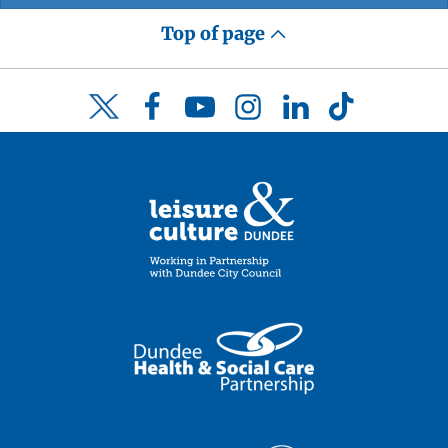
Top of page
Facebook
YouTube
Instagram
LinkedIn
TikTok
Twitter