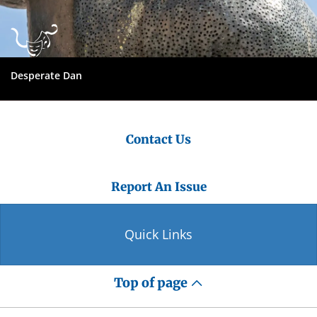
Desperate Dan
Contact Us
Report An Issue
Quick Links
Top of page