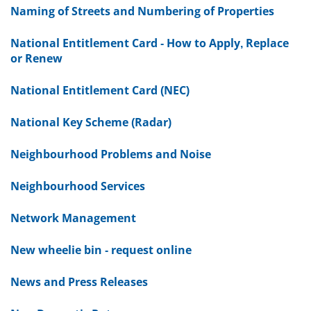
Naming of Streets and Numbering of Properties
National Entitlement Card - How to Apply, Replace
or Renew
National Entitlement Card (NEC)
National Key Scheme (Radar)
Neighbourhood Problems and Noise
Neighbourhood Services
Network Management
New wheelie bin - request online
News and Press Releases