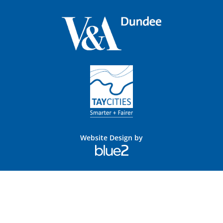
Website Design by
Blue
2