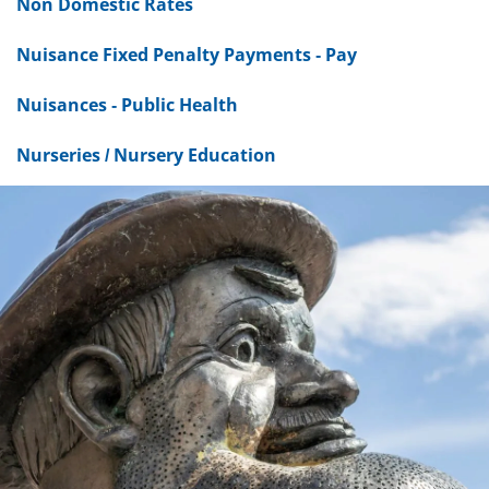
Non Domestic Rates
Nuisance Fixed Penalty Payments - Pay
Nuisances - Public Health
Nurseries / Nursery Education
Dundee
City
Council