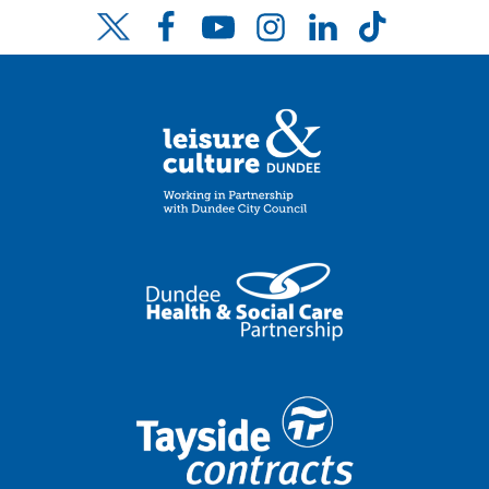
Facebook
YouTube
Instagram
LinkedIn
TikTok
Twitter