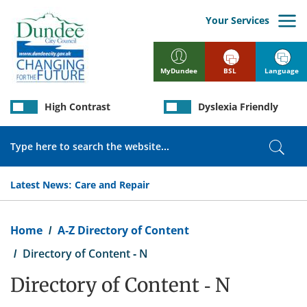
Skip
to
Your Services
main
content
BSL
Language
MyDundee
High Contrast
Dyslexia Friendly
Search
Sear
Latest News:
Care and Repair
Breadcrumb
Home
A-Z Directory of Content
Directory of Content - N
Directory of Content - N