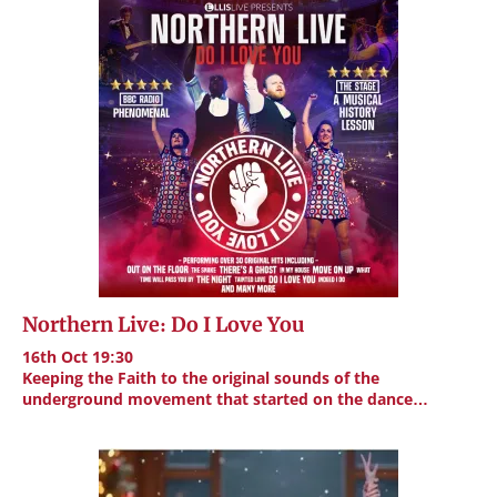
Northern Live: Do I Love You
16th Oct 19:30
Keeping the Faith to the original sounds of the
underground movement that started on the dance…