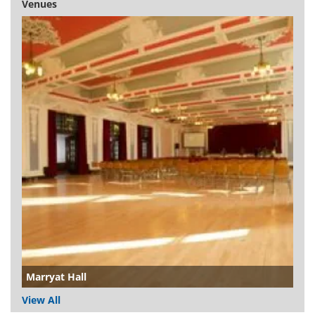
Venues
Marryat Hall
View All