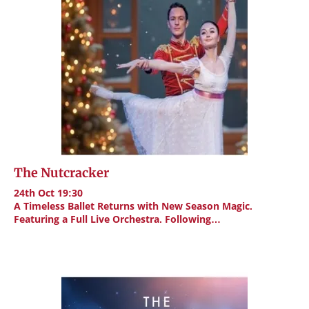
The Nutcracker
24th Oct 19:30
A Timeless Ballet Returns with New Season Magic.
Featuring a Full Live Orchestra. Following…