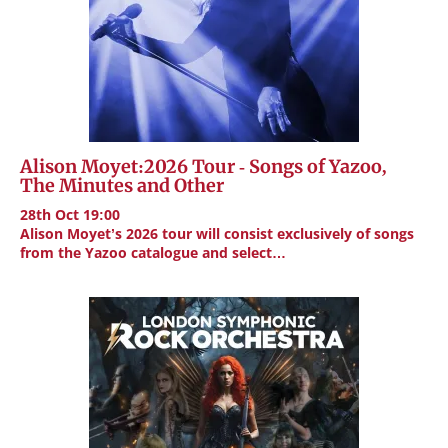
Alison Moyet:2026 Tour - Songs of Yazoo,
The Minutes and Other
28th Oct 19:00
Alison Moyet’s 2026 tour will consist exclusively of songs
from the Yazoo catalogue and select…