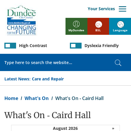
Skip
to
Your Services
main
content
BSL
Language
MyDundee
High Contrast
Dyslexia Friendly
Search
Sear
Latest News:
Care and Repair
Breadcrumb
Home
What's On
What's On - Caird Hall
What's On - Caird Hall
August 2026
»