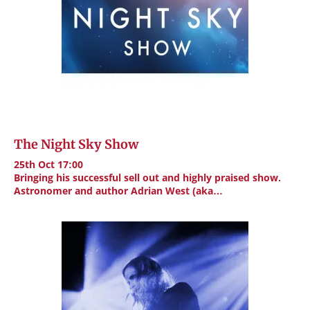
The Night Sky Show
25th Oct 17:00
Bringing his successful sell out and highly praised show.
Astronomer and author Adrian West (aka…