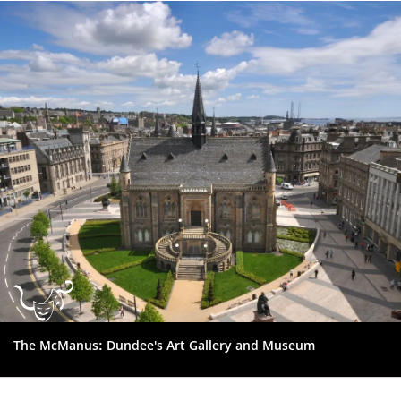
Dundee
City
Council
The McManus: Dundee's Art Gallery and Museum