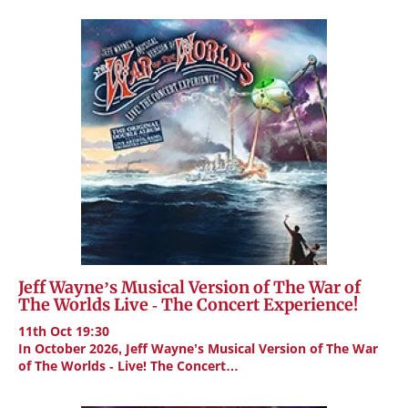
Jeff Wayne’s Musical Version of The War of
The Worlds Live - The Concert Experience!
11th Oct 19:30
In October 2026, Jeff Wayne’s Musical Version of The War
of The Worlds - Live! The Concert…