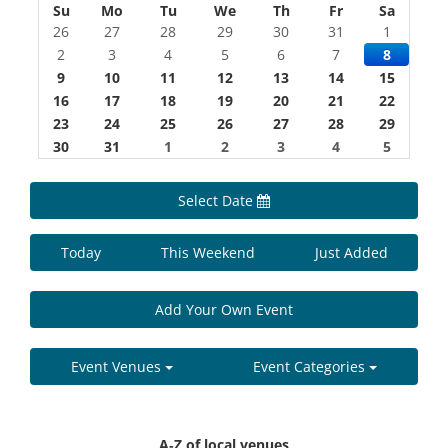
Su
Mo
Tu
We
Th
Fr
Sa
26
27
28
29
30
31
1
2
3
4
5
6
7
8
9
10
11
12
13
14
15
16
17
18
19
20
21
22
23
24
25
26
27
28
29
30
31
1
2
3
4
5
Select Date
Today
This Weekend
Just Added
Add Your Own Event
Event Venues
Event Categories
A-Z of local venues