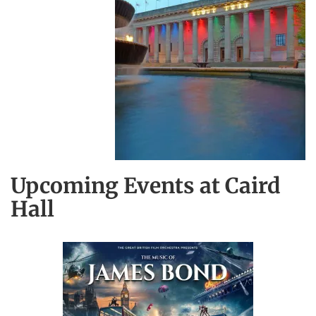
Upcoming Events at Caird
Hall