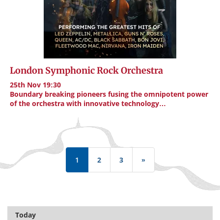
London Symphonic Rock Orchestra
25th Nov 19:30
Boundary breaking pioneers fusing the omnipotent power
of the orchestra with innovative technology…
Pagination
1
2
3
»
Last
page
Today