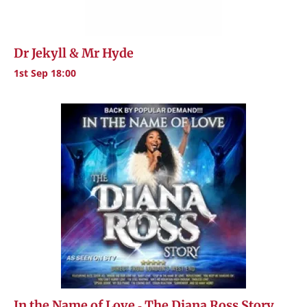
Dr Jekyll & Mr Hyde
1st Sep 18:00
In the Name of Love - The Diana Ross Story