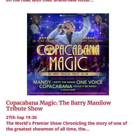
Copacabana Magic: The Barry Manilow
Tribute Show
27th Sep 19:30
The World's Premier Show Chronicling the story of one of
the greatest showmen of all time, the…