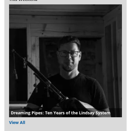
Dreaming Pipes: Ten Years of the Lindsay System
View All