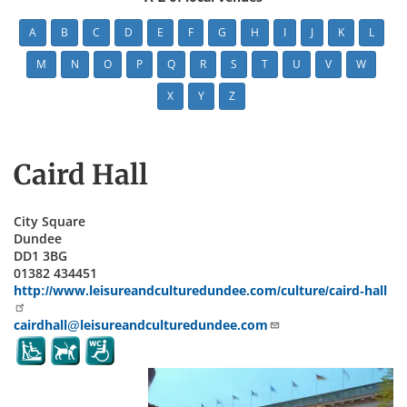
A
B
C
D
E
F
G
H
I
J
K
L
M
N
O
P
Q
R
S
T
U
V
W
X
Y
Z
Caird Hall
City Square
Dundee
DD1 3BG
01382 434451
http://www.leisureandculturedundee.com/culture/caird-hall
cairdhall@leisureandculturedundee.com