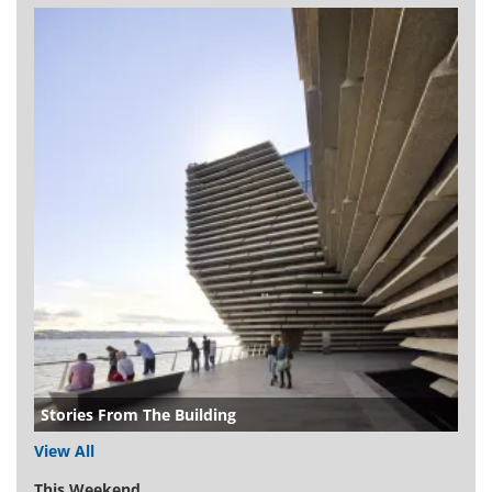
Stories From The Building
View All
This Weekend