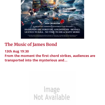
The Music of James Bond
13th Aug 19:30
From the moment the first chord strikes, audiences are
transported into the mysterious and…