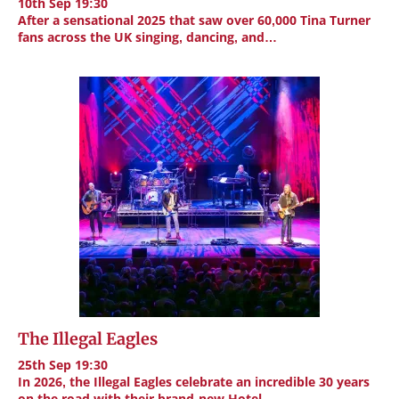
10th Sep 19:30
After a sensational 2025 that saw over 60,000 Tina Turner
fans across the UK singing, dancing, and…
The Illegal Eagles
25th Sep 19:30
In 2026, the Illegal Eagles celebrate an incredible 30 years
on the road with their brand-new Hotel…