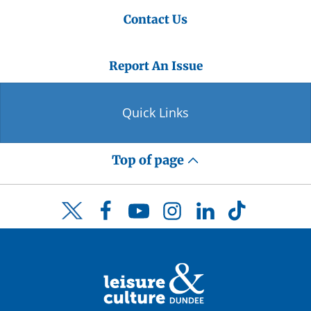
Contact Us
Report An Issue
Quick Links
Top of page
Facebook
YouTube
Instagram
LinkedIn
TikTok
Twitter