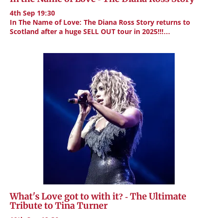
4th Sep 19:30
In The Name of Love: The Diana Ross Story returns to
Scotland after a huge SELL OUT tour in 2025!!!…
What's Love got to with it? - The Ultimate
Tribute to Tina Turner