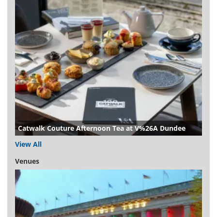
Catwalk Couture Afternoon Tea at V%26A Dundee
View All
Venues