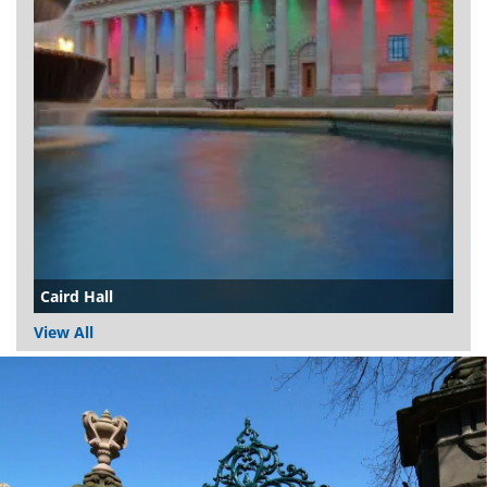
Caird Hall
View All
Dundee
City
Council