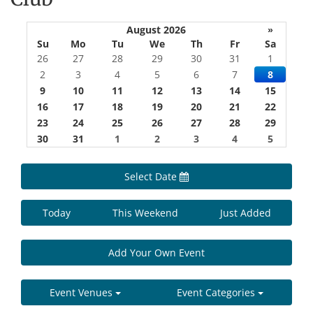
August 2026
»
Su
Mo
Tu
We
Th
Fr
Sa
26
27
28
29
30
31
1
2
3
4
5
6
7
8
9
10
11
12
13
14
15
16
17
18
19
20
21
22
23
24
25
26
27
28
29
30
31
1
2
3
4
5
Select Date
Today
This Weekend
Just Added
Add Your Own Event
Event Venues
Event Categories