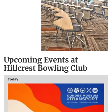
Upcoming Events at
Hillcrest Bowling Club
Today