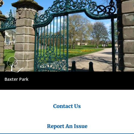
Baxter Park
Contact Us
Report An Issue