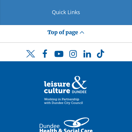
Quick Links
Top of page
Facebook
YouTube
Instagram
LinkedIn
TikTok
Twitter