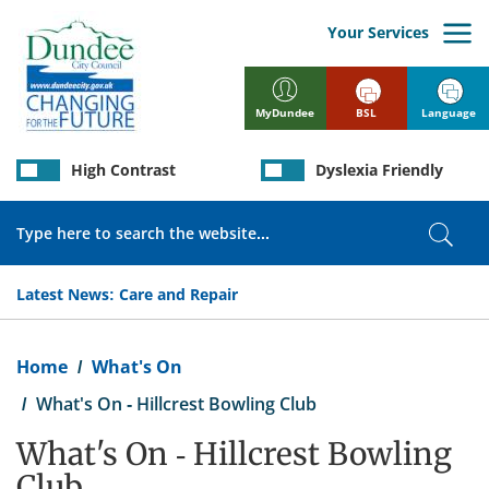
Skip
to
Your Services
main
content
BSL
Language
MyDundee
High Contrast
Dyslexia Friendly
Search
Sear
Latest News:
Care and Repair
Breadcrumb
Home
What's On
What's On - Hillcrest Bowling Club
What's On - Hillcrest Bowling
Club