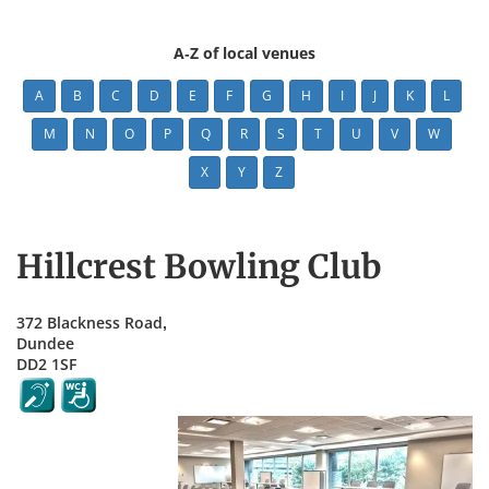
A-Z of local venues
A
B
C
D
E
F
G
H
I
J
K
L
M
N
O
P
Q
R
S
T
U
V
W
X
Y
Z
Hillcrest Bowling Club
372 Blackness Road,
Dundee
DD2 1SF