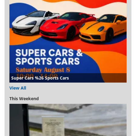
Super Cars %26 Sports Cars
View All
This Weekend