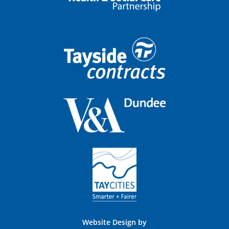
Website Design by