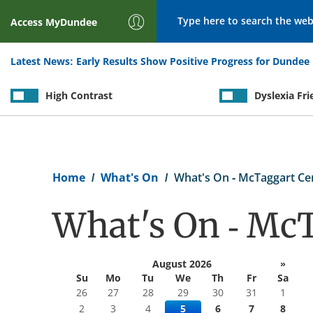
Search
Access
MyDundee
Latest News:
Early Results Show Positive Progress for Dundee 
High Contrast
Dyslexia Fri
Breadcrumb
Home
What's On
What's On - McTaggart Ce
What's On - McT
August 2026
»
Su
Mo
Tu
We
Th
Fr
Sa
26
27
28
29
30
31
1
2
3
4
5
6
7
8