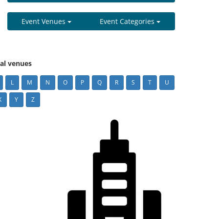
Event Venues
Event Categories
cal venues
L
M
N
O
P
Q
R
S
T
U
X
Y
Z