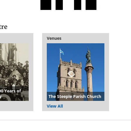
tre
Venues
00 Years of
y
The Steeple Parish Church
View All