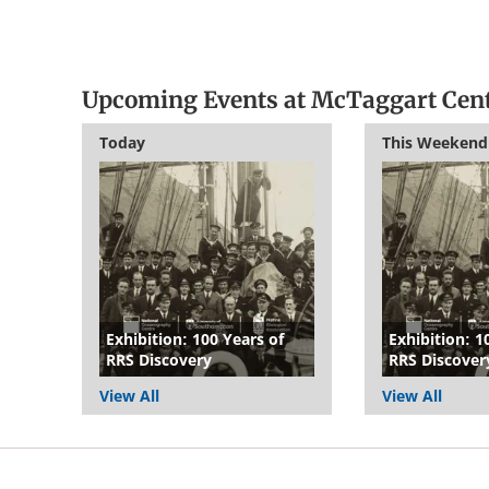
Upcoming Events at McTaggart Cen
Today
This Weekend
Exhibition: 100 Years of
Exhibition: 1
RRS Discovery
RRS Discover
View All
View All