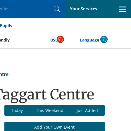
Your Services
Search
Pupils
endly
BSL
Language
ntre
aggart Centre
Today
This Weekend
Just Added
Add Your Own Event