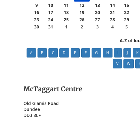
9
10
11
12
13
14
15
16
17
18
19
20
21
22
23
24
25
26
27
28
29
30
31
1
2
3
4
5
A-Z of lo
A
B
C
D
E
F
G
H
I
J
K
V
W
McTaggart Centre
Old Glamis Road
Dundee
DD3 8LF