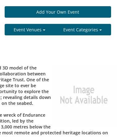
Add Your Own Event
Event Venues
Event Categories
d 3D model of the
collaboration between
itage Trust. One of the
e site to ever be
rtunity to explore the
e; revealing details down
s on the seabed.
he wreck of Endurance
tion, led by the
 3,000 metres below the
he most remote and protected heritage locations on