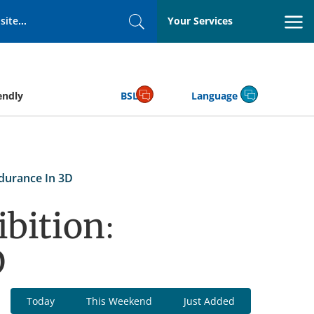
Your Services
Search
endly
BSL
Language
ndurance In 3D
bition:
D
Today
This Weekend
Just Added