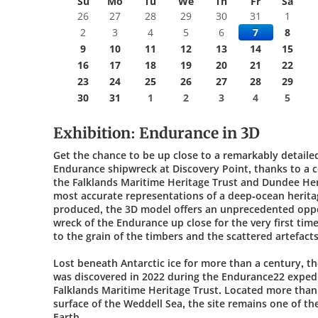
Su
Mo
Tu
We
Th
Fr
Sa
26
27
28
29
30
31
1
2
3
4
5
6
7
8
9
10
11
12
13
14
15
16
17
18
19
20
21
22
23
24
25
26
27
28
29
30
31
1
2
3
4
5
Exhibition: Endurance in 3D
Get the chance to be up close to a remarkably detaile
Endurance shipwreck at Discovery Point, thanks to a 
the Falklands Maritime Heritage Trust and Dundee Her
most accurate representations of a deep-ocean heritag
produced, the 3D model offers an unprecedented oppo
wreck of the Endurance up close for the very first tim
to the grain of the timbers and the scattered artefact
Lost beneath Antarctic ice for more than a century, t
was discovered in 2022 during the Endurance22 expedi
Falklands Maritime Heritage Trust. Located more than
surface of the Weddell Sea, the site remains one of t
Earth.