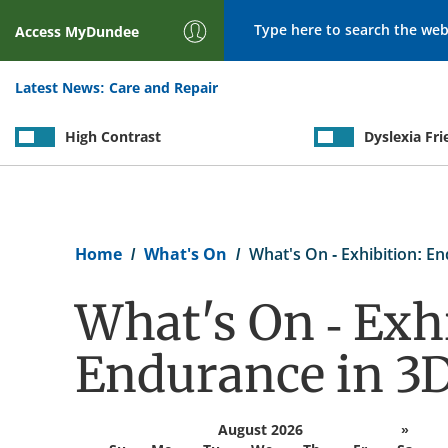
Search
Access
MyDundee
Latest News:
Care and Repair
High Contrast
Dyslexia Fri
Breadcrumb
Home
What's On
What's On - Exhibition: E
What's On - Exhi
Endurance in 3
August 2026
»