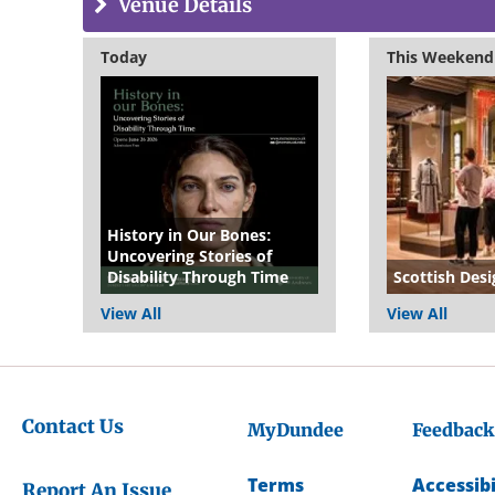
Venue Details
Today
This Weekend
History in Our Bones:
Uncovering Stories of
Disability Through Time
Scottish Desi
View All
View All
Contact Us
MyDundee
Feedback
Terms
Accessibi
Report An Issue