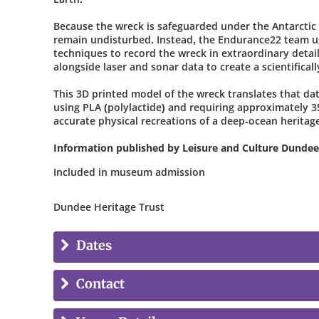
Because the wreck is safeguarded under the Antarctic 
remain undisturbed. Instead, the Endurance22 team us
techniques to record the wreck in extraordinary detai
alongside laser and sonar data to create a scientifically
This 3D printed model of the wreck translates that dat
using PLA (polylactide) and requiring approximately 35
accurate physical recreations of a deep-ocean heritag
Information published by Leisure and Culture Dundee
Included in museum admission
Dundee Heritage Trust
Dates
Contact