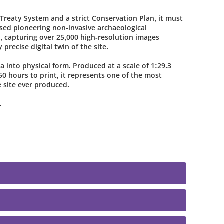
Treaty System and a strict Conservation Plan, it must
ed pioneering non-invasive archaeological
l, capturing over 25,000 high-resolution images
 precise digital twin of the site.
a into physical form. Produced at a scale of 1:29.3
0 hours to print, it represents one of the most
e site ever produced.
.