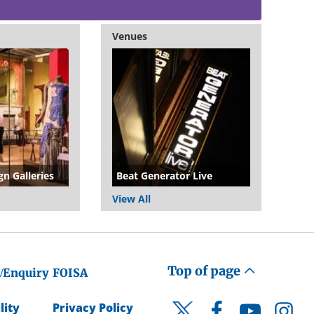
Venues
gn Galleries
Beat Generator Live
View All
Top of page
/Enquiry
FOISA
lity
Privacy Policy
Facebook
YouTube
Instagr
Twitter