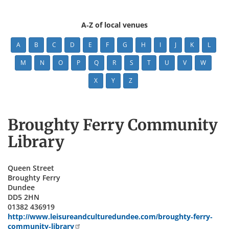
A-Z of local venues
A
B
C
D
E
F
G
H
I
J
K
L
M
N
O
P
Q
R
S
T
U
V
W
X
Y
Z
Broughty Ferry Community
Library
Queen Street
Broughty Ferry
Dundee
DD5 2HN
01382 436919
http://www.leisureandculturedundee.com/broughty-ferry-
community-library