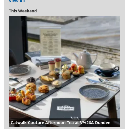
View All
This Weekend
Catwalk Couture Afternoon Tea at V%26A Dundee