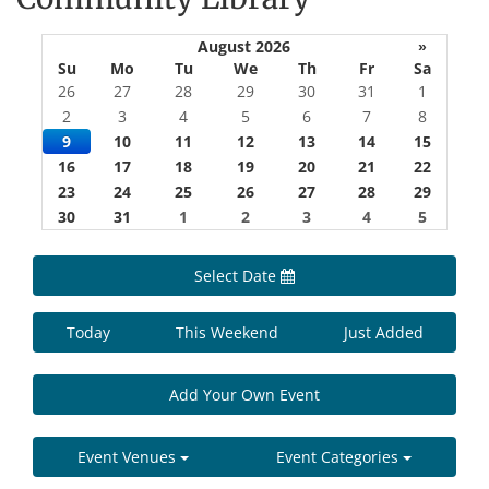
August 2026
»
Su
Mo
Tu
We
Th
Fr
Sa
26
27
28
29
30
31
1
2
3
4
5
6
7
8
9
10
11
12
13
14
15
16
17
18
19
20
21
22
23
24
25
26
27
28
29
30
31
1
2
3
4
5
Select Date
Today
This Weekend
Just Added
Add Your Own Event
Event Venues
Event Categories