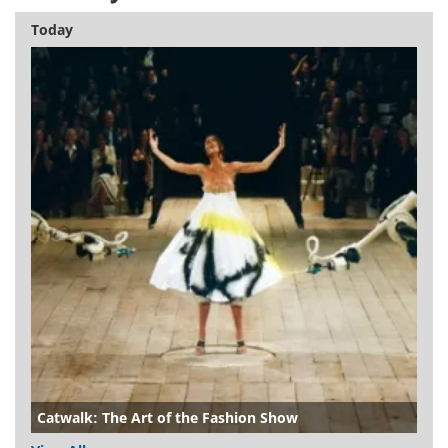
Today
Catwalk: The Art of the Fashion Show