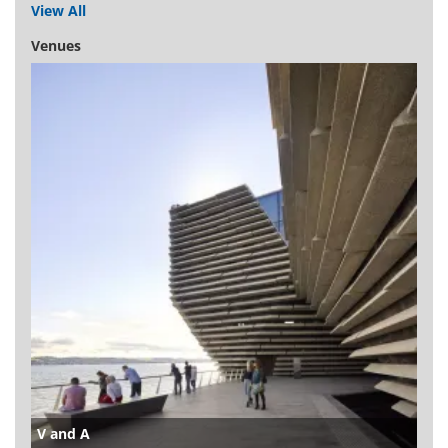
View All
Venues
V and A