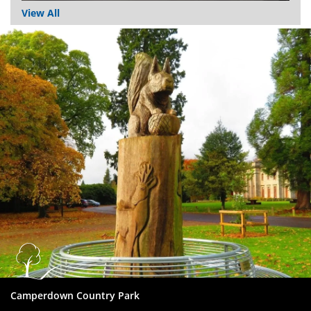
View All
Dundee
City
Council
Camperdown Country Park