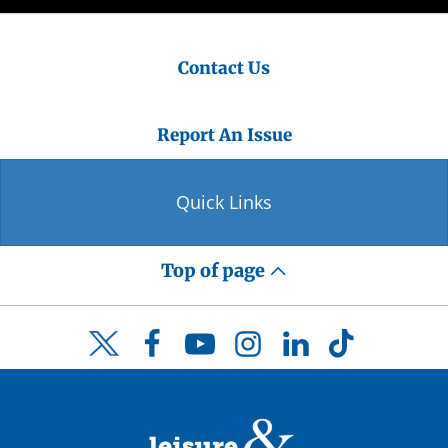
Contact Us
Report An Issue
Quick Links
Top of page
Facebook
YouTube
Instagram
LinkedIn
TikTok
Twitter