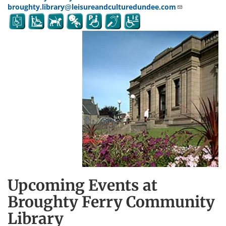
broughty.library@leisureandculturedundee.com
Upcoming Events at
Broughty Ferry Community
Library