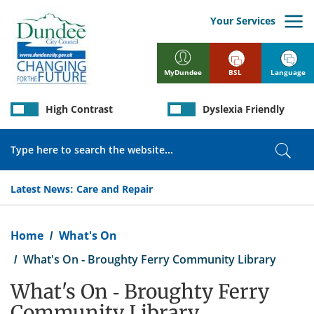
Skip
to
Your Services
main
content
BSL
Language
MyDundee
High Contrast
Dyslexia Friendly
Search
Sear
Latest News:
Care and Repair
Breadcrumb
Home
What's On
What's On - Broughty Ferry Community Library
What's On - Broughty Ferry
Community Library