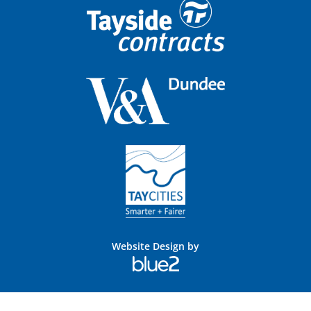
Website Design by
Blue
2