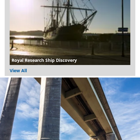
Royal Research Ship Discovery
View All
Dundee
City
Council