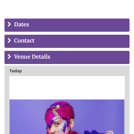
Dates
Contact
Venue Details
Today