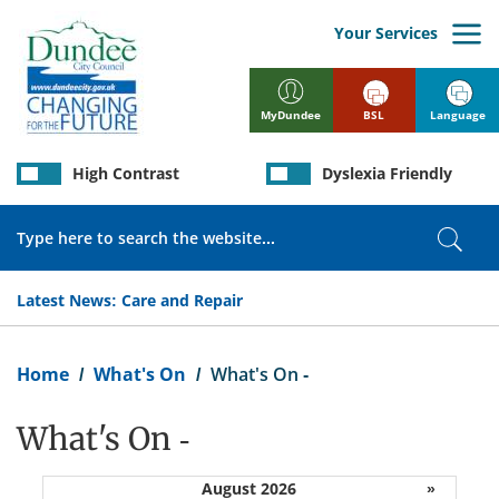
Skip
to
Your Services
main
content
BSL
Language
MyDundee
High Contrast
Dyslexia Friendly
Search
Sear
Latest News:
Care and Repair
Breadcrumb
Home
What's On
What's On -
What's On -
August 2026
»