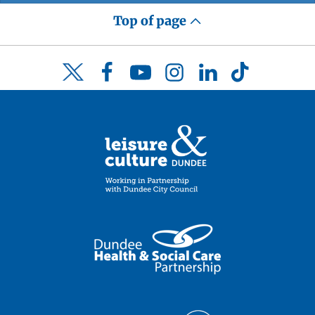
Top of page
Facebook
YouTube
Instagram
LinkedIn
TikTok
Twitter