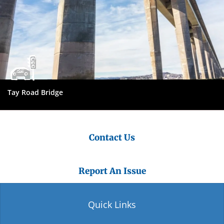
Tay Road Bridge
Contact Us
Report An Issue
Quick Links