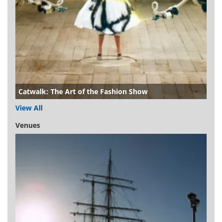
Catwalk: The Art of the Fashion Show
View All
Venues