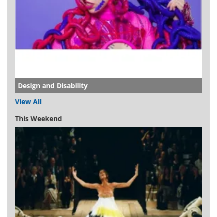
Design and Disability
View All
This Weekend