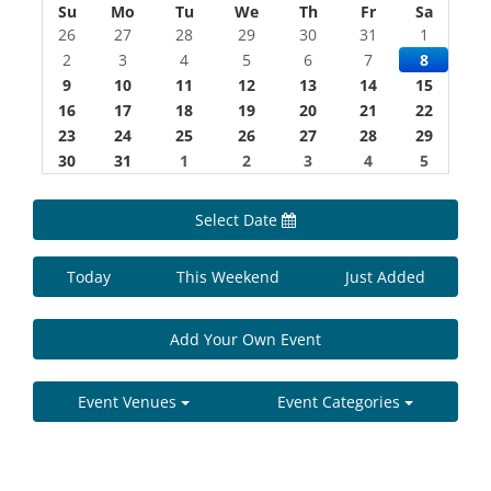
Su
Mo
Tu
We
Th
Fr
Sa
26
27
28
29
30
31
1
2
3
4
5
6
7
8
9
10
11
12
13
14
15
16
17
18
19
20
21
22
23
24
25
26
27
28
29
30
31
1
2
3
4
5
Select Date
Today
This Weekend
Just Added
Add Your Own Event
Event Venues
Event Categories