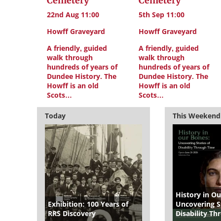
Cemetery
Cemetery
22nd Aug 11:00
5th Sep 11:00
Howff Graveyard
Howff Graveyard
A friendly, guided
A friendly, guided
walk through
walk through
hundreds of years of
hundreds of years of
Dundee History. The
Dundee History. The
Howff is an old
Howff is an old
Scots…
Scots…
Today
This Weekend
History in Ou
Exhibition: 100 Years of
Uncovering St
RRS Discovery
Disability T