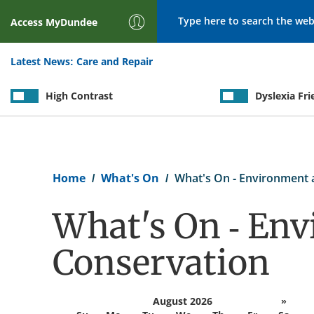
Search
Access
MyDundee
Latest News:
Care and Repair
High Contrast
Dyslexia Fri
Breadcrumb
Home
What's On
What's On - Environment 
What's On - En
Conservation
August 2026
»