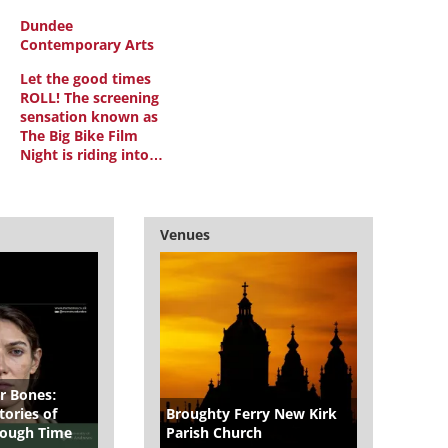
Dundee
Contemporary Arts
Let the good times
ROLL! The screening
sensation known as
The Big Bike Film
Night is riding into…
Venues
r Bones:
ories of
Broughty Ferry New Kirk
hrough Time
Parish Church