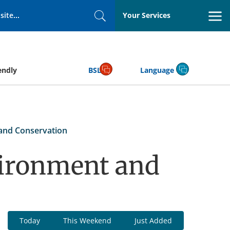
Your Services
Search
endly
BSL
Language
and Conservation
vironment and
Today
This Weekend
Just Added