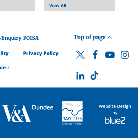
View All
Top of page
/Enquiry
FOISA
lity
Privacy Policy
Facebook
YouTube
Instagr
Twitter
ice
LinkedIn
TikTok
Website Design
by
Blue
2