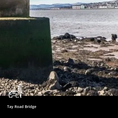
Tay Road Bridge