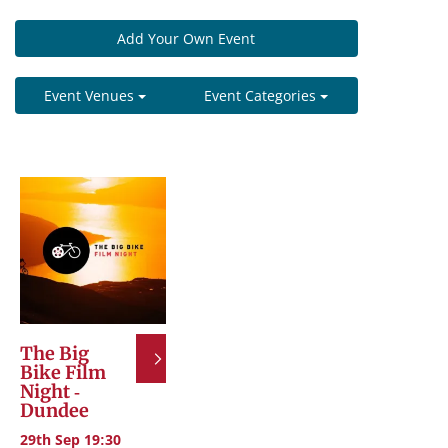
Add Your Own Event
Event Venues
Event Categories
The Big
Bike Film
Night -
Dundee
29th Sep 19:30