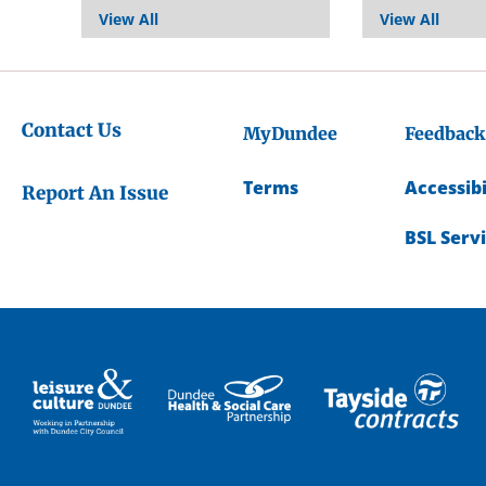
View All
View All
Contact Us
MyDundee
Feedback
Terms
Accessibi
Report An Issue
BSL Serv