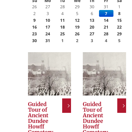
Su
Mo
Tu
We
Th
Fr
Sa
26
27
28
29
30
31
1
2
3
4
5
6
7
8
9
10
11
12
13
14
15
16
17
18
19
20
21
22
23
24
25
26
27
28
29
30
31
1
2
3
4
5
Guided
Guided
Tour of
Tour of
Ancient
Ancient
Dundee
Dundee
Howff
Howff