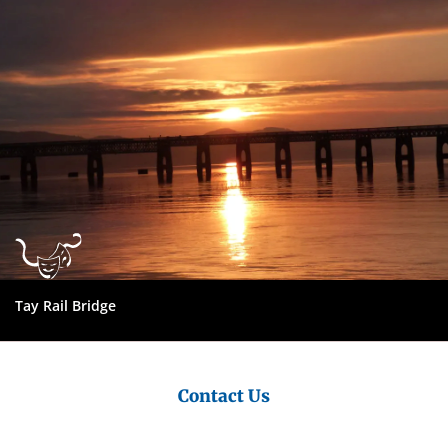
Council
Tay Rail Bridge
Contact Us