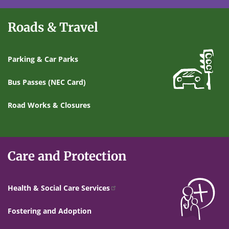
Roads & Travel
Parking & Car Parks
Bus Passes (NEC Card)
Road Works & Closures
Care and Protection
Health & Social Care Services
Fostering and Adoption