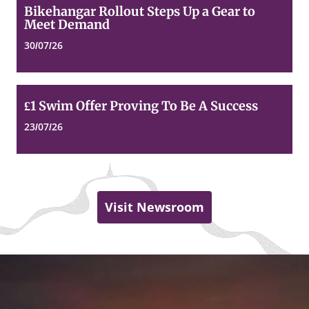
Bikehangar
Bikehangar Rollout Steps Up a Gear to
Rollout
Meet Demand
Steps
Up
30/07/26
a
Gear
to
Meet
£1
£1 Swim Offer Proving To Be A Success
Demand
Swim
Offer
23/07/26
Proving
To
Be
A
Success
Visit Newsroom
Dundee
Top
of
City
page