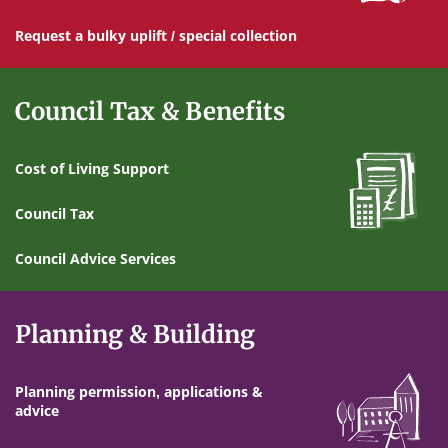
Request a bulky uplift / special collection
Council Tax & Benefits
Cost of Living Support
Council Tax
Council Advice Services
Planning & Building
Planning permission, applications &
advice