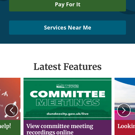
Pay For It
Services Near Me
Latest Features
Previous
N
elp!
View committee meeting
Lookin
recordings online