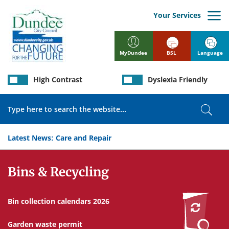
Skip
to
Your Services
main
content
BSL
Language
MyDundee
High Contrast
Dyslexia Friendly
Search
Sear
Latest News:
Care and Repair
Services
Bins & Recycling
Bin collection calendars 2026
Garden waste permit