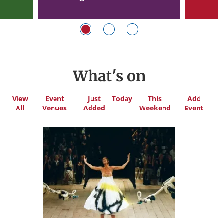
What's on
View
Event
Just
Today
This
Add
All
Venues
Added
Weekend
Event