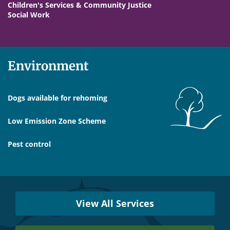
Children's Services & Community Justice
Social Work
Environment
Dogs available for rehoming
Low Emission Zone Scheme
Pest control
Services
Near
View All Services
You