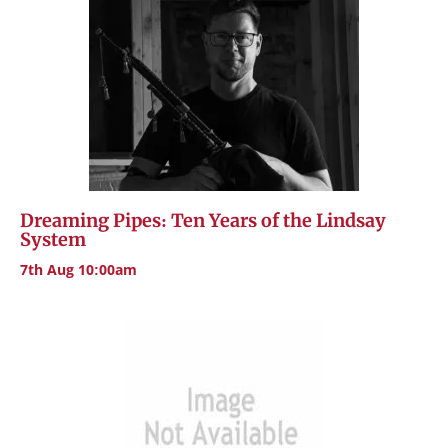
Dreaming Pipes: Ten Years of the Lindsay
System
7th Aug 10:00am