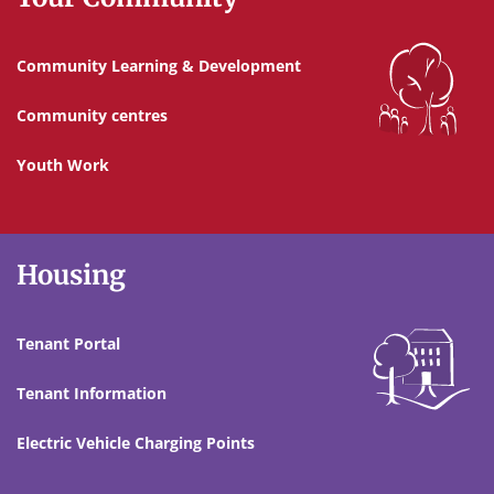
Community Learning & Development
Community centres
Youth Work
Housing
Tenant Portal
Tenant Information
Electric Vehicle Charging Points