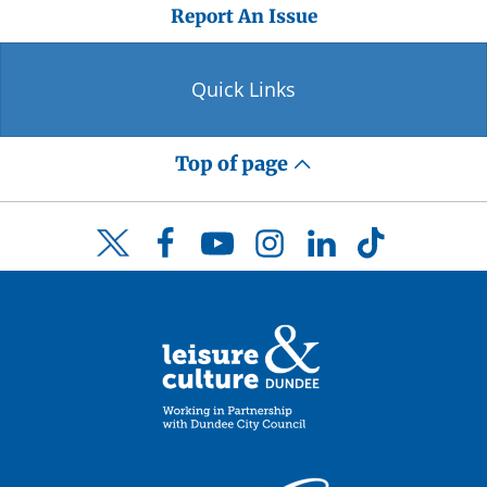
Report An Issue
Quick Links
Top of page
Facebook
YouTube
Instagram
LinkedIn
TikTok
Twitter