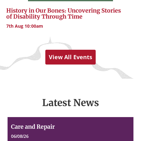
History in Our Bones: Uncovering Stories
of Disability Through Time
7th Aug 10:00am
View All Events
Latest News
Care
Care and Repair
and
Repair
06/08/26