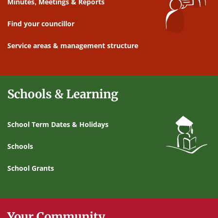
Minutes, Meetings & Reports
Find your councillor
Service areas & management structure
Schools & Learning
School Term Dates & Holidays
Schools
School Grants
Your Community