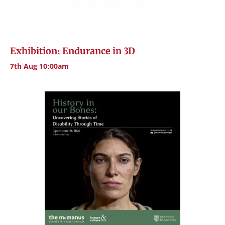
Exhibition: Endurance in 3D
7th Aug 10:00am