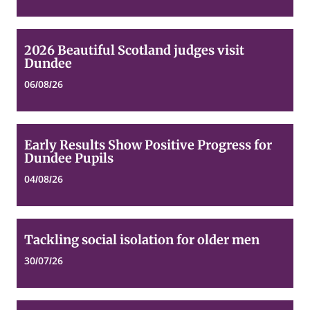
2026
2026 Beautiful Scotland judges visit
Beautiful
Dundee
Scotland
judges
06/08/26
visit
Dundee
Early
Early Results Show Positive Progress for
Results
Dundee Pupils
Show
Positive
04/08/26
Progress
for
Dundee
Pupils
Tackling
Tackling social isolation for older men
social
isolation
30/07/26
for
older
men