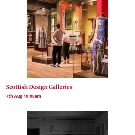
Scottish Design Galleries
7th Aug 10:00am