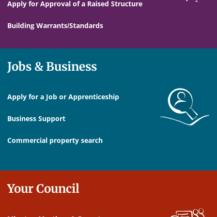
Apply for Approval of a Raised Structure
Building Warrants/Standards
Jobs & Business
Apply for a Job or Apprenticeship
Business Support
Commercial property search
Your Council