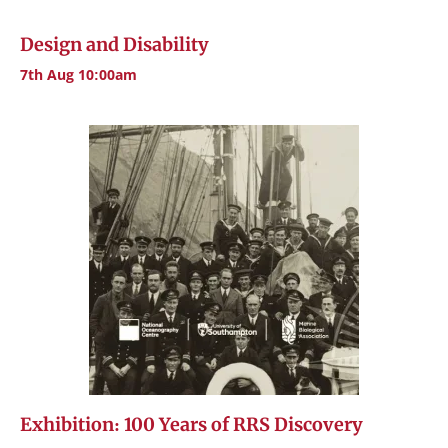
Design and Disability
7th Aug 10:00am
Exhibition: 100 Years of RRS Discovery