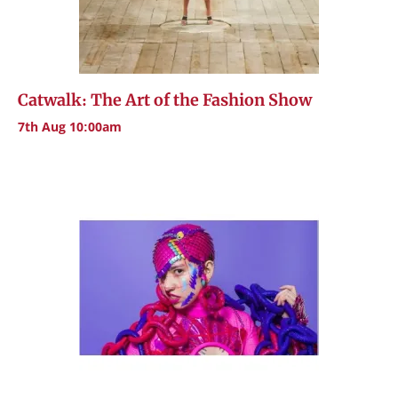
Catwalk: The Art of the Fashion Show
7th Aug 10:00am