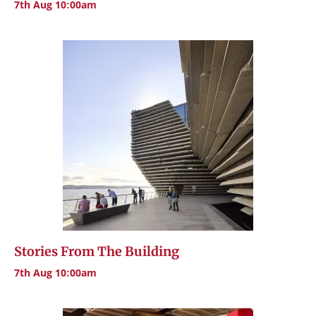
7th Aug 10:00am
Stories From The Building
7th Aug 10:00am