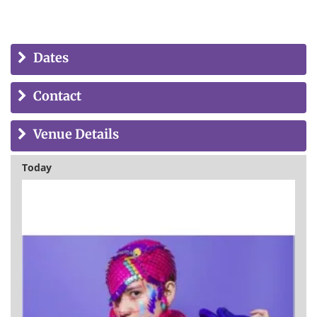
Dates
Contact
Venue Details
Today