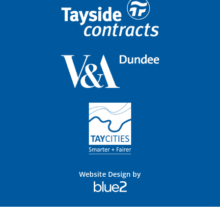
Website Design by
Blue
2