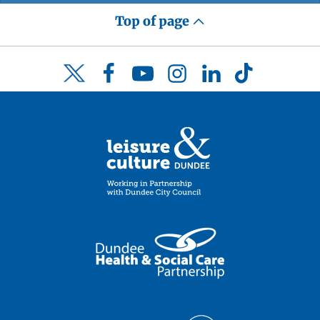
Top of page
Facebook
YouTube
Instagram
LinkedIn
TikTok
Twitter