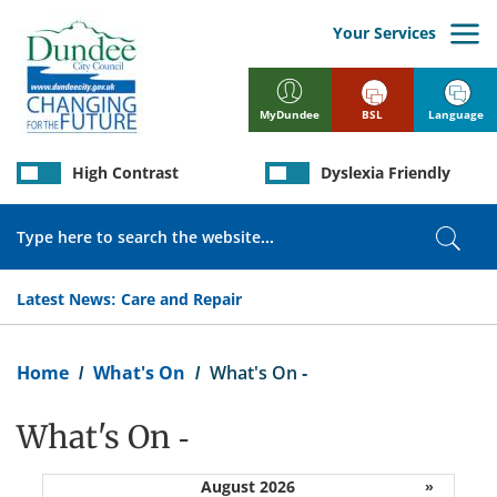
Skip
to
Your Services
main
content
BSL
Language
MyDundee
High Contrast
Dyslexia Friendly
Search
Sear
Latest News:
Care and Repair
Breadcrumb
Home
What's On
What's On -
What's On -
August 2026
»