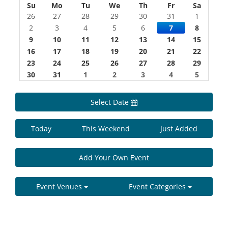
Su
Mo
Tu
We
Th
Fr
Sa
26
27
28
29
30
31
1
2
3
4
5
6
7
8
9
10
11
12
13
14
15
16
17
18
19
20
21
22
23
24
25
26
27
28
29
30
31
1
2
3
4
5
Select Date
Today
This Weekend
Just Added
Add Your Own Event
Event Venues
Event Categories