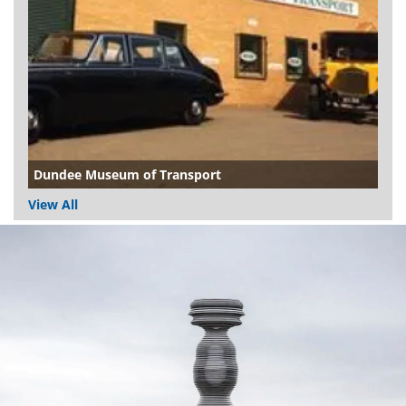
Dundee Museum of Transport
View All
Dundee
City
Council