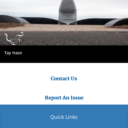
Tay Haze
Contact Us
Report An Issue
Quick Links