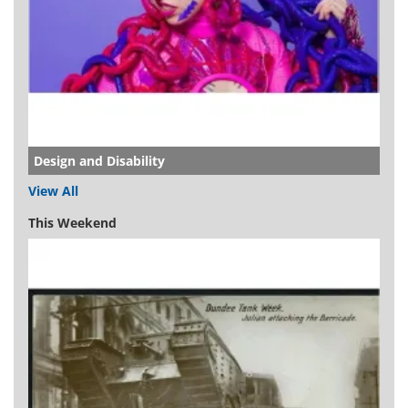
Design and Disability
View All
This Weekend