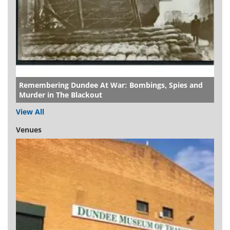
Remembering Dundee At War: Bombings, Spies and
Murder in The Blackout
View All
Venues