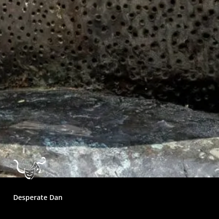
Desperate Dan