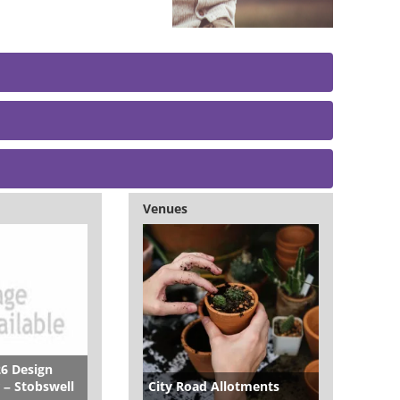
Venues
26 Design
 – Stobswell
City Road Allotments