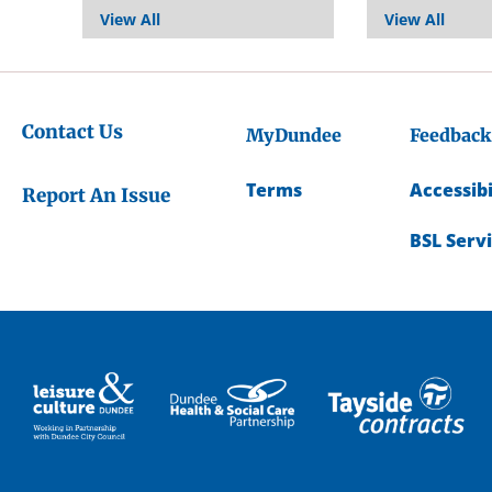
View All
View All
Contact Us
MyDundee
Feedback
Terms
Accessibi
Report An Issue
BSL Serv