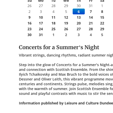
Su
Mo
Tu
We
Th
Fr
Sa
26
27
28
29
30
31
1
2
3
4
5
6
7
8
9
10
11
12
13
14
15
16
17
18
19
20
21
22
23
24
25
26
27
28
29
30
31
1
2
3
4
5
Concerts for a Summer’s Night
Vibrant strings, dancing rhythms, radiant summer nig
Step into the glow of Concerts for a Summer’s Night-a 
and connection with Scottish Ensemble. From the shi
Ilyich Tchaikovsky and Max Bruch to the bold voices of
Dessner and Oliver Leith, this vibrant programme mov
centuries and continents. Strings pulse, melodies sin
with the warmth of summer. Join Scottish Ensemble fo
sound and playful contrasts with music to stir the sense
Information published by Leisure and Culture Dundee