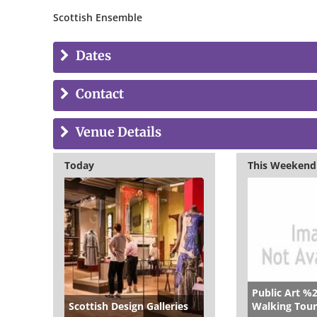
Scottish Ensemble
Dates
Contact
Venue Details
Today
This Weekend
Public Art %
Scottish Design Galleries
Walking Tour