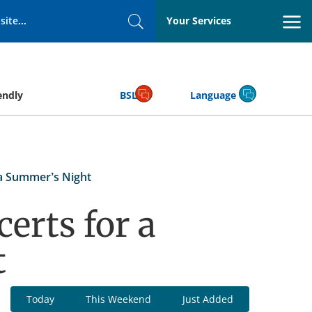
Your Services
Search
endly
BSL
Language
 a Summer’s Night
erts for a
t
Today
This Weekend
Just Added