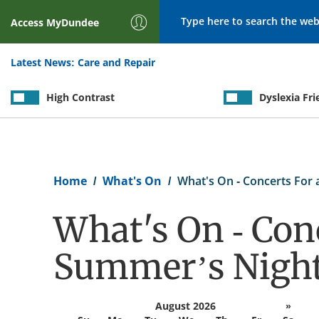
Search
Access
MyDundee
Latest News:
Care and Repair
High Contrast
Dyslexia Fri
Breadcrumb
Home
What's On
What's On - Concerts For
What's On - Conc
Summer’s Nigh
August 2026
»