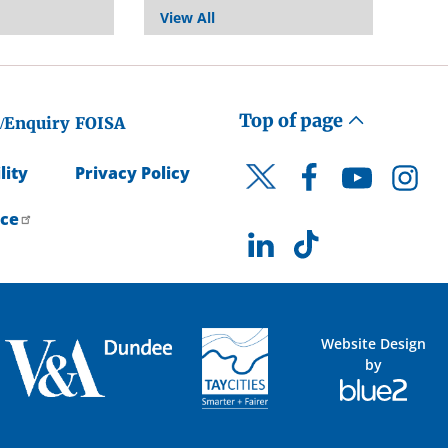
View All
Top of page
/Enquiry
FOISA
lity
Privacy Policy
Facebook
YouTube
Instagr
Twitter
ice
LinkedIn
TikTok
Website Design
by
Blue
2