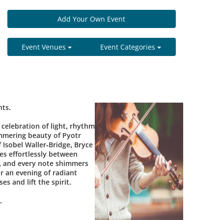
Add Your Own Event
Event Venues
Event Categories
hts.
celebration of light, rhythm
mmering beauty of Pyotr
 Isobel Waller-Bridge, Bryce
es effortlessly between
g, and every note shimmers
r an evening of radiant
s and lift the spirit.
.