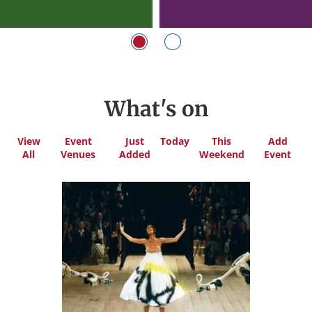
What's on
View
Event
Just
Today
This
Add
All
Venues
Added
Weekend
Event