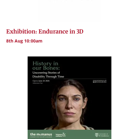
Exhibition: Endurance in 3D
8th Aug 10:00am