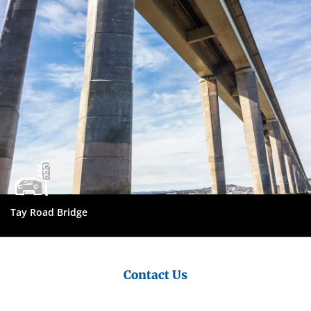
Council
Tay Road Bridge
Contact Us