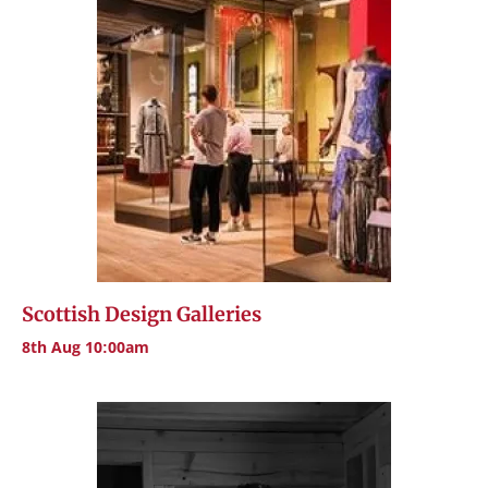
Scottish Design Galleries
8th Aug 10:00am