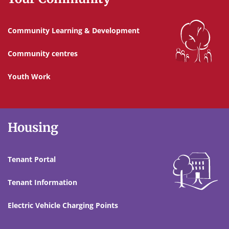
Community Learning & Development
Community centres
Youth Work
Housing
Tenant Portal
Tenant Information
Electric Vehicle Charging Points