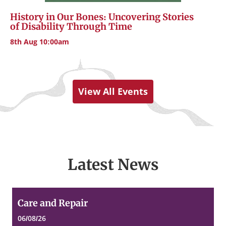
History in Our Bones: Uncovering Stories
of Disability Through Time
8th Aug 10:00am
View All Events
Latest News
Care
Care and Repair
and
Repair
06/08/26