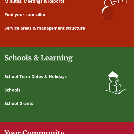
Minutes, Meetings & Reports
Find your councillor
Service areas & management structure
Schools & Learning
School Term Dates & Holidays
Schools
School Grants
Your Community