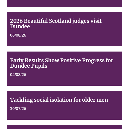
2026
2026 Beautiful Scotland judges visit
Beautiful
Dundee
Scotland
judges
06/08/26
visit
Dundee
Early
Early Results Show Positive Progress for
Results
Dundee Pupils
Show
Positive
04/08/26
Progress
for
Dundee
Pupils
Tackling
Tackling social isolation for older men
social
isolation
30/07/26
for
older
men