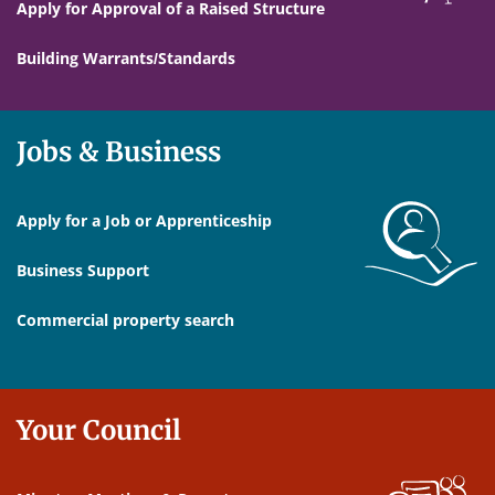
Apply for Approval of a Raised Structure
Building Warrants/Standards
Jobs & Business
Apply for a Job or Apprenticeship
Business Support
Commercial property search
Your Council