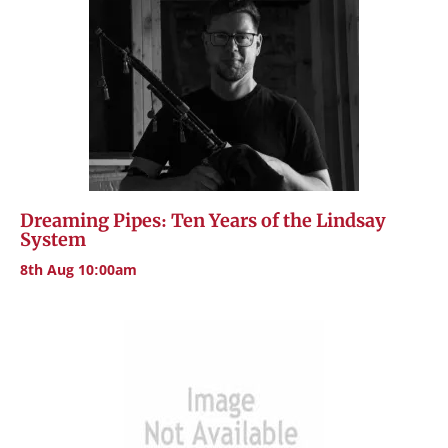
Dreaming Pipes: Ten Years of the Lindsay
System
8th Aug 10:00am