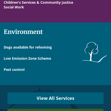
Children's Services & Community Justice
Social Work
Environment
Dogs available for rehoming
Low Emission Zone Scheme
Pest control
Services
Near
View All Services
You