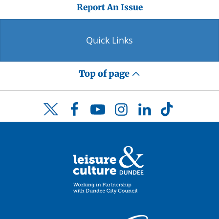
Report An Issue
Quick Links
Top of page
Facebook
YouTube
Instagram
LinkedIn
TikTok
Twitter