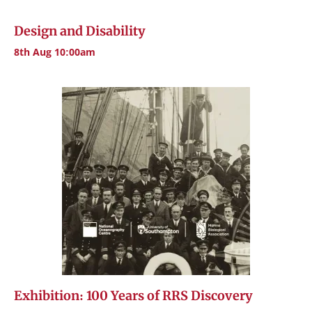
Design and Disability
8th Aug 10:00am
Exhibition: 100 Years of RRS Discovery