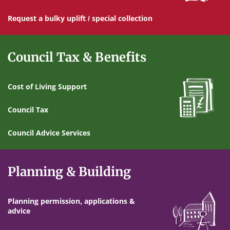
Request a bulky uplift / special collection
Council Tax & Benefits
Cost of Living Support
Council Tax
Council Advice Services
Planning & Building
Planning permission, applications &
advice