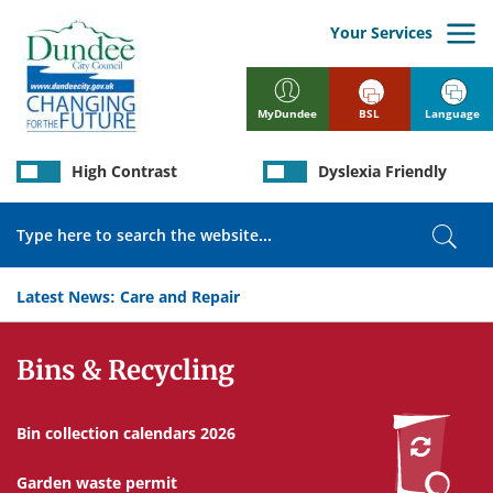
Skip
to
Your Services
main
content
BSL
Language
MyDundee
High Contrast
Dyslexia Friendly
Search
Sear
Latest News:
Care and Repair
Services
Bins & Recycling
Bin collection calendars 2026
Garden waste permit