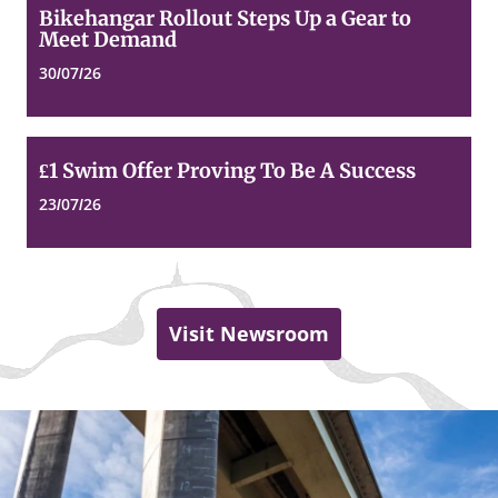
Bikehangar
Bikehangar Rollout Steps Up a Gear to
Rollout
Meet Demand
Steps
Up
30/07/26
a
Gear
to
Meet
£1
£1 Swim Offer Proving To Be A Success
Demand
Swim
Offer
23/07/26
Proving
To
Be
A
Success
Visit Newsroom
Dundee
Top
of
City
page