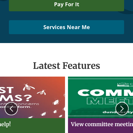
Pay For It
Services Near Me
Latest Features
Previous
N
elp!
View committee meetin