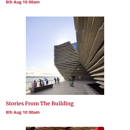
8th Aug 10:00am
Stories From The Building
8th Aug 10:00am