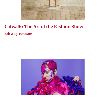
Catwalk: The Art of the Fashion Show
8th Aug 10:00am