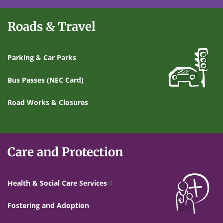
Roads & Travel
Parking & Car Parks
Bus Passes (NEC Card)
Road Works & Closures
Care and Protection
Health & Social Care Services
Fostering and Adoption