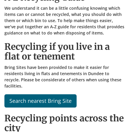
We understand it can be a little confusing knowing which
items can or cannot be recycled, what you should do with
them or which bin to use. To help make things easier,
we’ve put together an A-Z guide for residents that provides
guidance on what to do when disposing of items.​
Recycling if you live in a
flat or tenement
Bring Sites have been provided to make it easier for
residents living in flats and tenements in Dundee to
recycle. Please be considerate of others when using these
facilities.
Search nearest Bring Site
Recycling points across the
city