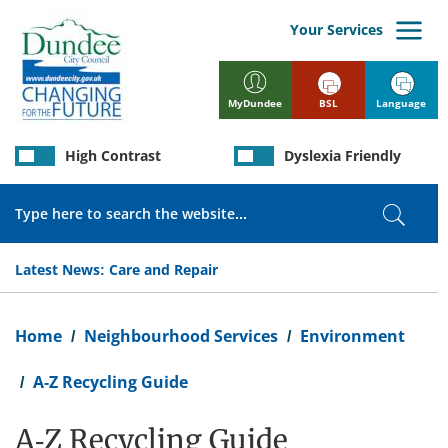
Skip
to
Your Services
main
content
BSL
Language
MyDundee
High Contrast
Dyslexia Friendly
Search
Search
Latest News:
Care and Repair
Breadcrumb
Home
Neighbourhood Services
Environment
A-Z Recycling Guide
A-Z Recycling Guide