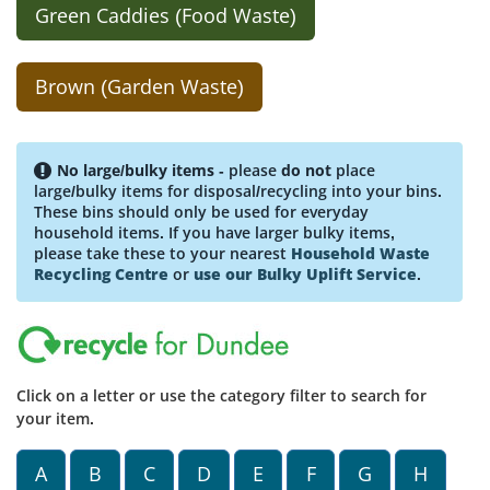
Green Caddies (Food Waste)
Brown (Garden Waste)
No large/bulky items
- please
do not
place
large/bulky items for disposal/recycling into your bins.
These bins should only be used for everyday
household items. If you have larger bulky items,
please take these to your nearest
Household Waste
Recycling Centre
or
use our Bulky Uplift Service
.
Click on a letter or use the category filter to search for
your item.
A
B
C
D
E
F
G
H