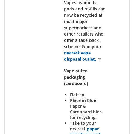
Vapes, e-liquids,
pods and re-fills can
now be recycled at
most major
supermarkets and
other retailers who
offer a take-back
scheme. Find your
nearest vape
disposal outlet.
Vape outer
packaging
(cardboard)
Flatten.
Place in Blue
Paper &
Cardboard bins
for recycling.
Take to your
nearest
paper