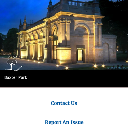
Baxter Park
Contact Us
Report An Issue