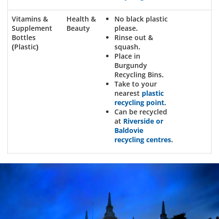
Vitamins &
Health &
No black plastic
Supplement
Beauty
please.
Bottles
Rinse out &
(Plastic)
squash.
Place in
Burgundy
Recycling Bins.
Take to your
nearest
plastic
recycling point
.
Can be recycled
at
Riverside or
Baldovie
recycling centres
.
Dundee
City
Council