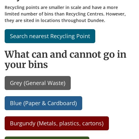
Recycling points are smaller in scale and have a more
limited number of bins than Recycling Centres. However,
they are sited in locations throughout Dundee.
Search nearest Recycling Point
What can and cannot go in
your bins
Grey (General Waste)
Blue (Paper & Cardboard)
Burgundy (Metals, plastics, cartons)