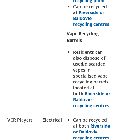
recycling point
Can be recycled
at
Riverside or
Baldovie
recycling centres
.
Vape Recycling
Barrels
Residents can
also dispose of
used/discarded
vapes in
specialised vape
recycling barrels
located at
both
Riverside or
Baldovie
recycling centres
.
VCR Players
Electrical
Can be recycled
at both
Riverside
or Baldovie
recycling centres
.