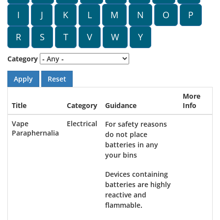
I
J
K
L
M
N
O
P
R
S
T
V
W
Y
Category
More
Title
Category
Guidance
Info
Vape
Electrical
For safety reasons
Paraphernalia
do not place
batteries in any
your bins
Devices containing
batteries are highly
reactive and
flammable.