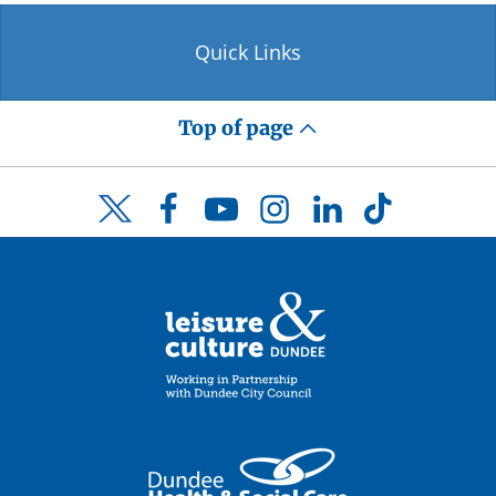
Quick Links
Top of page
Facebook
YouTube
Instagram
LinkedIn
TikTok
Twitter