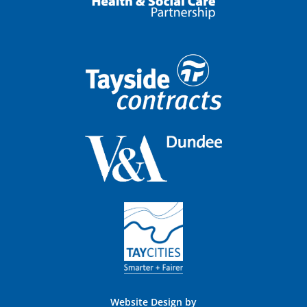
Website Design by