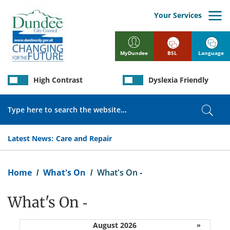
Skip
to
Your Services
main
content
BSL
Language
MyDundee
High Contrast
Dyslexia Friendly
Search
Sear
Latest News:
Care and Repair
Breadcrumb
Home
What's On
What's On -
What's On -
August 2026
»