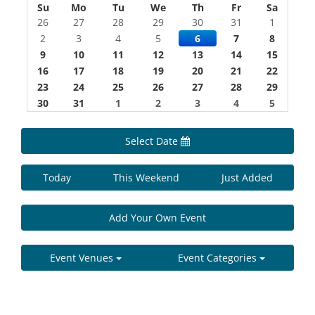
Su
Mo
Tu
We
Th
Fr
Sa
26
27
28
29
30
31
1
2
3
4
5
6
7
8
9
10
11
12
13
14
15
16
17
18
19
20
21
22
23
24
25
26
27
28
29
30
31
1
2
3
4
5
Select Date
Today
This Weekend
Just Added
Add Your Own Event
Event Venues
Event Categories