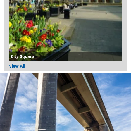
City Square
View All
Dundee
City
Council