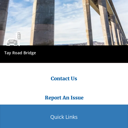
Tay Road Bridge
Contact Us
Report An Issue
Quick Links