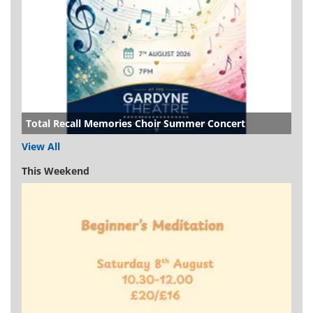
Total Recall Memories Choir Summer Concert
View All
This Weekend