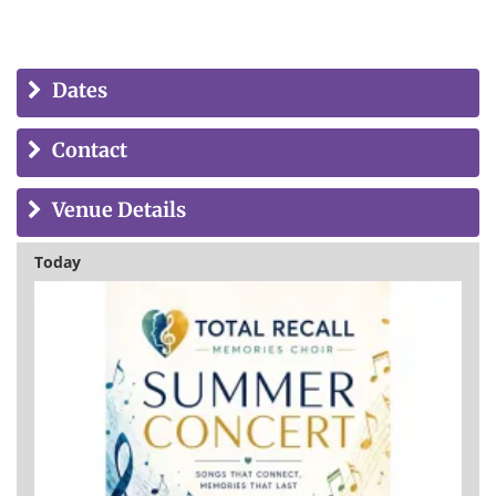
Dates
Contact
Venue Details
Today