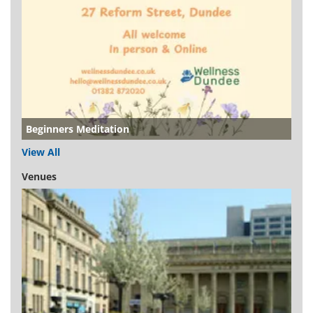
Beginners Meditation
View All
Venues