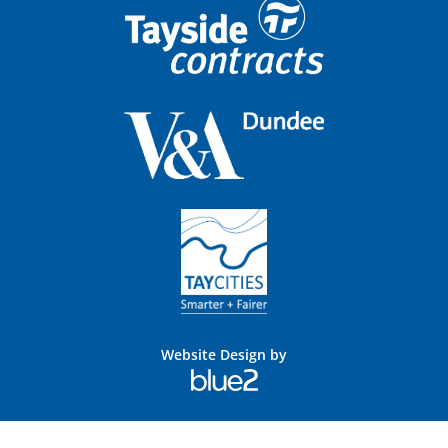
Website Design by
Blue
2