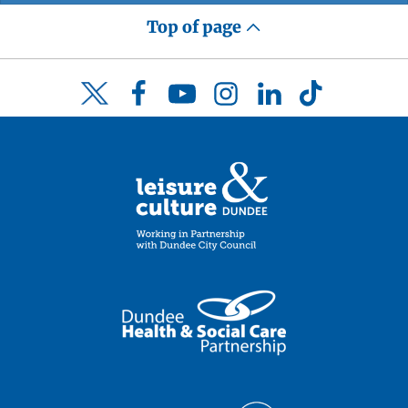
Top of page
Facebook
YouTube
Instagram
LinkedIn
TikTok
Twitter