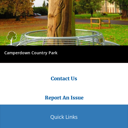
Camperdown Country Park
Contact Us
Report An Issue
Quick Links