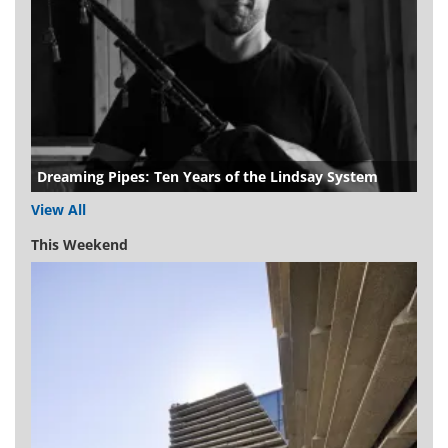
Dreaming Pipes: Ten Years of the Lindsay System
View All
This Weekend