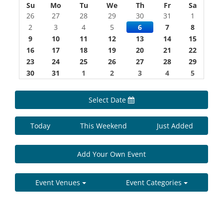
Su
Mo
Tu
We
Th
Fr
Sa
26
27
28
29
30
31
1
2
3
4
5
6
7
8
9
10
11
12
13
14
15
16
17
18
19
20
21
22
23
24
25
26
27
28
29
30
31
1
2
3
4
5
Select Date
Today
This Weekend
Just Added
Add Your Own Event
Event Venues
Event Categories