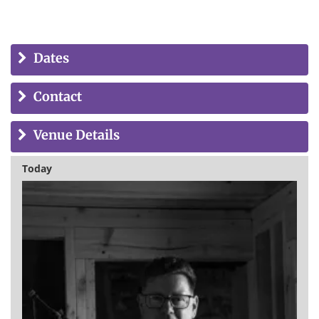
Dates
Contact
Venue Details
Today