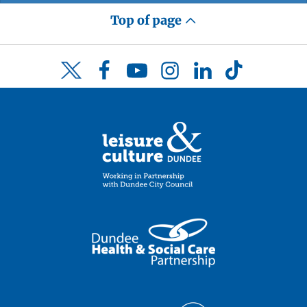
Top of page
Facebook
YouTube
Instagram
LinkedIn
TikTok
Twitter