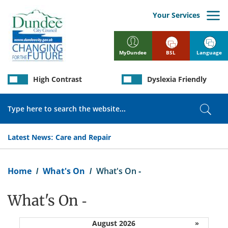
Skip
to
Your Services
main
content
BSL
Language
MyDundee
High Contrast
Dyslexia Friendly
Search
Sear
Latest News:
Care and Repair
Breadcrumb
Home
What's On
What's On -
What's On -
August 2026
»