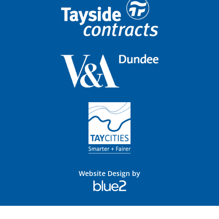
Website Design by
Blue
2