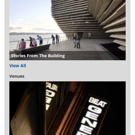
Stories From The Building
View All
Venues