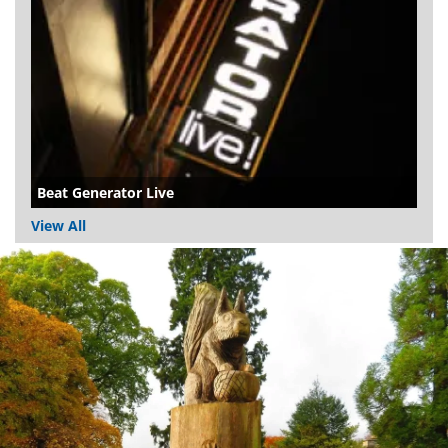
Beat Generator Live
View All
Dundee
City
Council