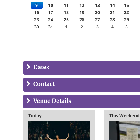
9
10
11
12
13
14
15
16
17
18
19
20
21
22
23
24
25
26
27
28
29
30
31
1
2
3
4
5
Dates
Contact
Venue Details
Today
This Weekend