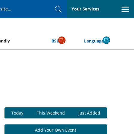
Your Services
Search
endly
BSL
Language
Today
This Weekend
Just Added
Add Your Own Event