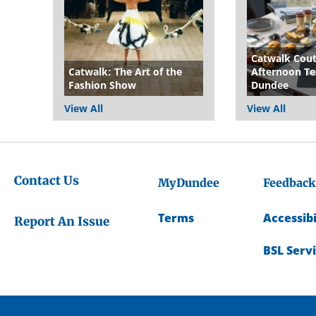
Catwalk Cou
Catwalk: The Art of the
Afternoon Te
Fashion Show
Dundee
View All
View All
Contact Us
MyDundee
Feedback
Terms
Accessibi
Report An Issue
BSL Serv