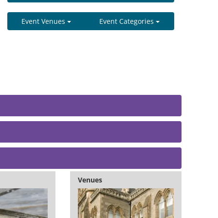
Event Venues
Event Categories
Venues