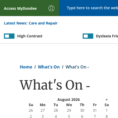
Search
Access
MyDundee
Latest News:
Care and Repair
High Contrast
Dyslexia Fri
Breadcrumb
Home
What's On
What's On -
What's On -
August 2026
»
Su
Mo
Tu
We
Th
Fr
Sa
26
27
28
29
30
31
1
2
3
4
5
6
7
8