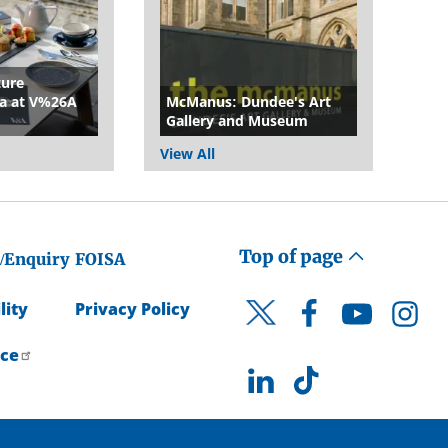
ture
a at V%26A
McManus: Dundee's Art
Gallery and Museum
View All
Top of page
/Enquiry
FOISA
lity
Privacy Policy
Facebook
YouTube
Instagr
Twitter
ice
LinkedIn
TikTok