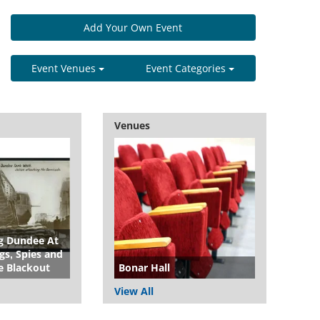
Add Your Own Event
Event Venues
Event Categories
Venues
 Dundee At
s, Spies and
e Blackout
Bonar Hall
View All