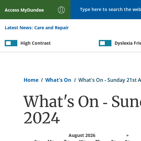
Search
Access
MyDundee
Latest News:
Care and Repair
High Contrast
Dyslexia Fri
Breadcrumb
Home
What's On
What's On - Sunday 21st A
What's On - Sun
2024
August 2026
»