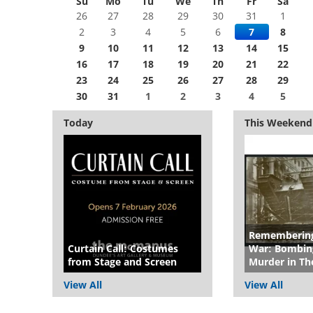
Su
Mo
Tu
We
Th
Fr
Sa
26
27
28
29
30
31
1
2
3
4
5
6
7
8
9
10
11
12
13
14
15
16
17
18
19
20
21
22
23
24
25
26
27
28
29
30
31
1
2
3
4
5
Today
This Weekend
Remembering
Curtain Call: Costumes
War: Bombing
from Stage and Screen
Murder in Th
View All
View All