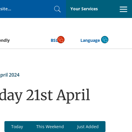
Your Services
Search
endly
BSL
Language
pril 2024
day 21st April
Today
This Weekend
Just Added