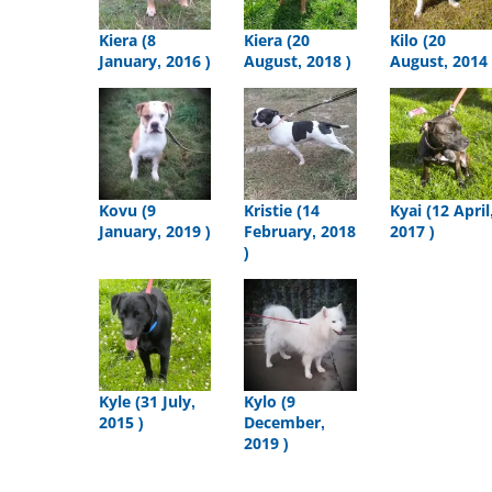
Kiera (8
Kiera (20
Kilo (20
January, 2016 )
August, 2018 )
August, 2014 
Kovu (9
Kristie (14
Kyai (12 April
January, 2019 )
February, 2018
2017 )
)
Kyle (31 July,
Kylo (9
2015 )
December,
2019 )