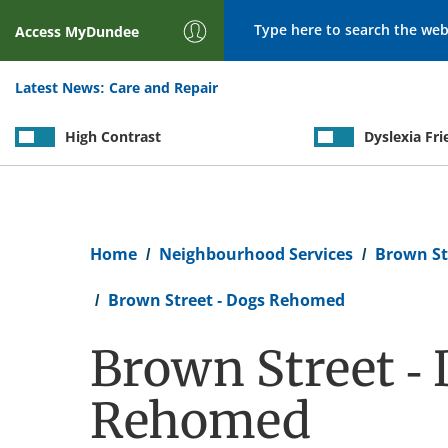
Search
Access
MyDundee
Latest News:
Care and Repair
High Contrast
Dyslexia Fri
Breadcrumb
Home
Neighbourhood Services
Brown St
Brown Street - Dogs Rehomed
Brown Street -
Rehomed