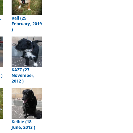
,
Kali (25
February, 2019
)
KAZZ (27
 )
November,
2012 )
Kelbie (18
June, 2013 )