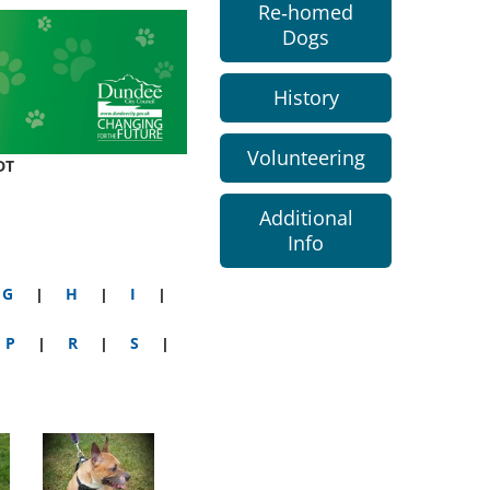
Re-homed
Dogs
History
Volunteering
DT
Additional
Info
G
|
H
|
I
|
P
|
R
|
S
|