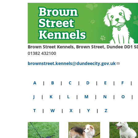
Brown Street Kennels, Brown Street, Dundee DD1 5
01382 432100
brownstreet.kennels@dundeecity.gov.uk
A
|
B
|
C
|
D
|
E
|
F
|
J
|
K
|
L
|
M
|
N
|
O
|
T
|
W
|
X
|
Y
|
Z