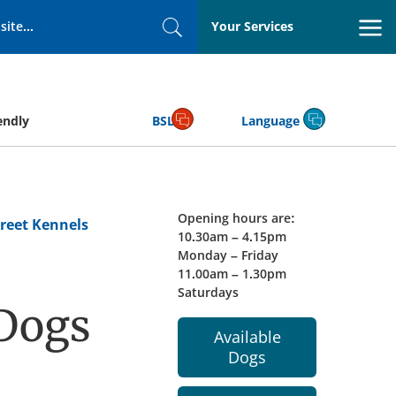
Your Services
Search
endly
BSL
Language
Opening hours are:
reet Kennels
10.30am – 4.15pm
Monday – Friday
11.00am – 1.30pm
Saturdays
 Dogs
Available
Dogs