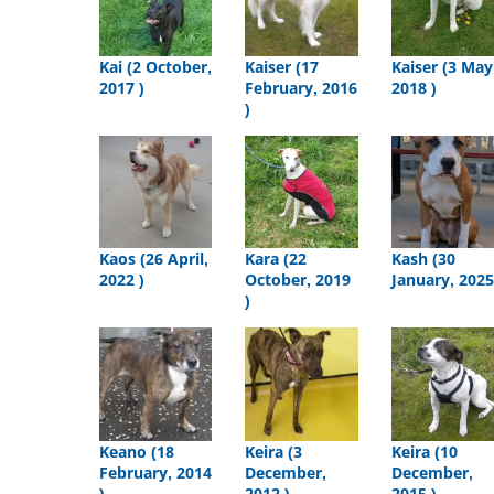
Kai (2 October,
Kaiser (17
Kaiser (3 May
2017 )
February, 2016
2018 )
)
Kaos (26 April,
Kara (22
Kash (30
2022 )
October, 2019
January, 2025
)
Keano (18
Keira (3
Keira (10
February, 2014
December,
December,
)
2012 )
2015 )