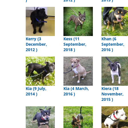
Kerry (3
Kess (11
Khan (6
December,
September,
September,
2012 )
2018 )
2016 )
Kia (9 July,
Kia (4 March,
Kiera (18
2014 )
2016 )
November,
2015 )