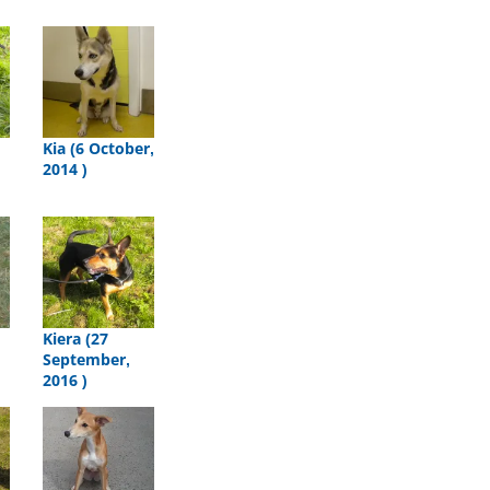
Kia (6 October,
2014 )
Kiera (27
September,
2016 )