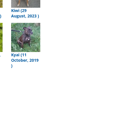
Kiwi (29
)
August, 2023 )
,
Kyai (11
October, 2019
)