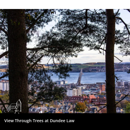
Dundee
City
Council
View Through Trees at Dundee Law