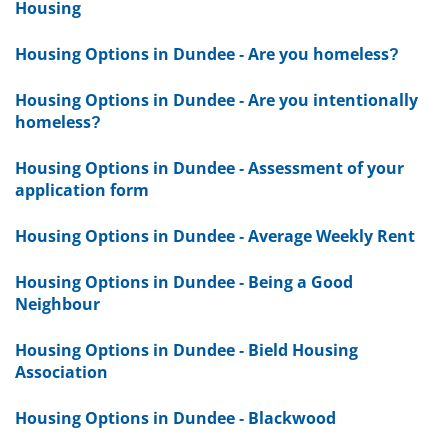
Housing
Housing Options in Dundee - Are you homeless?
Housing Options in Dundee - Are you intentionally
homeless?
Housing Options in Dundee - Assessment of your
application form
Housing Options in Dundee - Average Weekly Rent
Housing Options in Dundee - Being a Good
Neighbour
Housing Options in Dundee - Bield Housing
Association
Housing Options in Dundee - Blackwood