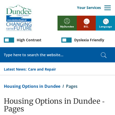
Skip
to
Your Services
main
content
BSL
Language
MyDundee
High Contrast
Dyslexia Friendly
Search
Sear
Latest News:
Care and Repair
Breadcrumb
Housing Options in Dundee
Pages
Housing Options in Dundee -
Pages