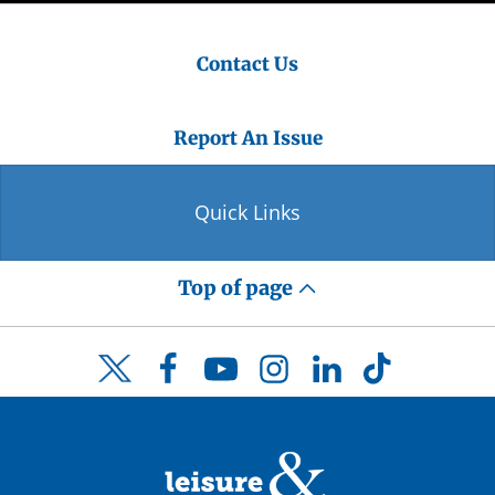
Contact Us
Report An Issue
Quick Links
Top of page
Facebook
YouTube
Instagram
LinkedIn
TikTok
Twitter