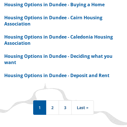
Housing Options in Dundee - Buying a Home
Housing Options in Dundee - Cairn Housing
Association
Housing Options in Dundee - Caledonia Housing
Association
Housing Options in Dundee - Deciding what you
want
Housing Options in Dundee - Deposit and Rent
Pagination
1
2
3
Last »
Last
page