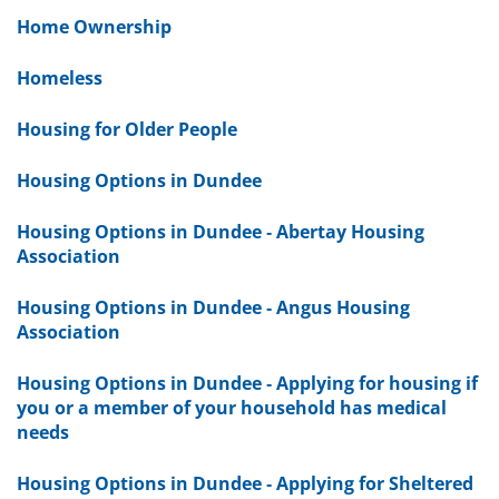
Home Ownership
Homeless
Housing for Older People
Housing Options in Dundee
Housing Options in Dundee - Abertay Housing
Association
Housing Options in Dundee - Angus Housing
Association
Housing Options in Dundee - Applying for housing if
you or a member of your household has medical
needs
Housing Options in Dundee - Applying for Sheltered