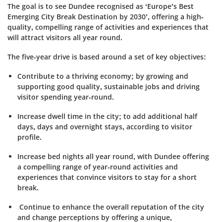
The goal is to see Dundee recognised as ‘Europe’s Best
Emerging City Break Destination by 2030’, offering a high-
quality, compelling range of activities and experiences that
will attract visitors all year round.
The five-year drive is based around a set of key objectives:
Contribute to a thriving economy; by growing and
supporting good quality, sustainable jobs and driving
visitor spending year-round.
Increase dwell time in the city; to add additional half
days, days and overnight stays, according to visitor
profile.
Increase bed nights all year round, with Dundee offering
a compelling range of year-round activities and
experiences that convince visitors to stay for a short
break.
Continue to enhance the overall reputation of the city
and change perceptions by offering a unique,