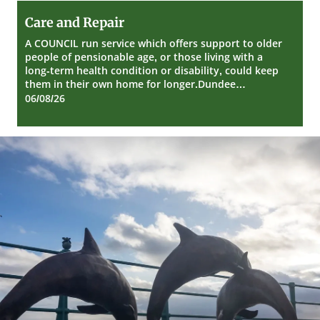
Care
Care and Repair
and
Repair
A COUNCIL run service which offers support to older
people of pensionable age, or those living with a
long-term health condition or disability, could keep
them in their own home for longer.Dundee…
06/08/26
Dundee
City
Council