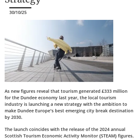
30/10/25
As new figures reveal that tourism generated £333 million
for the Dundee economy last year, the local tourism
industry is launching a new strategy with the ambition to
make Dundee Europe’s best emerging city break destination
by 2030.
The launch coincides with the release of the 2024 annual
Scottish Tourism Economic Activity Monitor (STEAM) figures.