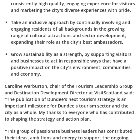
consistently high quality, engaging experience for visitors
and marketing the city’s diverse experiences with pride.
Take an inclusive approach by continually involving and
engaging residents of all backgrounds in the growing
range of cultural attractions and sector development,
expanding their role as the city’s best ambassadors.
Grow sustainability as a strength, by supporting visitors
and businesses to act in responsible ways that have a
positive impact on the city’s environment, communities
and economy.
Caroline Warburton, c
hair of the Tourism Leadership Group
and Destination Development Director at VisitScotland
said:
“The publication of Dundee’s next tourism strategy is an
important milestone for Dundee’s tourism sector and the
city as a whole. My thanks to everyone who has contributed
to shaping the strategy and action plan.
“This group of passionate business leaders has contributed
their ideas, ambitions and energy to support the ongoing