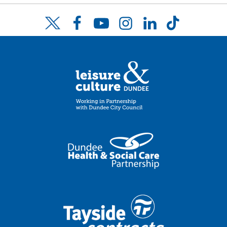
Facebook
YouTube
Instagram
LinkedIn
TikTok
Twitter