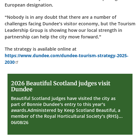
European designation.
“Nobody is in any doubt that there are a number of
challenges facing Dundee’s visitor economy, but the Tourism
Leadership Group is showing how our local strength in
partnership can help the city move forward.”
The strategy is available online at
https://www.dundee.com/dundee-tourism-strategy-2025-
2030
2026
2026 Beautiful Scotland judges visit
Beautiful
Dundee
Scotland
judges
Beautiful Scotland judges have visited the city as
visit
part of Bonnie Dundee’s entry to this year’s
Dundee
awards.Administered by Keep Scotland Beautiful, a
member of the Royal Horticultural Society’s (RHS)…
06/08/26