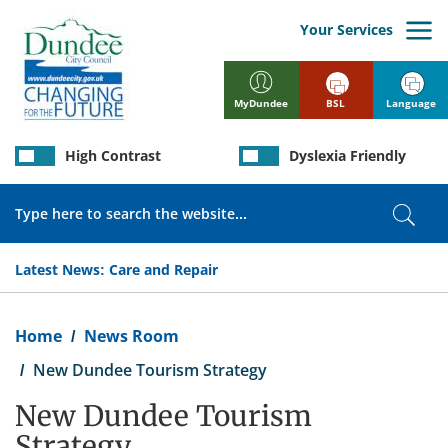
Skip
to
Your Services
main
content
BSL
Language
MyDundee
High Contrast
Dyslexia Friendly
Search
Sear
Latest News:
Care and Repair
Breadcrumb
Home
News Room
New Dundee Tourism Strategy
New Dundee Tourism
Strategy