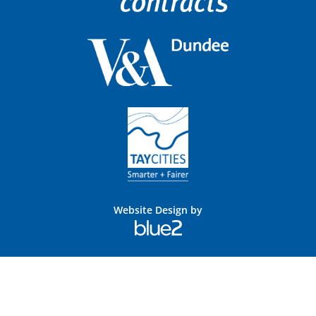
Website Design by
Blue
2