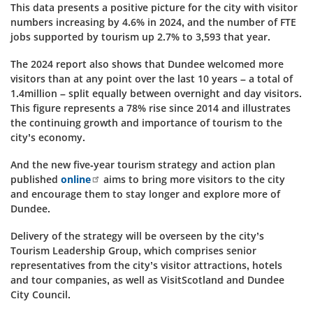
This data presents a positive picture for the city with visitor
numbers increasing by 4.6% in 2024, and the number of FTE
jobs supported by tourism up 2.7% to 3,593 that year.
The 2024 report also shows that Dundee welcomed more
visitors than at any point over the last 10 years – a total of
1.4million – split equally between overnight and day visitors.
This figure represents a 78% rise since 2014 and illustrates
the continuing growth and importance of tourism to the
city’s economy.
And the
new five-year tourism strategy and action plan
published
online
aims to bring more visitors to the city
and encourage them to stay longer and explore more of
Dundee.
Delivery of the strategy will be overseen by the city’s
Tourism Leadership Group, which comprises senior
representatives from the city’s visitor attractions, hotels
and tour companies, as well as VisitScotland and Dundee
City Council.