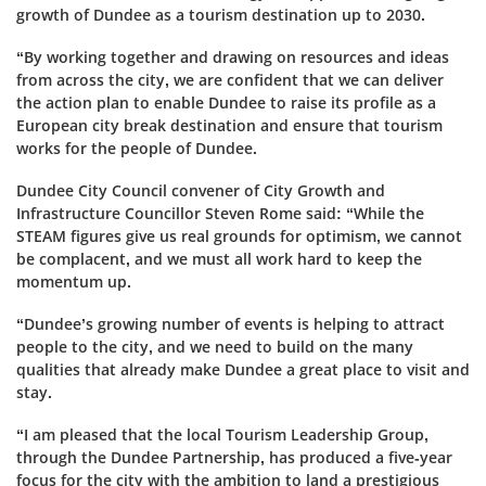
growth of Dundee as a tourism destination up to 2030.
“By working together and drawing on resources and ideas
from across the city, we are confident that we can deliver
the action plan to enable Dundee to raise its profile as a
European city break destination and ensure that tourism
works for the people of Dundee.
Dundee City Council convener of City Growth and
Infrastructure Councillor Steven Rome said: “While the
STEAM figures give us real grounds for optimism, we cannot
be complacent, and we must all work hard to keep the
momentum up.
“Dundee’s growing number of events is helping to attract
people to the city, and we need to build on the many
qualities that already make Dundee a great place to visit and
stay.
“I am pleased that the local Tourism Leadership Group,
through the Dundee Partnership, has produced a five-year
focus for the city with the ambition to land a prestigious