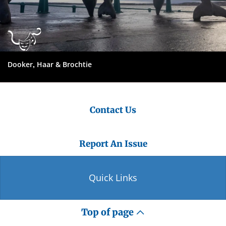
Dooker, Haar & Brochtie
Contact Us
Report An Issue
Quick Links
Top of page