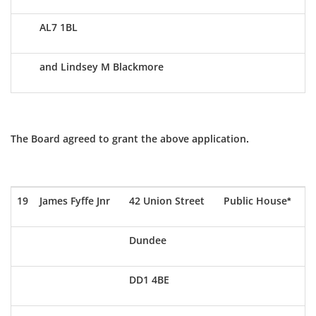
AL7 1BL
and Lindsey M Blackmore
The Board agreed to grant the above application.
19
James Fyffe Jnr
42 Union Street
Public House*
Dundee
DD1 4BE