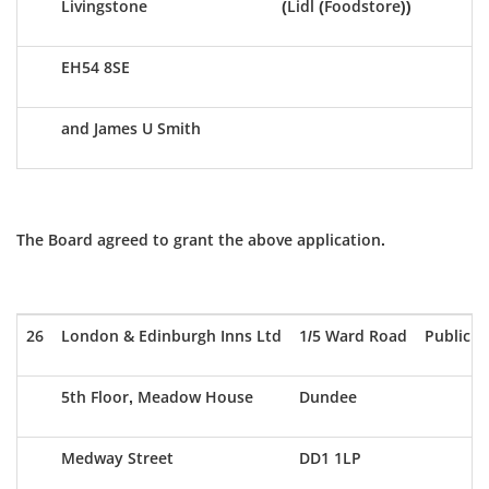
Livingstone
(Lidl (Foodstore))
EH54 8SE
and James U Smith
The Board agreed to grant the above application.
26
London & Edinburgh Inns Ltd
1/5 Ward Road
Public H
5th Floor, Meadow House
Dundee
Medway Street
DD1 1LP