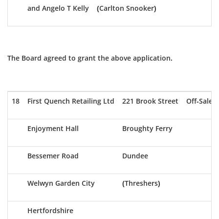
and Angelo T Kelly
(Carlton Snooker)
The Board agreed to grant the above application.
18
First Quench Retailing Ltd
221 Brook Street
Off-Sale
Enjoyment Hall
Broughty Ferry
Bessemer Road
Dundee
Welwyn Garden City
(Threshers)
Hertfordshire