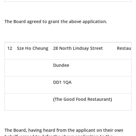
The Board agreed to grant the above application.
12
Sze Ho Cheung
28 North Lindsay Street
Restaura
Dundee
DD1 1QA
(The Good Food Restaurant)
The Board, having heard from the applicant on their own