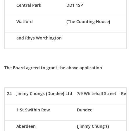
Central Park
DD1 1SP
Watford
(The Counting House)
and Rhys Worthington
The Board agreed to grant the above application.
24
Jimmy Chungs (Dundee) Ltd
7/9 Whitehall Street
Rest
1 St Swithin Row
Dundee
Aberdeen
(Jimmy Chung's)