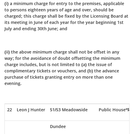
(i) a minimum charge for entry to the premises, applicable
to persons eighteen years of age and over, should be
charged; this charge shall be fixed by the Licensing Board at
its meeting in June of each year for the year beginning 1st
July and ending 30th June; and
(ii) the above minimum charge shall not be offset in any
way; for the avoidance of doubt offsetting the minimum
charge includes, but is not limited to (a) the issue of
complimentary tickets or vouchers, and (b) the advance
purchase of tickets granting entry on more than one
evening.
22
Leon J Hunter
51/53 Meadowside
Public House*$
Dundee