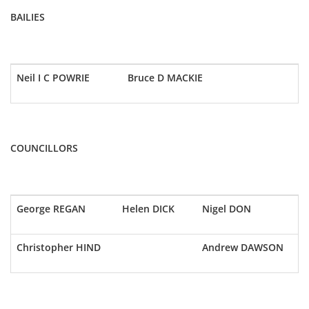
BAILIES
Neil I C POWRIE
Bruce D MACKIE
COUNCILLORS
George REGAN
Helen DICK
Nigel DON
Christopher HIND
Andrew DAWSON