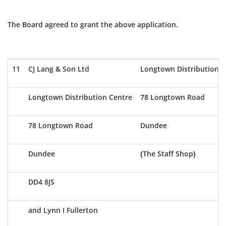
The Board agreed to grant the above application.
11
CJ Lang & Son Ltd
Longtown Distribution C
Longtown Distribution Centre
78 Longtown Road
78 Longtown Road
Dundee
Dundee
(The Staff Shop)
DD4 8JS
and Lynn I Fullerton