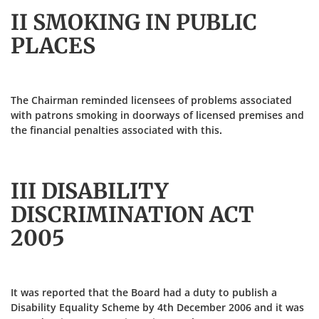
II SMOKING IN PUBLIC
PLACES
The Chairman reminded licensees of problems associated
with patrons smoking in doorways of licensed premises and
the financial penalties associated with this.
III DISABILITY
DISCRIMINATION ACT
2005
It was reported that the Board had a duty to publish a
Disability Equality Scheme by 4th December 2006 and it was