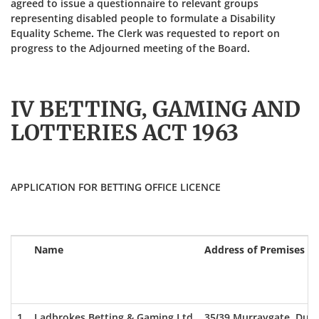
agreed to issue a questionnaire to relevant groups
representing disabled people to formulate a Disability
Equality Scheme. The Clerk was requested to report on
progress to the Adjourned meeting of the Board.
IV BETTING, GAMING AND
LOTTERIES ACT 1963
APPLICATION FOR BETTING OFFICE LICENCE
Name
Address of Premises
1
Ladbrokes Betting & Gaming Ltd
35/39 Murraygate, Dun