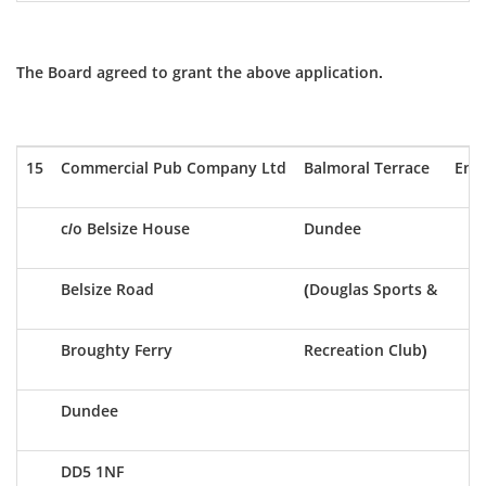
The Board agreed to grant the above application.
15
Commercial Pub Company Ltd
Balmoral Terrace
Ent
c/o Belsize House
Dundee
Belsize Road
(Douglas Sports &
Broughty Ferry
Recreation Club)
Dundee
DD5 1NF