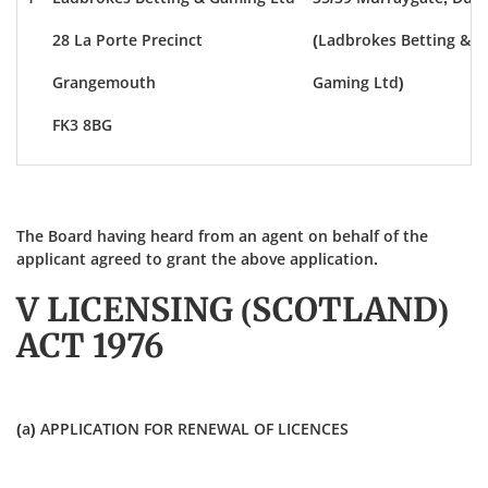
28 La Porte Precinct
(Ladbrokes Betting &
Grangemouth
Gaming Ltd)
FK3 8BG
The Board having heard from an agent on behalf of the
applicant agreed to grant the above application.
V LICENSING (SCOTLAND)
ACT 1976
(a) APPLICATION FOR RENEWAL OF LICENCES