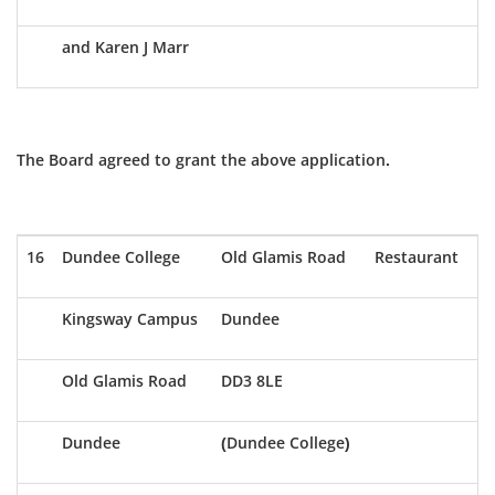
and Karen J Marr
The Board agreed to grant the above application.
16
Dundee College
Old Glamis Road
Restaurant
Kingsway Campus
Dundee
Old Glamis Road
DD3 8LE
Dundee
(Dundee College)