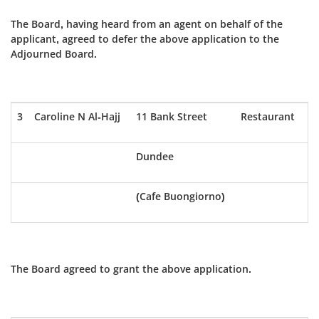
The Board, having heard from an agent on behalf of the
applicant, agreed to defer the above application to the
Adjourned Board.
3
Caroline N Al-Hajj
11 Bank Street
Restaurant
Dundee
(Cafe Buongiorno)
The Board agreed to grant the above application.