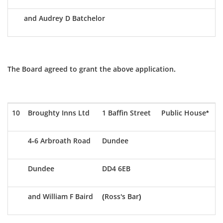
and Audrey D Batchelor
The Board agreed to grant the above application.
10
Broughty Inns Ltd
1 Baffin Street
Public House*
4-6 Arbroath Road
Dundee
Dundee
DD4 6EB
and William F Baird
(Ross's Bar)