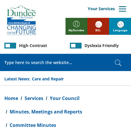
Skip
to
Your Services
main
content
BSL
Language
MyDundee
High Contrast
Dyslexia Friendly
Search
Sear
Latest News:
Care and Repair
Breadcrumb
Home
Services
Your Council
Minutes, Meetings and Reports
Committee Minutes