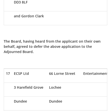
DD3 8LF
and Gordon Clark
The Board, having heard from the applicant on their own
behalf, agreed to defer the above application to the
Adjourned Board.
17
ECSP Ltd
66 Lorne Street
Entertainment
3 Harefield Grove
Lochee
Dundee
Dundee