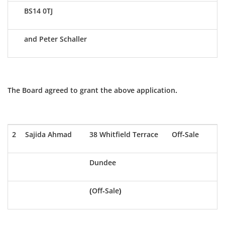
BS14 0TJ
and Peter Schaller
The Board agreed to grant the above application.
2
Sajida Ahmad
38 Whitfield Terrace
Off-Sale
Dundee
(Off-Sale)