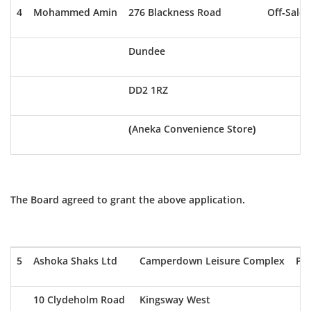
4
Mohammed Amin
276 Blackness Road
Off-Sale
Dundee
DD2 1RZ
(Aneka Convenience Store)
The Board agreed to grant the above application.
5
Ashoka Shaks Ltd
Camperdown Leisure Complex
Pub
10 Clydeholm Road
Kingsway West