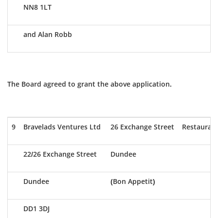
NN8 1LT
and Alan Robb
The Board agreed to grant the above application.
9
Bravelads Ventures Ltd
26 Exchange Street
Restauran
22/26 Exchange Street
Dundee
Dundee
(Bon Appetit)
DD1 3DJ