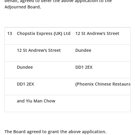
behalf, agreed to defer the above application to the
Adjourned Board.
13
Chopstix Express (UK) Ltd
12 St Andrew's Street
12 St Andrew's Street
Dundee
Dundee
DD1 2EX
DD1 2EX
(Phoenix Chinese Restaurant
and Yiu Man Chow
The Board agreed to grant the above application.