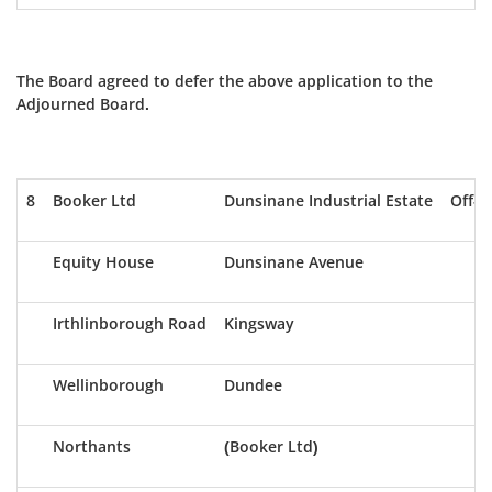
The Board agreed to defer the above application to the
Adjourned Board.
8
Booker Ltd
Dunsinane Industrial Estate
Off-S
Equity House
Dunsinane Avenue
Irthlinborough Road
Kingsway
Wellinborough
Dundee
Northants
(Booker Ltd)