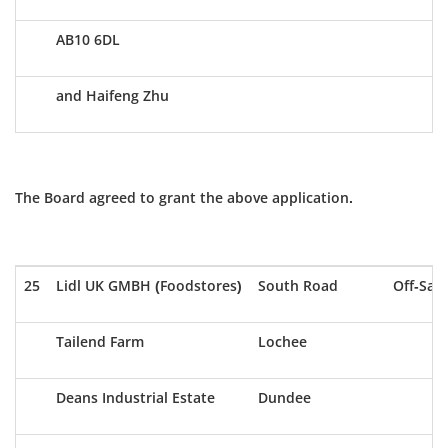
AB10 6DL
and Haifeng Zhu
The Board agreed to grant the above application.
25
Lidl UK GMBH (Foodstores)
South Road
Off-Sale
Tailend Farm
Lochee
Deans Industrial Estate
Dundee