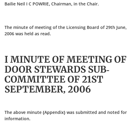
Bailie Neil I C POWRIE, Chairman, in the Chair.
The minute of meeting of the Licensing Board of 29th June,
2006 was held as read.
I MINUTE OF MEETING OF
DOOR STEWARDS SUB-
COMMITTEE OF 21ST
SEPTEMBER, 2006
The above minute (Appendix) was submitted and noted for
information.