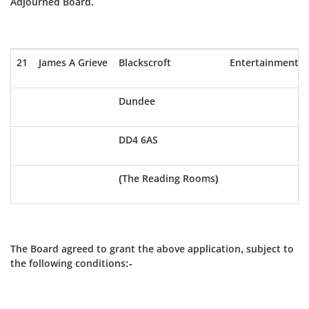
Adjourned Board.
21
James A Grieve
Blackscroft
Entertainment
Dundee
DD4 6AS
(The Reading Rooms)
The Board agreed to grant the above application, subject to
the following conditions:-