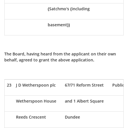
(Satchmo's (including
basement))
The Board, having heard from the applicant on their own
behalf, agreed to grant the above application.
23
J D Wetherspoon plc
67/71 Reform Street
Public 
Wetherspoon House
and 1 Albert Square
Reeds Crescent
Dundee