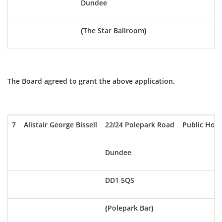
Dundee
(The Star Ballroom)
The Board agreed to grant the above application.
7
Alistair George Bissell
22/24 Polepark Road
Public Hou
Dundee
DD1 5QS
(Polepark Bar)