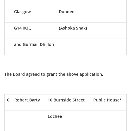
Glasgow
Dundee
G14 0QQ
(Ashoka Shak)
and Gurmail Dhillon
The Board agreed to grant the above application.
6
Robert Barty
10 Burnside Street
Public House*
Lochee