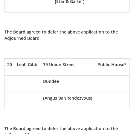
(Star & Garter)
The Board agreed to defer the above application to the
Adjourned Board.
20
Leah Gibb
39 Union Street
Public House*
Dundee
(Angus Bar/Rendezvous)
The Board agreed to defer the above application to the