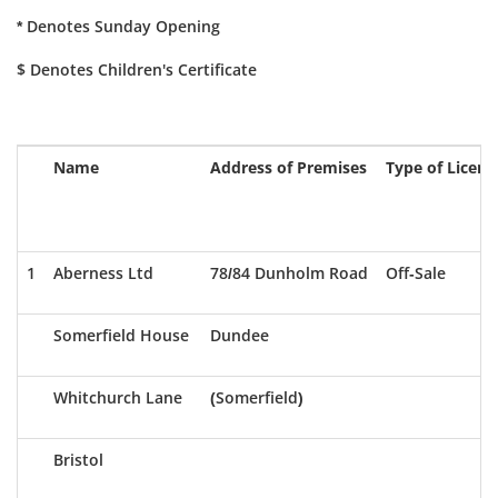
* Denotes Sunday Opening
$ Denotes Children's Certificate
Name
Address of Premises
Type of Licenc
1
Aberness Ltd
78/84 Dunholm Road
Off-Sale
Somerfield House
Dundee
Whitchurch Lane
(Somerfield)
Bristol