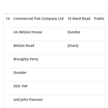
14
Commercial Pub Company Ltd
15 Ward Road
Public 
c/o Belsize House
Dundee
Belsize Road
(Starz)
Broughty Ferry
Dundee
DD5 1NF
and John Pearson