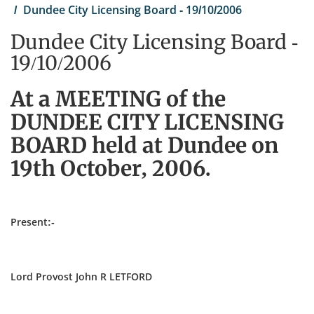
Dundee City Licensing Board - 19/10/2006
Dundee City Licensing Board -
19/10/2006
At a MEETING of the
DUNDEE CITY LICENSING
BOARD held at Dundee on
19th October, 2006.
Present:-
Lord Provost John R LETFORD