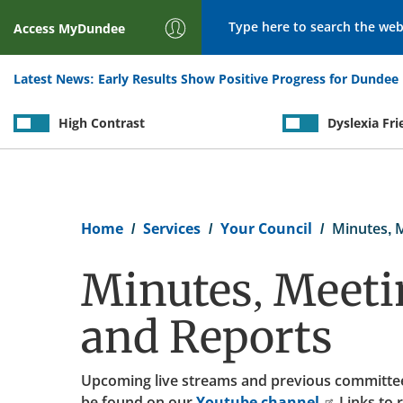
Search
Access
MyDundee
Latest News:
Early Results Show Positive Progress for Dundee 
High Contrast
Dyslexia Fri
Breadcrumb
Home
Services
Your Council
Minutes, 
Minutes, Meeti
and Reports
Upcoming live streams and previous committe
be found on our
Youtube channel.
Links to 