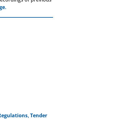
ge.
Regulations, Tender