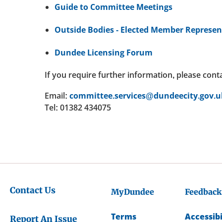
Guide to Committee Meetings
Outside Bodies - Elected Member Represen
Dundee Licensing Forum
If you require further information, please cont
Email:
committee.services@dundeecity.gov.u
Tel: 01382 434075
Contact Us
MyDundee
Feedback
Terms
Accessibi
Report An Issue