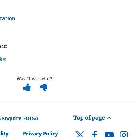
tation
act:
k
Was This Useful?
Top of page
/Enquiry
FOISA
lity
Privacy Policy
Facebook
YouTube
Instagr
Twitter