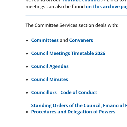
meetings can also be found
on this archive pa
The Committee Services section deals with:
Committees
and
Conveners
Council Meetings Timetable 2026
Council Agendas
Council Minutes
Councillors - Code of Conduct
Standing Orders of the Council, Financial 
Procedures and Delegation of Powers