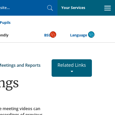
Your Services
Search
Pupils
endly
BSL
Language
Related Links
Meetings and Reports
ngs
e meeting videos can
recordings of previous