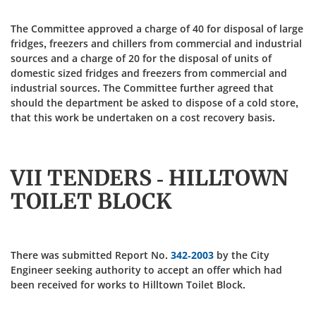
The Committee approved a charge of 40 for disposal of large
fridges, freezers and chillers from commercial and industrial
sources and a charge of 20 for the disposal of units of
domestic sized fridges and freezers from commercial and
industrial sources. The Committee further agreed that
should the department be asked to dispose of a cold store,
that this work be undertaken on a cost recovery basis.
VII TENDERS - HILLTOWN
TOILET BLOCK
There was submitted Report No.
342-2003
by the City
Engineer seeking authority to accept an offer which had
been received for works to Hilltown Toilet Block.