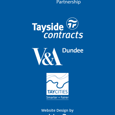
Website Design by