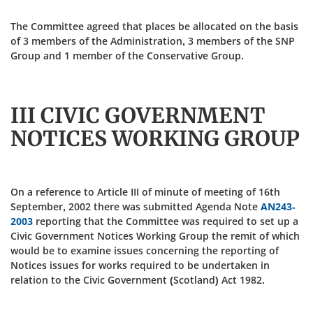
The Committee agreed that places be allocated on the basis
of 3 members of the Administration, 3 members of the SNP
Group and 1 member of the Conservative Group.
III CIVIC GOVERNMENT
NOTICES WORKING GROUP
On a reference to Article III of minute of meeting of 16th
September, 2002 there was submitted Agenda Note
AN243-
2003
reporting that the Committee was required to set up a
Civic Government Notices Working Group the remit of which
would be to examine issues concerning the reporting of
Notices issues for works required to be undertaken in
relation to the Civic Government (Scotland) Act 1982.