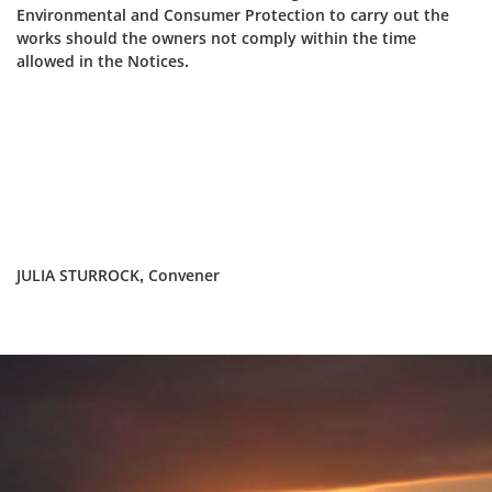
Environmental and Consumer Protection to carry out the
works should the owners not comply within the time
allowed in the Notices.
JULIA STURROCK, Convener
Dundee
City
Council