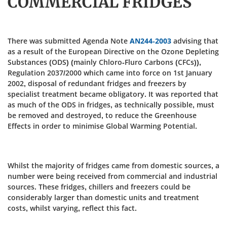
COMMERCIAL FRIDGES
There was submitted Agenda Note
AN244-2003
advising that
as a result of the European Directive on the Ozone Depleting
Substances (ODS) (mainly Chloro-Fluro Carbons (CFCs)),
Regulation 2037/2000 which came into force on 1st January
2002, disposal of redundant fridges and freezers by
specialist treatment became obligatory. It was reported that
as much of the ODS in fridges, as technically possible, must
be removed and destroyed, to reduce the Greenhouse
Effects in order to minimise Global Warming Potential.
Whilst the majority of fridges came from domestic sources, a
number were being received from commercial and industrial
sources. These fridges, chillers and freezers could be
considerably larger than domestic units and treatment
costs, whilst varying, reflect this fact.