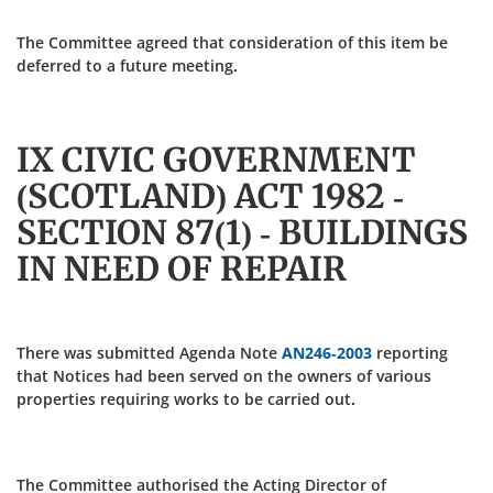
The Committee agreed that consideration of this item be
deferred to a future meeting.
IX CIVIC GOVERNMENT
(SCOTLAND) ACT 1982 -
SECTION 87(1) - BUILDINGS
IN NEED OF REPAIR
There was submitted Agenda Note
AN246-2003
reporting
that Notices had been served on the owners of various
properties requiring works to be carried out.
The Committee authorised the Acting Director of