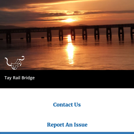
Tay Rail Bridge
Contact Us
Report An Issue