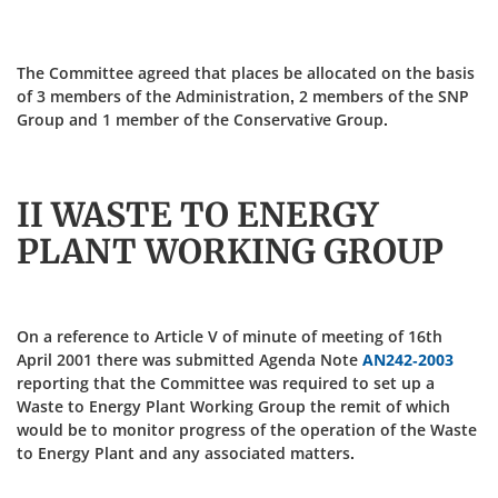
The Committee agreed that places be allocated on the basis
of 3 members of the Administration, 2 members of the SNP
Group and 1 member of the Conservative Group.
II WASTE TO ENERGY
PLANT WORKING GROUP
On a reference to Article V of minute of meeting of 16th
April 2001 there was submitted Agenda Note
AN242-2003
reporting that the Committee was required to set up a
Waste to Energy Plant Working Group the remit of which
would be to monitor progress of the operation of the Waste
to Energy Plant and any associated matters.