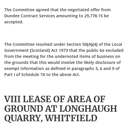
The Committee agreed that the negotiated offer from
Dundee Contract Services amounting to 29,778.15 be
accepted.
The Committee resolved under Section 50(A)(4) of the Local
Government (Scotland) Act 1973 that the public be excluded
from the meeting for the undernoted items of business on
the grounds that this would involve the likely disclosure of
exempt information as defined in paragraphs 3, 6 and 9 of
Part I of Schedule 7A to the above Act.
VIII LEASE OF AREA OF
GROUND AT LONGHAUGH
QUARRY, WHITFIELD