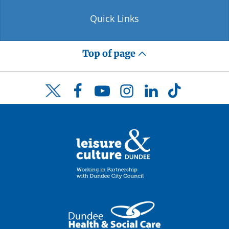
Quick Links
Top of page
Facebook
YouTube
Instagram
LinkedIn
TikTok
Twitter