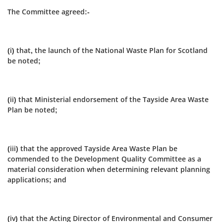
The Committee agreed:-
(i) that, the launch of the National Waste Plan for Scotland
be noted;
(ii) that Ministerial endorsement of the Tayside Area Waste
Plan be noted;
(iii) that the approved Tayside Area Waste Plan be
commended to the Development Quality Committee as a
material consideration when determining relevant planning
applications; and
(iv) that the Acting Director of Environmental and Consumer