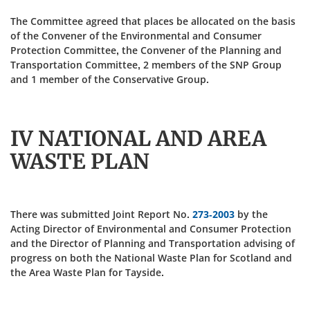
The Committee agreed that places be allocated on the basis
of the Convener of the Environmental and Consumer
Protection Committee, the Convener of the Planning and
Transportation Committee, 2 members of the SNP Group
and 1 member of the Conservative Group.
IV NATIONAL AND AREA
WASTE PLAN
There was submitted Joint Report No.
273-2003
by the
Acting Director of Environmental and Consumer Protection
and the Director of Planning and Transportation advising of
progress on both the National Waste Plan for Scotland and
the Area Waste Plan for Tayside.