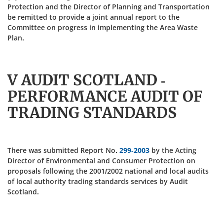
Protection and the Director of Planning and Transportation
be remitted to provide a joint annual report to the
Committee on progress in implementing the Area Waste
Plan.
V AUDIT SCOTLAND -
PERFORMANCE AUDIT OF
TRADING STANDARDS
There was submitted Report No.
299-2003
by the Acting
Director of Environmental and Consumer Protection on
proposals following the 2001/2002 national and local audits
of local authority trading standards services by Audit
Scotland.