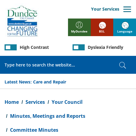
Skip
to
Your Services
main
content
BSL
Language
MyDundee
High Contrast
Dyslexia Friendly
Search
Sear
Latest News:
Care and Repair
Breadcrumb
Home
Services
Your Council
Minutes, Meetings and Reports
Committee Minutes