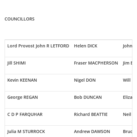
COUNCILLORS
Lord Provost John R LETFORD
Helen DICK
John 
Jill SHIMI
Fraser MACPHERSON
Jim BA
Kevin KEENAN
Nigel DON
Will 
George REGAN
Bob DUNCAN
Elizab
C D P FARQUHAR
Richard BEATTIE
Neil I
Julia M STURROCK
Andrew DAWSON
Bruce