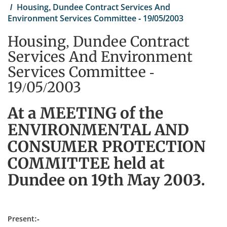
Housing, Dundee Contract Services And
Environment Services Committee - 19/05/2003
Housing, Dundee Contract
Services And Environment
Services Committee -
19/05/2003
At a MEETING of the
ENVIRONMENTAL AND
CONSUMER PROTECTION
COMMITTEE held at
Dundee on 19th May 2003.
Present:-