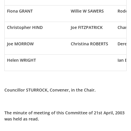
Fiona GRANT
Willie W SAWERS
Roderi
Christopher HIND
Joe FITZPATRICK
Charl
Joe MORROW
Christina ROBERTS
Derek 
Helen WRIGHT
Ian B
Councillor STURROCK, Convener, in the Chair.
The minute of meeting of this Committee of 21st April, 2003
was held as read.