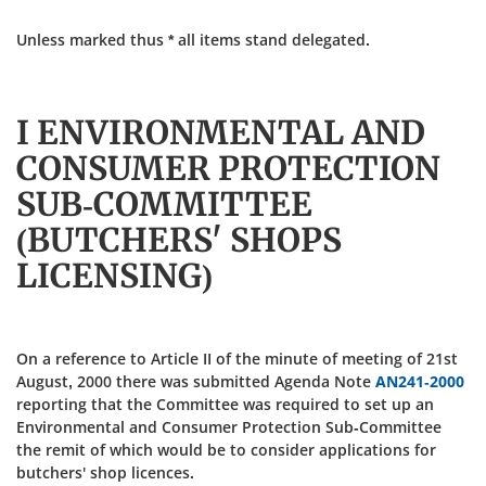
Unless marked thus * all items stand delegated.
I ENVIRONMENTAL AND
CONSUMER PROTECTION
SUB-COMMITTEE
(BUTCHERS' SHOPS
LICENSING)
On a reference to Article II of the minute of meeting of 21st
August, 2000 there was submitted Agenda Note
AN241-2000
reporting that the Committee was required to set up an
Environmental and Consumer Protection Sub-Committee
the remit of which would be to consider applications for
butchers' shop licences.