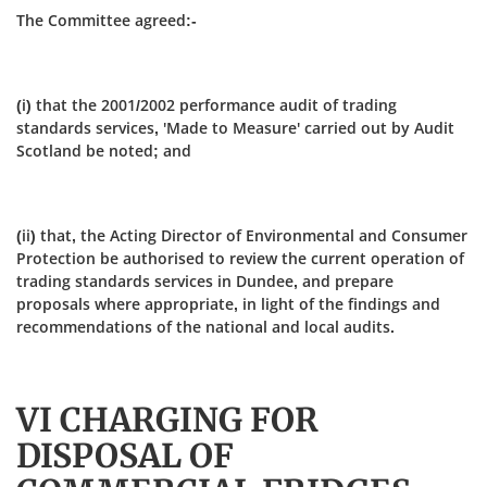
The Committee agreed:-
(i) that the 2001/2002 performance audit of trading
standards services, 'Made to Measure' carried out by Audit
Scotland be noted; and
(ii) that, the Acting Director of Environmental and Consumer
Protection be authorised to review the current operation of
trading standards services in Dundee, and prepare
proposals where appropriate, in light of the findings and
recommendations of the national and local audits.
VI CHARGING FOR
DISPOSAL OF