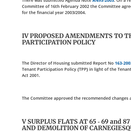
There was submitted Agenda Note
AN93-2003
. On a r
Committee of 16th February 2002 the Committee agree
for the financial year 2003/2004.
IV PROPOSED AMENDMENTS TO T
PARTICIPATION POLICY
The Director of Housing submitted Report No
163-200
Tenant Participation Policy (TPP) in light of the Tenan
Act 2001.
The Committee approved the recommended changes as s
V SURPLUS FLATS AT 65 - 69 and 8
AND DEMOLITION OF CARNEGIES