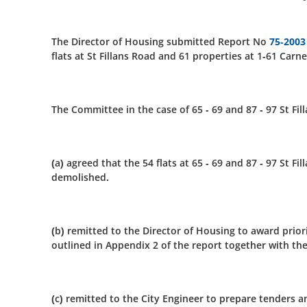
The Director of Housing submitted Report No
75-2003
flats at St Fillans Road and 61 properties at 1-61 Carn
The Committee in the case of 65 - 69 and 87 - 97 St Fil
(a) agreed that the 54 flats at 65 - 69 and 87 - 97 St 
demolished.
(b) remitted to the Director of Housing to award prio
outlined in Appendix 2 of the report together with th
(c) remitted to the City Engineer to prepare tenders 