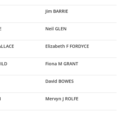
Jim BARRIE
E
Neil GLEN
WALLACE
Elizabeth F FORDYCE
UILD
Fiona M GRANT
David BOWES
N
Mervyn J ROLFE