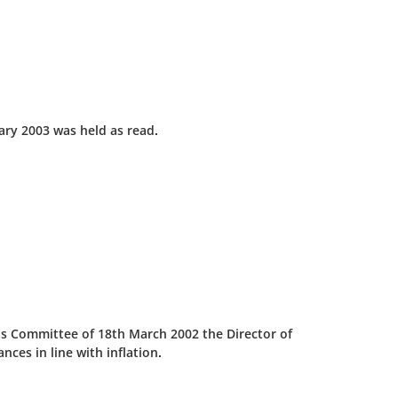
ary 2003 was held as read.
his Committee of 18th March 2002 the Director of
ces in line with inflation.