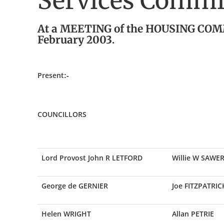
Services Commit
At a MEETING of the HOUSING COMM
February 2003.
Present:-
COUNCILLORS
Lord Provost John R LETFORD
Willie W SAWE
George de GERNIER
Joe FITZPATRIC
Helen WRIGHT
Allan PETRIE