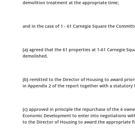
demolition treatment at the appropriate time;
and in the case of 1 - 61 Carnegie Square the Committ
(a) agreed that the 61 properties at 1-61 Carnegie Sq
demolished.
(b) remitted to the Director of Housing to award prior
in Appendix 2 of the report together with a statutory
(c) approved in principle the repurchase of the 4 owne
Economic Development to enter into negotiations with
to the Director of Housing to award the appropriate f