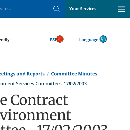
Your Services
Search
endly
BSL
Language
eetings and Reports
Committee Minutes
nment Services Committee - 17/02/2003
e Contract
nvironment