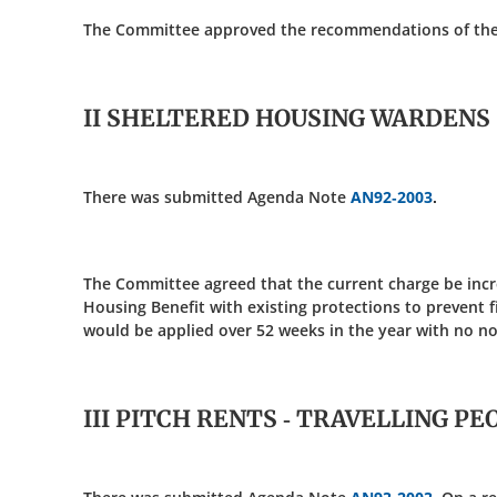
The Committee approved the recommendations of the re
II SHELTERED HOUSING WARDENS
There was submitted Agenda Note
AN92-2003
.
The Committee agreed that the current charge be incr
Housing Benefit with existing protections to prevent f
would be applied over 52 weeks in the year with no n
III PITCH RENTS - TRAVELLING PE