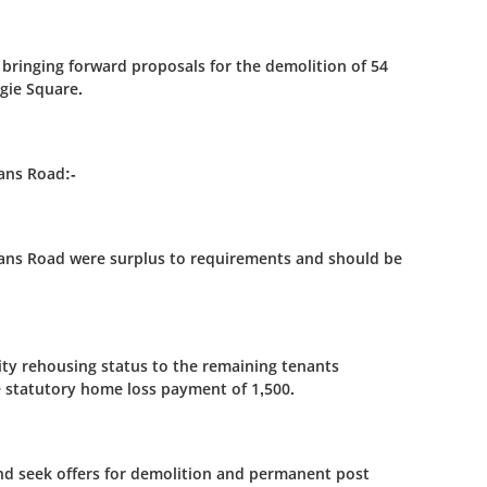
bringing forward proposals for the demolition of 54
egie Square.
lans Road:-
Fillans Road were surplus to requirements and should be
rity rehousing status to the remaining tenants
e statutory home loss payment of 1,500.
and seek offers for demolition and permanent post