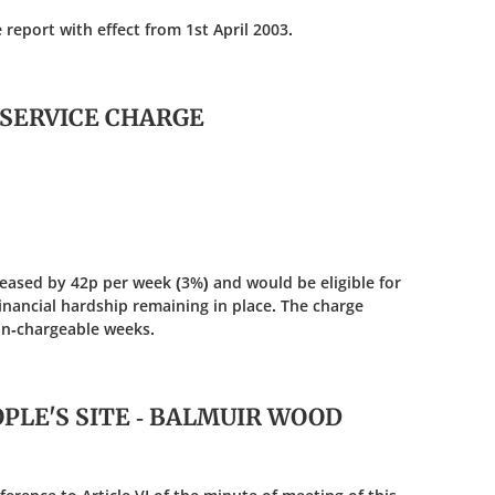
port with effect from 1st April 2003.
 SERVICE CHARGE
eased by 42p per week (3%) and would be eligible for
inancial hardship remaining in place. The charge
on-chargeable weeks.
OPLE'S SITE - BALMUIR WOOD