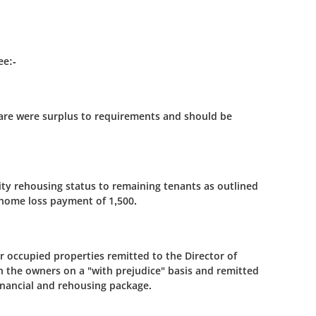
ee:-
uare were surplus to requirements and should be
ity rehousing status to remaining tenants as outlined
 home loss payment of 1,500.
r occupied properties remitted to the Director of
 the owners on a "with prejudice" basis and remitted
inancial and rehousing package.