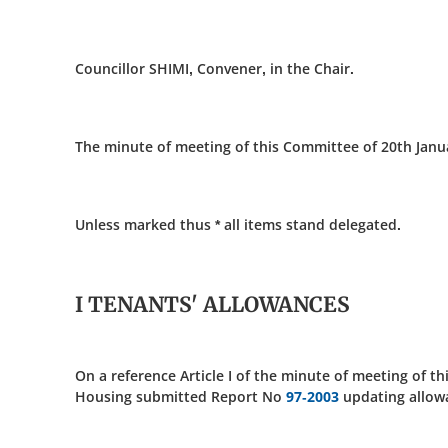
Councillor SHIMI, Convener, in the Chair.
The minute of meeting of this Committee of 20th Janu
Unless marked thus * all items stand delegated.
I TENANTS' ALLOWANCES
On a reference Article I of the minute of meeting of t
Housing submitted Report No
97-2003
updating allowan