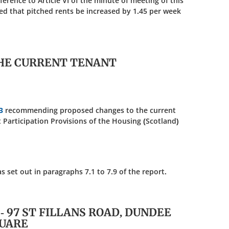
eference to Article VI of the minute of meeting of this
d that pitched rents be increased by 1.45 per week
HE CURRENT TENANT
3
recommending proposed changes to the current
t Participation Provisions of the Housing (Scotland)
et out in paragraphs 7.1 to 7.9 of the report.
7 - 97 ST FILLANS ROAD, DUNDEE
QUARE