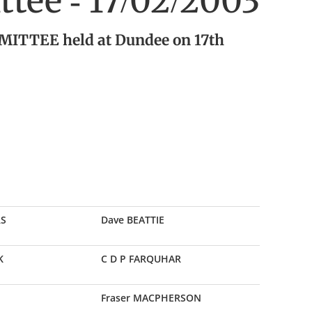
tee - 17/02/2003
ITTEE held at Dundee on 17th
RS
Dave BEATTIE
K
C D P FARQUHAR
Fraser MACPHERSON