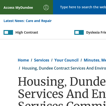
Search
Access
MyDundee
Latest News:
Care and Repair
High Contrast
Dyslexia Fri
Breadcrumb
Home
Services
Your Council
Minutes, M
Housing, Dundee Contract Services And Enviro
Housing, Dunde
Services And E