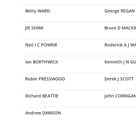
Betty WARD
George REGAN
Jill SHIMI
Bruce D MACKI
Neil I C POWRIE
Roderick A J 
Ian BORTHWICK
Kenneth J N G
Robin PRESSWOOD
Derek J SCOTT
Richard BEATTIE
John CORRIGA
Andrew DAWSON