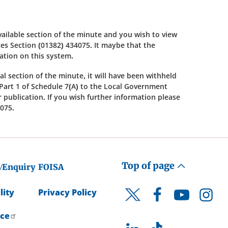
available section of the minute and you wish to view
s Section (01382) 434075. It maybe that the
cation on this system.
al section of the minute, it will have been withheld
Part 1 of Schedule 7(A) to the Local Government
or publication. If you wish further information please
075.
Top of page
/Enquiry
FOISA
lity
Privacy Policy
Facebook
YouTube
Instagr
Twitter
ice
LinkedIn
TikTok