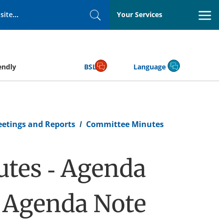
Your Services
Search
endly
BSL
Language
eetings and Reports
Committee Minutes
tes - Agenda
e Agenda Note