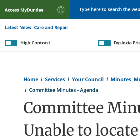
Search
Access
MyDundee
Latest News:
Care and Repair
High Contrast
Dyslexia Fri
Breadcrumb
Home
Services
Your Council
Minutes, M
Committee Minutes - Agenda
Committee Minu
Unable to locat