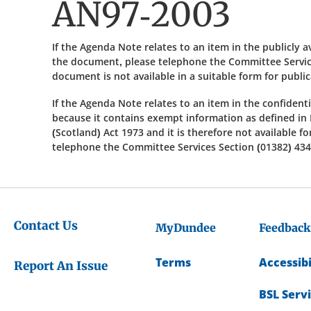
AN97-2003
If the Agenda Note relates to an item in the publicly 
the document, please telephone the Committee Service
document is not available in a suitable form for publi
If the Agenda Note relates to an item in the confidenti
because it contains exempt information as defined in 
(Scotland) Act 1973 and it is therefore not available f
telephone the Committee Services Section (01382) 434
Contact Us
MyDundee
Feedback
Terms
Accessibi
Report An Issue
BSL Serv