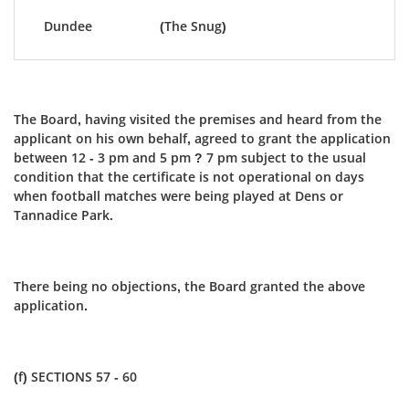
Dundee
(The Snug)
The Board, having visited the premises and heard from the
applicant on his own behalf, agreed to grant the application
between 12 - 3 pm and 5 pm ? 7 pm subject to the usual
condition that the certificate is not operational on days
when football matches were being played at Dens or
Tannadice Park.
There being no objections, the Board granted the above
application.
(f) SECTIONS 57 - 60