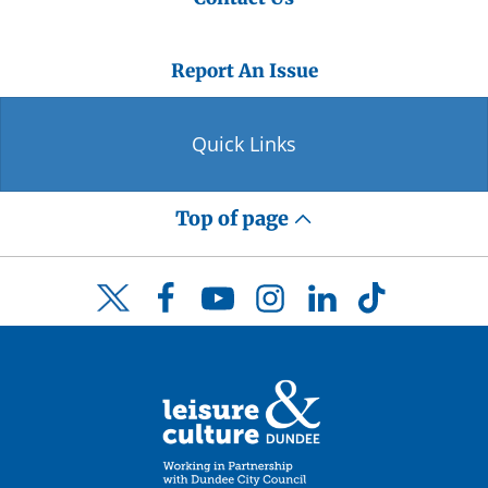
Report An Issue
Quick Links
Top of page
Facebook
YouTube
Instagram
LinkedIn
TikTok
Twitter