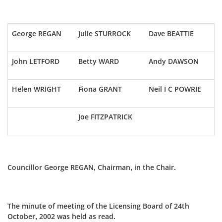
George REGAN
Julie STURROCK
Dave BEATTIE
John LETFORD
Betty WARD
Andy DAWSON
Helen WRIGHT
Fiona GRANT
Neil I C POWRIE
Joe FITZPATRICK
Councillor George REGAN, Chairman, in the Chair.
The minute of meeting of the Licensing Board of 24th
October, 2002 was held as read.