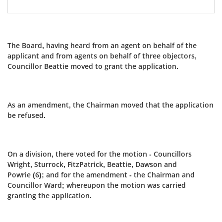
The Board, having heard from an agent on behalf of the
applicant and from agents on behalf of three objectors,
Councillor Beattie moved to grant the application.
As an amendment, the Chairman moved that the application
be refused.
On a division, there voted for the motion - Councillors
Wright, Sturrock, FitzPatrick, Beattie, Dawson and
Powrie (6); and for the amendment - the Chairman and
Councillor Ward; whereupon the motion was carried
granting the application.