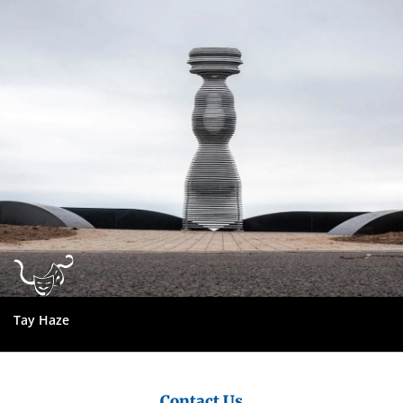
City
Council
Tay Haze
Contact Us