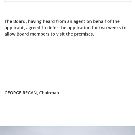
The Board, having heard from an agent on behalf of the
applicant, agreed to defer the application for two weeks to
allow Board members to visit the premises.
GEORGE REGAN, Chairman.
Dundee