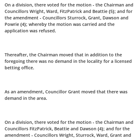
On a division, there voted for the motion - the Chairman and
Councillors Wright, Ward, FitzPatrick and Beattie (5); and for
the amendment - Councillors Sturrock, Grant, Dawson and
Powrie (4); whereby the motion was carried and the
application was refused.
Thereafter, the Chairman moved that in addition to the
foregoing there was no demand in the locality for a licensed
betting office.
As an amendment, Councillor Grant moved that there was
demand in the area.
On a division, there voted for the motion - the Chairman and
Councillors FitzPatrick, Beattie and Dawson (4); and for the
amendment - Councillors Wright, Sturrock, Ward, Grant and