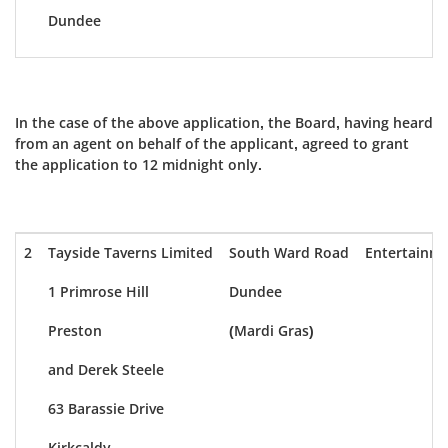
Dundee
In the case of the above application, the Board, having heard
from an agent on behalf of the applicant, agreed to grant
the application to 12 midnight only.
2
Tayside Taverns Limited
South Ward Road
Entertainm
1 Primrose Hill
Dundee
Preston
(Mardi Gras)
and Derek Steele
63 Barassie Drive
Kirkcaldy