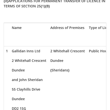
(d)APPLICATIONS FOR PERMANENT TRANSFER OF LICENCE IN
TERMS OF SECTION 25(1)(B)
Name
Address of Premises
Type of Lice
1
Gallidan Inns Ltd
2 Whitehall Crescent
Public Hous
2 Whitehall Crescent
Dundee
Dundee
(Sheridans)
and John Sheridan
55 Clayhills Drive
Dundee
DD2 1SG