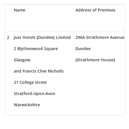
Name
Address of Premises
2
Just Hotels (Dundee) Limited
296A Strathmore Avenue
2 Blytheswood Square
Dundee
Glasgow
(Strathmore House)
and Francis Clive Nicholls
21 College street
Stratford-Upon-Avon
Warwickshire