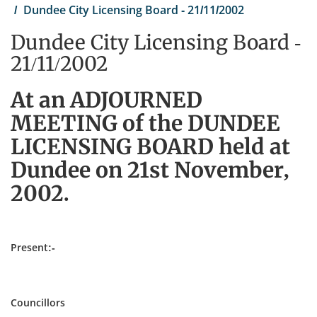
Dundee City Licensing Board - 21/11/2002
Dundee City Licensing Board -
21/11/2002
At an ADJOURNED
MEETING of the DUNDEE
LICENSING BOARD held at
Dundee on 21st November,
2002.
Present:-
Councillors