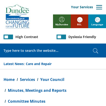
Skip
to
Your Services
main
content
BSL
Language
MyDundee
High Contrast
Dyslexia Friendly
Search
Sear
Latest News:
Care and Repair
Breadcrumb
Home
Services
Your Council
Minutes, Meetings and Reports
Committee Minutes