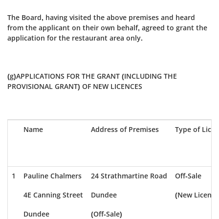
The Board, having visited the above premises and heard
from the applicant on their own behalf, agreed to grant the
application for the restaurant area only.
(g)APPLICATIONS FOR THE GRANT (INCLUDING THE
PROVISIONAL GRANT) OF NEW LICENCES
Name
Address of Premises
Type of Lice
1
Pauline Chalmers
24 Strathmartine Road
Off-Sale
4E Canning Street
Dundee
(New Licence
Dundee
(Off-Sale)