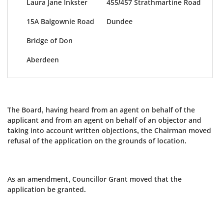
Laura Jane Inkster
455/457 Strathmartine Road
15A Balgownie Road
Dundee
Bridge of Don
Aberdeen
The Board, having heard from an agent on behalf of the
applicant and from an agent on behalf of an objector and
taking into account written objections, the Chairman moved
refusal of the application on the grounds of location.
As an amendment, Councillor Grant moved that the
application be granted.