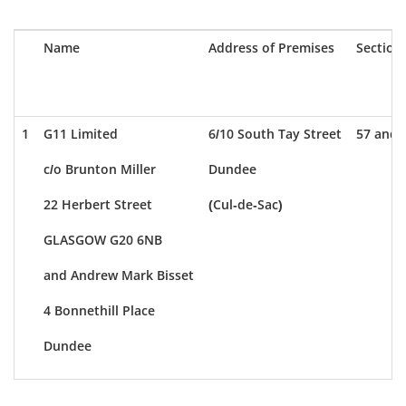
Name
Address of Premises
Section
1
G11 Limited
6/10 South Tay Street
57 and 
c/o Brunton Miller
Dundee
22 Herbert Street
(Cul-de-Sac)
GLASGOW G20 6NB
and Andrew Mark Bisset
4 Bonnethill Place
Dundee