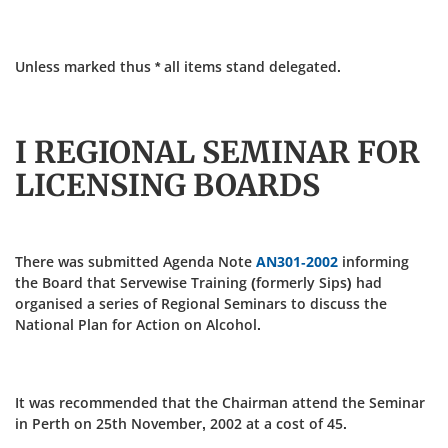
Unless marked thus * all items stand delegated.
I REGIONAL SEMINAR FOR
LICENSING BOARDS
There was submitted Agenda Note
AN301-2002
informing
the Board that Servewise Training (formerly Sips) had
organised a series of Regional Seminars to discuss the
National Plan for Action on Alcohol.
It was recommended that the Chairman attend the Seminar
in Perth on 25th November, 2002 at a cost of 45.