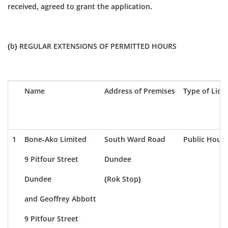
received, agreed to grant the application.
(b) REGULAR EXTENSIONS OF PERMITTED HOURS
Name
Address of Premises
Type of Lice
1
Bone-Ako Limited
South Ward Road
Public House
9 Pitfour Street
Dundee
Dundee
(Rok Stop)
and Geoffrey Abbott
9 Pitfour Street