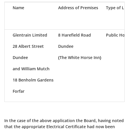
Name
Address of Premises
Type of Lic
Glentrain Limited
8 Harefield Road
Public Hous
28 Albert Street
Dundee
Dundee
(The White Horse Inn)
and William Mutch
18 Benholm Gardens
Forfar
In the case of the above application the Board, having noted
that the appropriate Electrical Certificate had now been