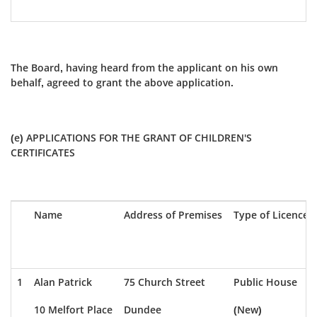
The Board, having heard from the applicant on his own
behalf, agreed to grant the above application.
(e) APPLICATIONS FOR THE GRANT OF CHILDREN'S
CERTIFICATES
Name
Address of Premises
Type of Licence
1
Alan Patrick
75 Church Street
Public House
10 Melfort Place
Dundee
(New)