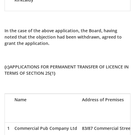
In the case of the above application, the Board, having
noted that the objection had been withdrawn, agreed to
grant the application.
(c)APPLICATIONS FOR PERMANENT TRANSFER OF LICENCE IN
TERMS OF SECTION 25(1)
Name
Address of Premises
1
Commercial Pub Company Ltd
83/87 Commercial Street