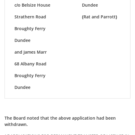
c/o Belsize House
Dundee
Strathern Road
(Rat and Parrott)
Broughty Ferry
Dundee
and James Marr
68 Albany Road
Broughty Ferry
Dundee
The Board noted that the above application had been
withdrawn.