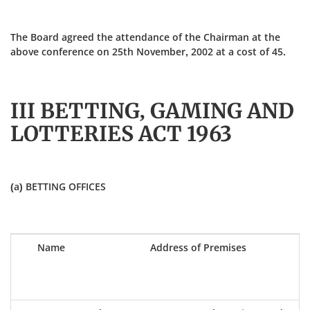
The Board agreed the attendance of the Chairman at the
above conference on 25th November, 2002 at a cost of 45.
III BETTING, GAMING AND
LOTTERIES ACT 1963
(a) BETTING OFFICES
Name
Address of Premises