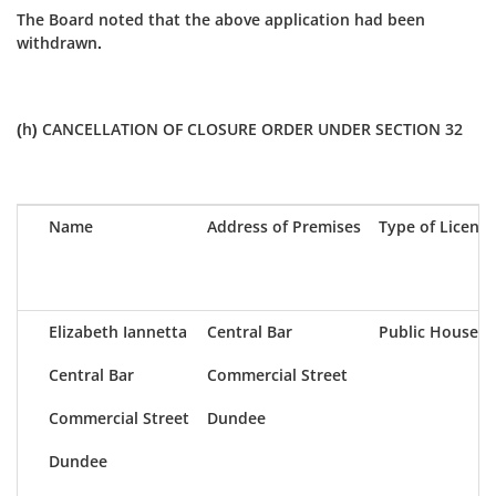
The Board noted that the above application had been
withdrawn.
(h) CANCELLATION OF CLOSURE ORDER UNDER SECTION 32
Name
Address of Premises
Type of Licence
Elizabeth Iannetta
Central Bar
Public House
Central Bar
Commercial Street
Commercial Street
Dundee
Dundee