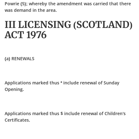
Powrie (5); whereby the amendment was carried that there
was demand in the area.
III LICENSING (SCOTLAND)
ACT 1976
(a) RENEWALS
Applications marked thus * include renewal of Sunday
Opening.
Applications marked thus $ include renewal of Children's
Certificates.