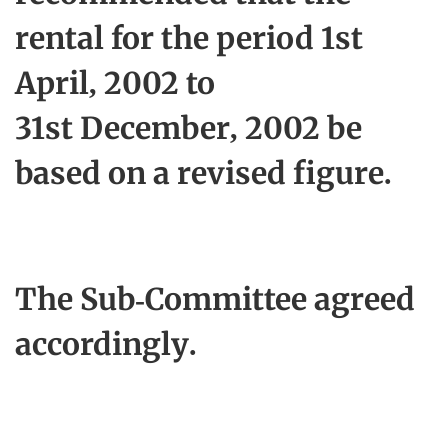
rental for the period 1st
April, 2002 to
31st December, 2002 be
based on a revised figure.
The Sub-Committee agreed
accordingly.