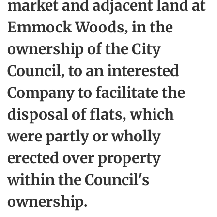
market and adjacent land at
Emmock Woods, in the
ownership of the City
Council, to an interested
Company to facilitate the
disposal of flats, which
were partly or wholly
erected over property
within the Council's
ownership.