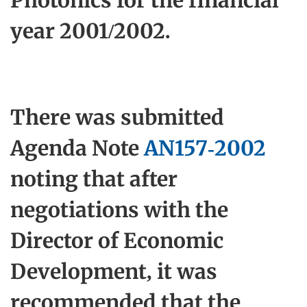
Photonics for the financial
year 2001/2002.
There was submitted
Agenda Note
AN157-2002
noting that after
negotiations with the
Director of Economic
Development, it was
recommended that the