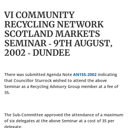
VI COMMUNITY
RECYCLING NETWORK
SCOTLAND MARKETS
SEMINAR - 9TH AUGUST,
2002 - DUNDEE
There was submitted Agenda Note
AN155-2002
indicating
that Councillor Sturrock wished to attend the above
Seminar as a Recycling Advisory Group member at a fee of
35.
The Sub-Committee approved the attendance of a maximum
of six delegates at the above Seminar at a cost of 35 per
delegate.