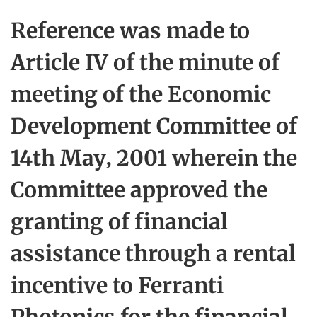
Reference was made to
Article IV of the minute of
meeting of the Economic
Development Committee of
14th May, 2001 wherein the
Committee approved the
granting of financial
assistance through a rental
incentive to Ferranti