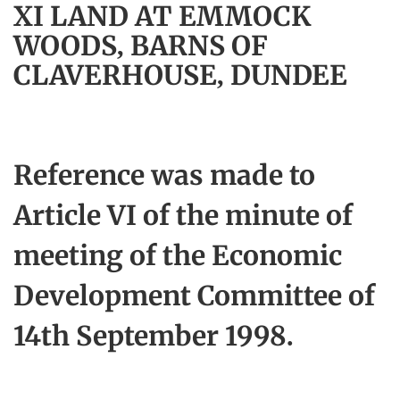
XI LAND AT EMMOCK
WOODS, BARNS OF
CLAVERHOUSE, DUNDEE
Reference was made to
Article VI of the minute of
meeting of the Economic
Development Committee of
14th September 1998.