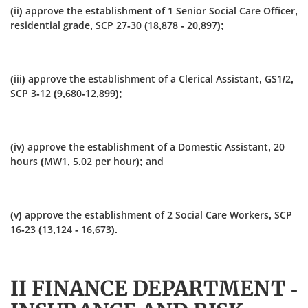
(ii) approve the establishment of 1 Senior Social Care Officer,
residential grade, SCP 27‑30 (18,878 - 20,897);
(iii) approve the establishment of a Clerical Assistant, GS1/2,
SCP 3-12 (9,680-12,899);
(iv) approve the establishment of a Domestic Assistant, 20
hours (MW1, 5.02 per hour); and
(v) approve the establishment of 2 Social Care Workers, SCP
16-23 (13,124 - 16,673).
II FINANCE DEPARTMENT -