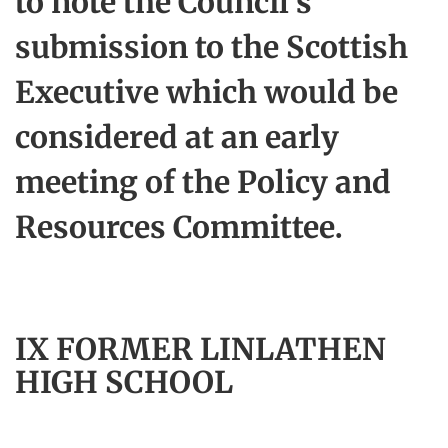
to note the Council's
submission to the Scottish
Executive which would be
considered at an early
meeting of the Policy and
Resources Committee.
IX FORMER LINLATHEN
HIGH SCHOOL