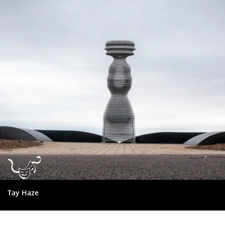
Dundee
City
Council
Tay Haze