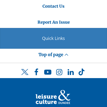
Contact Us
Report An Issue
Quick Links
Top of page
Facebook
YouTube
Instagram
LinkedIn
TikTok
Twitter