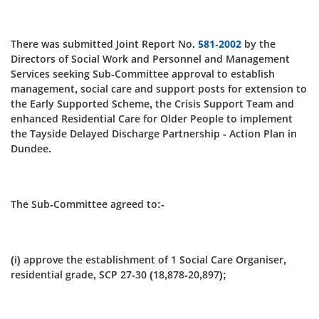
There was submitted Joint Report No.
581-2002
by the
Directors of Social Work and Personnel and Management
Services seeking Sub-Committee approval to establish
management, social care and support posts for extension to
the Early Supported Scheme, the Crisis Support Team and
enhanced Residential Care for Older People to implement
the Tayside Delayed Discharge Partnership - Action Plan in
Dundee.
The Sub-Committee agreed to:-
(i) approve the establishment of 1 Social Care Organiser,
residential grade, SCP 27-30 (18,878-20,897);