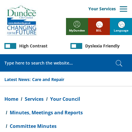
Skip
to
Your Services
main
content
BSL
Language
MyDundee
High Contrast
Dyslexia Friendly
Search
Sear
Latest News:
Care and Repair
Breadcrumb
Home
Services
Your Council
Minutes, Meetings and Reports
Committee Minutes