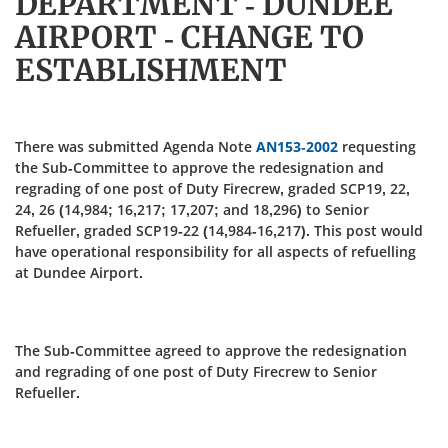
DEPARTMENT - DUNDEE
AIRPORT - CHANGE TO
ESTABLISHMENT
There was submitted Agenda Note
AN153-2002
requesting
the Sub-Committee to approve the redesignation and
regrading of one post of Duty Firecrew, graded SCP19, 22,
24, 26 (14,984; 16,217; 17,207; and 18,296) to Senior
Refueller, graded SCP19-22 (14,984-16,217). This post would
have operational responsibility for all aspects of refuelling
at Dundee Airport.
The Sub-Committee agreed to approve the redesignation
and regrading of one post of Duty Firecrew to Senior
Refueller.