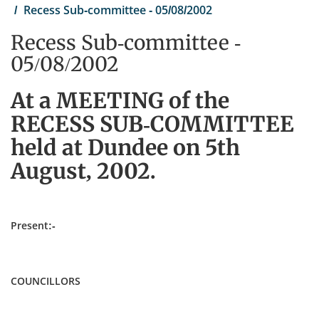
Recess Sub-committee - 05/08/2002
Recess Sub-committee -
05/08/2002
At a MEETING of the
RECESS SUB-COMMITTEE
held at Dundee on 5th
August, 2002.
Present:-
COUNCILLORS