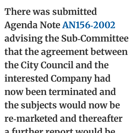
There was submitted
Agenda Note
AN156-2002
advising the Sub-Committee
that the agreement between
the City Council and the
interested Company had
now been terminated and
the subjects would now be
re-marketed and thereafter
a further report would be