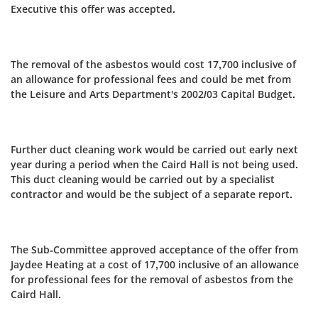
Executive this offer was accepted.
The removal of the asbestos would cost 17,700 inclusive of
an allowance for professional fees and could be met from
the Leisure and Arts Department's 2002/03 Capital Budget.
Further duct cleaning work would be carried out early next
year during a period when the Caird Hall is not being used.
This duct cleaning would be carried out by a specialist
contractor and would be the subject of a separate report.
The Sub-Committee approved acceptance of the offer from
Jaydee Heating at a cost of 17,700 inclusive of an allowance
for professional fees for the removal of asbestos from the
Caird Hall.