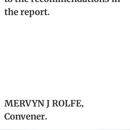
the report.
MERVYN J ROLFE,
Convener.