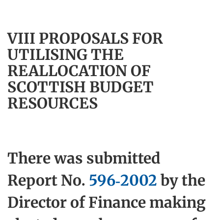
VIII PROPOSALS FOR
UTILISING THE
REALLOCATION OF
SCOTTISH BUDGET
RESOURCES
There was submitted
Report No.
596-2002
by the
Director of Finance making