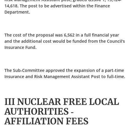
14,618. The post to be advertised within the Finance
Department.
The cost of the proposal was 6,562 in a full financial year
and the additional cost would be funded from the Council's
Insurance Fund.
The Sub-Committee approved the expansion of a part-time
Insurance and Risk Management Assistant Post to full-time.
III NUCLEAR FREE LOCAL
AUTHORITIES -
AFFILIATION FEES