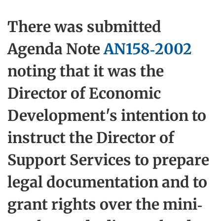
There was submitted
Agenda Note
AN158-2002
noting that it was the
Director of Economic
Development's intention to
instruct the Director of
Support Services to prepare
legal documentation and to
grant rights over the mini-