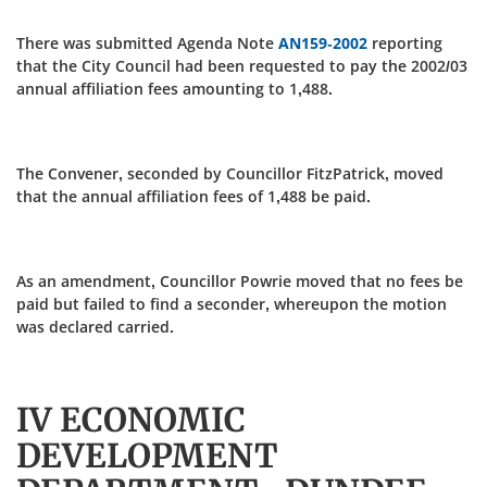
There was submitted Agenda Note
AN159-2002
reporting
that the City Council had been requested to pay the 2002/03
annual affiliation fees amounting to 1,488.
The Convener, seconded by Councillor FitzPatrick, moved
that the annual affiliation fees of 1,488 be paid.
As an amendment, Councillor Powrie moved that no fees be
paid but failed to find a seconder, whereupon the motion
was declared carried.
IV ECONOMIC
DEVELOPMENT