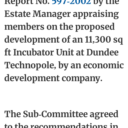
Report No.
597-2002
by the
Estate Manager appraising
members on the proposed
development of an 11,300 sq
ft Incubator Unit at Dundee
Technopole, by an economic
development company.
The Sub-Committee agreed
to the recommendations in