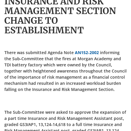
INSURANCE AND RISK
MANAGEMENT SECTION
CHANGE TO
ESTABLISHMENT
There was submitted Agenda Note
AN152-2002
informing
the Sub-Committee that the fires at Morgan Academy and
TDI battery factory which were owned by the Council,
together with heightened awareness throughout the Council
of the importance of risk management as a financial control
mechanism had resulted in an increased workload burden
falling on the Insurance and Risk Management Section.
The Sub-Committee were asked to approve the expansion of
a part time Insurance and Risk Management Assistant post,
graded GS3/AP1, 13,124-14,618 to a full time Insurance and
Risk Management Assistant post, graded GS3/AP1, 13,124-