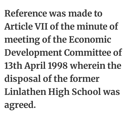
Reference was made to
Article VII of the minute of
meeting of the Economic
Development Committee of
13th April 1998 wherein the
disposal of the former
Linlathen High School was
agreed.