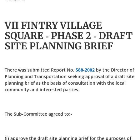
VII FINTRY VILLAGE
SQUARE - PHASE 2 - DRAFT
SITE PLANNING BRIEF
There was submitted Report No.
588-2002
by the Director of
Planning and Transportation seeking approval of a draft site
planning brief as the basis of consultation with the local
community and interested parties.
The Sub-Committee agreed to:-
(i) approve the draft site planning brief for the purposes of