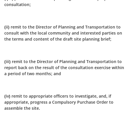
consultation;
(ii) remit to the Director of Planning and Transportation to
consult with the local community and interested parties on
the terms and content of the draft site planning brief;
(iii) remit to the Director of Planning and Transportation to
report back on the result of the consultation exercise within
a period of two months; and
(iv) remit to appropriate officers to investigate, and, if
appropriate, progress a Compulsory Purchase Order to
assemble the site.