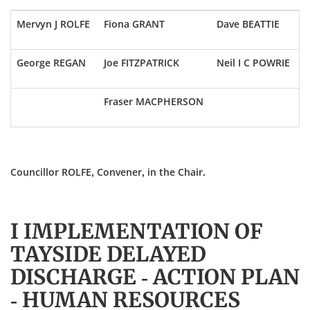
Mervyn J ROLFE
Fiona GRANT
Dave BEATTIE
George REGAN
Joe FITZPATRICK
Neil I C POWRIE
Fraser MACPHERSON
Councillor ROLFE, Convener, in the Chair.
I IMPLEMENTATION OF
TAYSIDE DELAYED
DISCHARGE - ACTION PLAN
- HUMAN RESOURCES