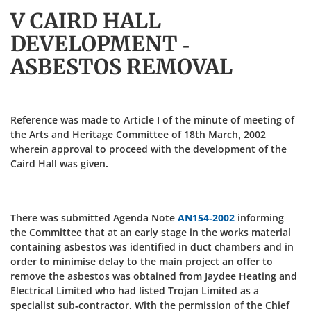
V CAIRD HALL
DEVELOPMENT -
ASBESTOS REMOVAL
Reference was made to Article I of the minute of meeting of
the Arts and Heritage Committee of 18th March, 2002
wherein approval to proceed with the development of the
Caird Hall was given.
There was submitted Agenda Note
AN154-2002
informing
the Committee that at an early stage in the works material
containing asbestos was identified in duct chambers and in
order to minimise delay to the main project an offer to
remove the asbestos was obtained from Jaydee Heating and
Electrical Limited who had listed Trojan Limited as a
specialist sub-contractor. With the permission of the Chief