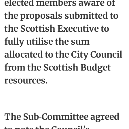
elected members aware of
the proposals submitted to
the Scottish Executive to
fully utilise the sum
allocated to the City Council
from the Scottish Budget
resources.
The Sub-Committee agreed