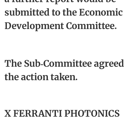
submitted to the Economic
Development Committee.
The Sub-Committee agreed
the action taken.
X FERRANTI PHOTONICS