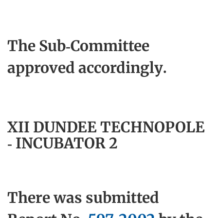
The Sub-Committee
approved accordingly.
XII DUNDEE TECHNOPOLE
- INCUBATOR 2
There was submitted