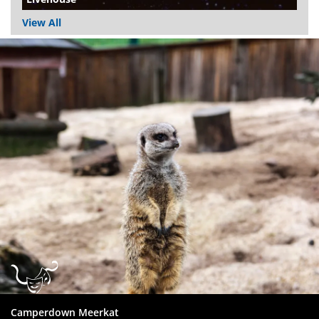
View All
Dundee
City
Council
Camperdown Meerkat