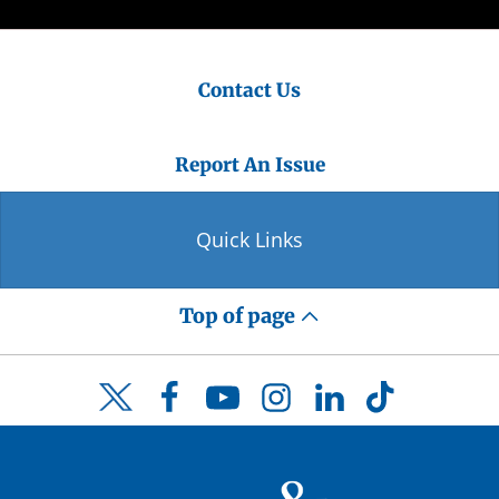
Contact Us
Report An Issue
Quick Links
Top of page
Facebook
YouTube
Instagram
LinkedIn
TikTok
Twitter