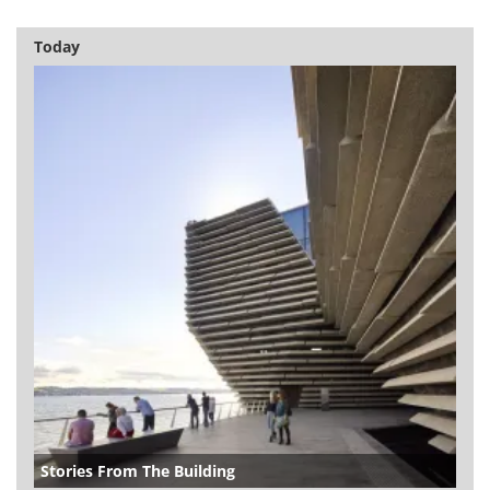
Today
Stories From The Building