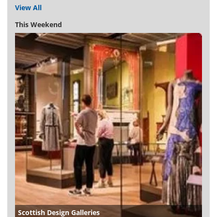
View All
This Weekend
Scottish Design Galleries