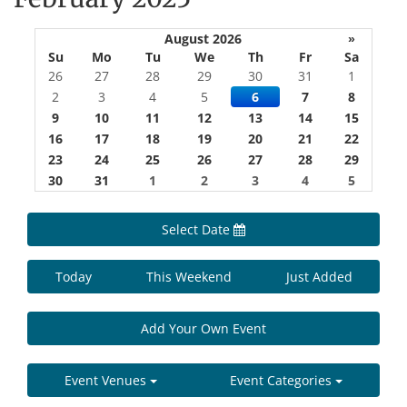
August 2026
»
Su
Mo
Tu
We
Th
Fr
Sa
26
27
28
29
30
31
1
2
3
4
5
6
7
8
9
10
11
12
13
14
15
16
17
18
19
20
21
22
23
24
25
26
27
28
29
30
31
1
2
3
4
5
Select Date
Today
This Weekend
Just Added
Add Your Own Event
Event Venues
Event Categories