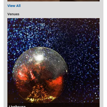
View All
Venues
Livehouse