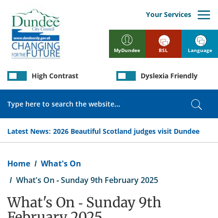
Skip
to
Your Services
main
content
BSL
Language
MyDundee
High Contrast
Dyslexia Friendly
Search
Sear
Latest News:
2026 Beautiful Scotland judges visit Dundee
Breadcrumb
Home
What's On
What's On - Sunday 9th February 2025
What's On - Sunday 9th
February 2025