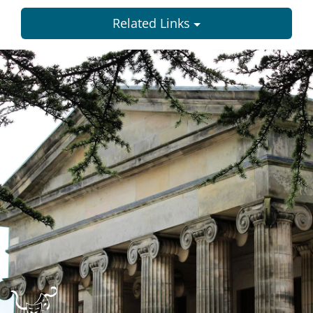
Related Links
Dundee
City
Council