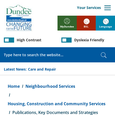
Skip
to
Your Services
main
content
BSL
Language
MyDundee
High Contrast
Dyslexia Friendly
Search
Sear
Latest News:
Care and Repair
Breadcrumb
Home
Neighbourhood Services
Housing, Construction and Community Services
Publications, Key Documents and Strategies