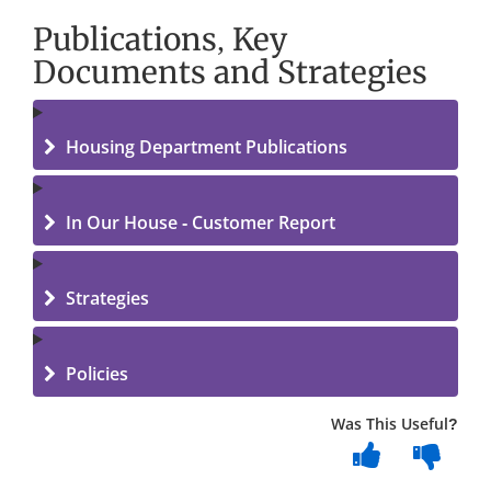
Publications, Key
Documents and Strategies
Housing Department Publications
In Our House - Customer Report
Strategies
Policies
Was This Useful?