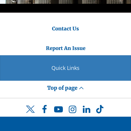
Contact Us
Report An Issue
Quick Links
Top of page
Facebook
YouTube
Instagram
LinkedIn
TikTok
Twitter