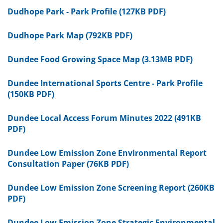
Dudhope Park - Park Profile (127KB PDF)
Dudhope Park Map (792KB PDF)
Dundee Food Growing Space Map (3.13MB PDF)
Dundee International Sports Centre - Park Profile
(150KB PDF)
Dundee Local Access Forum Minutes 2022 (491KB
PDF)
Dundee Low Emission Zone Environmental Report
Consultation Paper (76KB PDF)
Dundee Low Emission Zone Screening Report (260KB
PDF)
Dundee Low Emission Zone Strategic Environmental