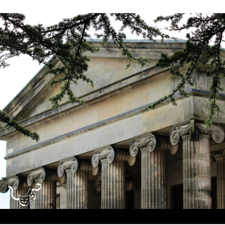
Dundee
City
Council