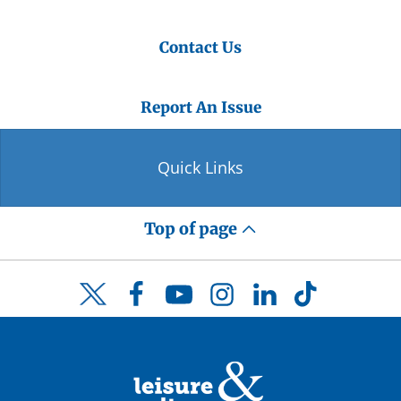
Contact Us
Report An Issue
Quick Links
Top of page
Facebook
YouTube
Instagram
LinkedIn
TikTok
Twitter