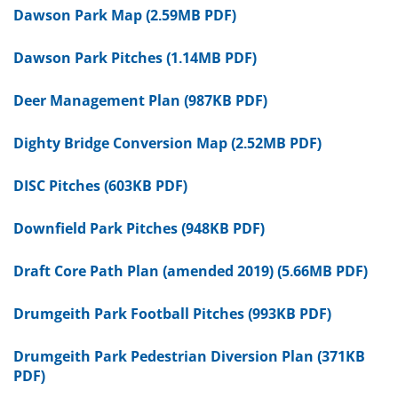
Dawson Park Map (2.59MB PDF)
Dawson Park Pitches (1.14MB PDF)
Deer Management Plan (987KB PDF)
Dighty Bridge Conversion Map (2.52MB PDF)
DISC Pitches (603KB PDF)
Downfield Park Pitches (948KB PDF)
Draft Core Path Plan (amended 2019) (5.66MB PDF)
Drumgeith Park Football Pitches (993KB PDF)
Drumgeith Park Pedestrian Diversion Plan (371KB
PDF)