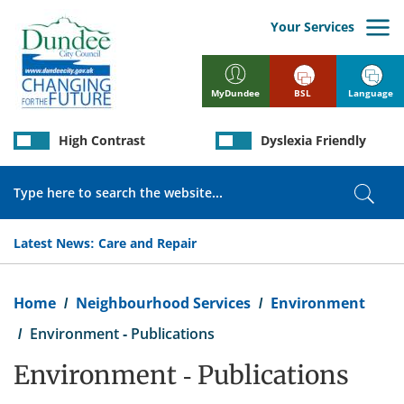
Skip
to
Your Services
main
content
BSL
Language
MyDundee
High Contrast
Dyslexia Friendly
Search
Sear
Latest News:
Care and Repair
Breadcrumb
Home
Neighbourhood Services
Environment
Environment - Publications
Environment - Publications