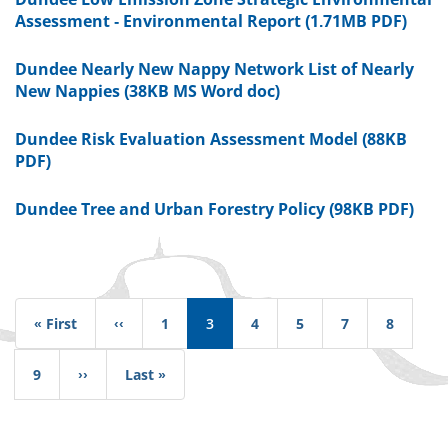
Assessment - Environmental Report (1.71MB PDF)
Dundee Nearly New Nappy Network List of Nearly
New Nappies (38KB MS Word doc)
Dundee Risk Evaluation Assessment Model (88KB
PDF)
Dundee Tree and Urban Forestry Policy (98KB PDF)
Pagination
« First
First
‹‹
Previous
1
3
4
5
7
8
page
page
9
››
Next
Last »
Last
page
page