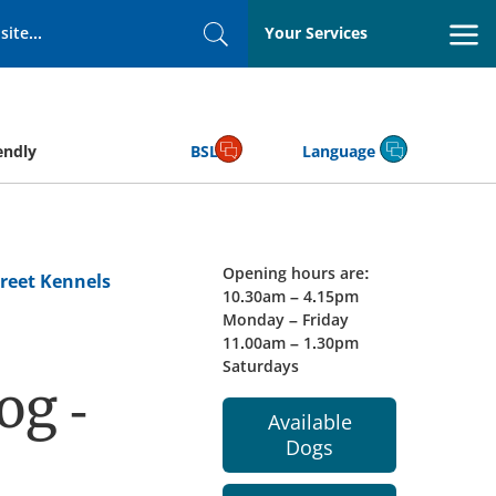
Your Services
Search
endly
BSL
Language
Opening hours are:
reet Kennels
10.30am – 4.15pm
Monday – Friday
11.00am – 1.30pm
Saturdays
og -
Available
Dogs