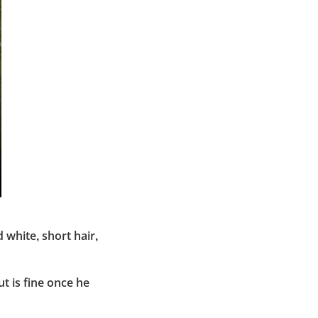
 white, short hair,
t is fine once he