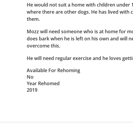
He would not suit a home with children under 
where there are other dogs. He has lived with 
them.
Mozz will need someone who is at home for mos
does bark when he is left on his own and will n
overcome this.
He will need regular exercise and he loves getti
Available For Rehoming
No
Year Rehomed
2019