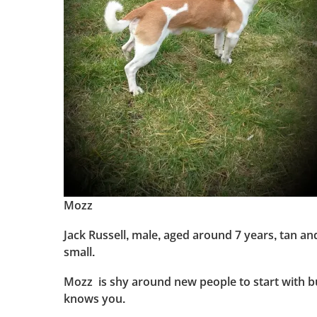
Mozz
Jack Russell, male, aged around 7 years, tan and
small.
Mozz is shy around new people to start with bu
knows you.