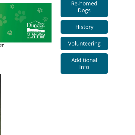
Re-homed
Dogs
History
Volunteering
DT
Additional
Info