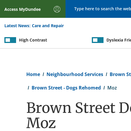
Search
Access
MyDundee
Latest News:
Care and Repair
High Contrast
Dyslexia Fri
Breadcrumb
Home
Neighbourhood Services
Brown St
Brown Street - Dogs Rehomed
Moz
Brown Street D
Moz