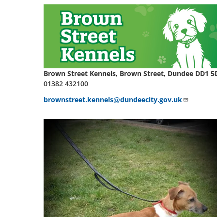
Brown Street Kennels, Brown Street, Dundee DD1 5
01382 432100
brownstreet.kennels@dundeecity.gov.uk