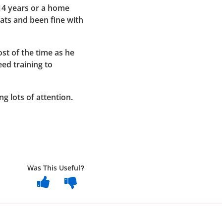
14 years or a home
cats and been fine with
t of the time as he
eed training to
ng lots of attention.
Was This Useful?