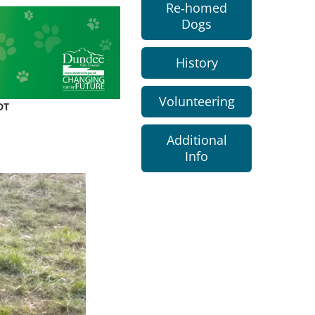
Re-homed
Dogs
History
Volunteering
DT
Additional
Info