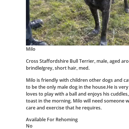
Milo
Cross Staffordshire Bull Terrier, male, aged ar
brindle/grey, short hair, med.
Milo is friendly with children other dogs and c
to be the only male dog in the house.He is very 
loves to play with a ball and enjoys his cuddles, 
toast in the morning. Milo will need someone 
care and exercise that he requires.
Available For Rehoming
No