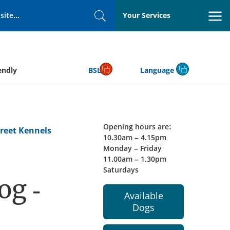
Your Services
Search
endly
BSL
Language
Opening hours are:
reet Kennels
10.30am – 4.15pm
Monday – Friday
11.00am – 1.30pm
Saturdays
og -
Available
Dogs