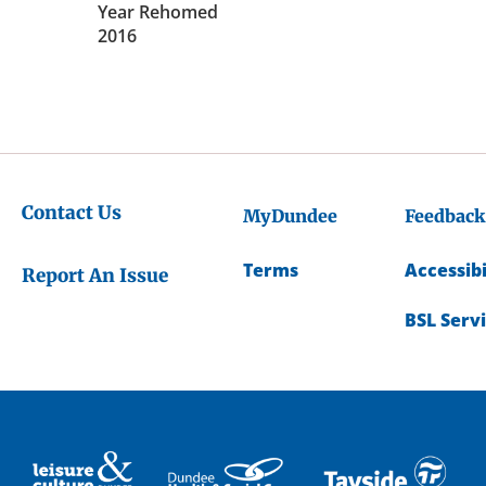
Year Rehomed
2016
Contact Us
MyDundee
Feedback
Terms
Accessibi
Report An Issue
BSL Serv