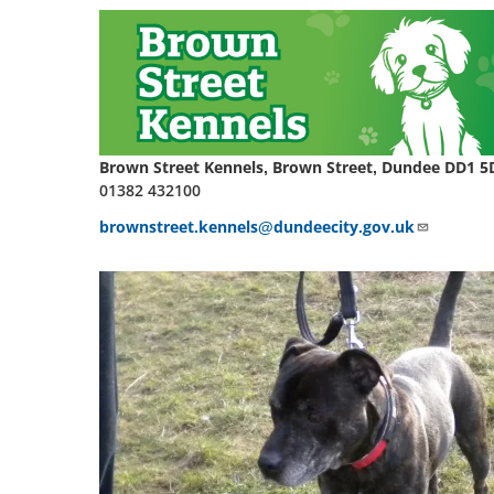
Brown Street Kennels, Brown Street, Dundee DD1 5
01382 432100
brownstreet.kennels@dundeecity.gov.uk