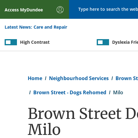
Search
Access
MyDundee
Latest News:
Care and Repair
High Contrast
Dyslexia Fri
Breadcrumb
Home
Neighbourhood Services
Brown St
Brown Street - Dogs Rehomed
Milo
Brown Street D
Milo