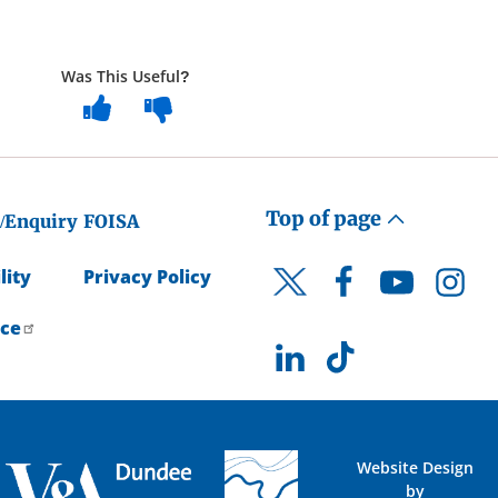
Was This Useful?
Top of page
/Enquiry
FOISA
lity
Privacy Policy
Facebook
YouTube
Instagr
Twitter
ice
LinkedIn
TikTok
Website Design
by