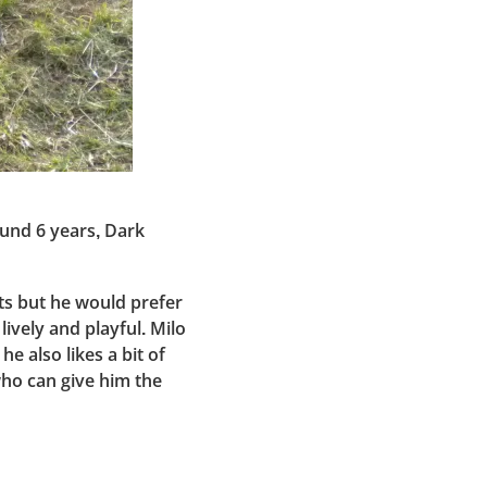
ound 6 years, Dark
ats but he would prefer
lively and playful. Milo
he also likes a bit of
who can give him the