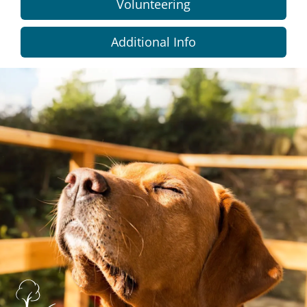
Volunteering
Additional Info
Dundee
City
Council