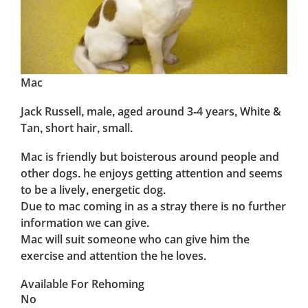
Mac
Jack Russell, male, aged around 3-4 years, White &
Tan, short hair, small.
Mac is friendly but boisterous around people and
other dogs. he enjoys getting attention and seems
to be a lively, energetic dog.
Due to mac coming in as a stray there is no further
information we can give.
Mac will suit someone who can give him the
exercise and attention the he loves.
Available For Rehoming
No