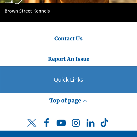
Brown Street Kennels
Contact Us
Report An Issue
Quick Links
Top of page
Facebook
YouTube
Instagram
LinkedIn
TikTok
Twitter