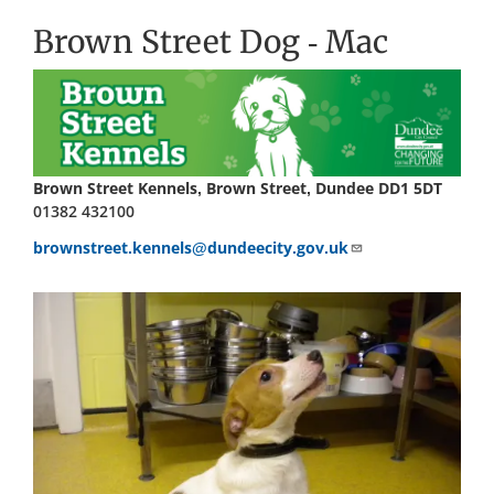
Brown Street Dog - Mac
Brown Street Kennels, Brown Street, Dundee DD1 5DT
01382 432100
brownstreet.kennels@dundeecity.gov.uk