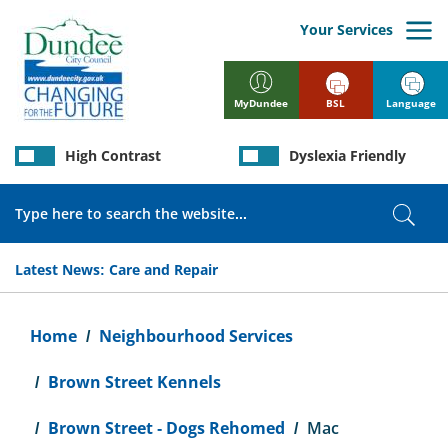
Skip
to
Your Services
main
content
BSL
Language
MyDundee
High Contrast
Dyslexia Friendly
Search
Sear
Latest News:
Care and Repair
Breadcrumb
Home
Neighbourhood Services
Brown Street Kennels
Brown Street - Dogs Rehomed
Mac