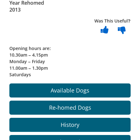
Year Rehomed
2013
Was This Useful?
Opening hours are:
10.30am – 4.15pm
Monday – Friday
11.00am – 1.30pm
Saturdays
Available Dogs
Re-homed Dogs
History