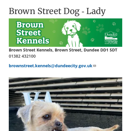
Brown Street Dog - Lady
Brown Street Kennels, Brown Street, Dundee DD1 5DT
01382 432100
brownstreet.kennels@dundeecity.gov.uk