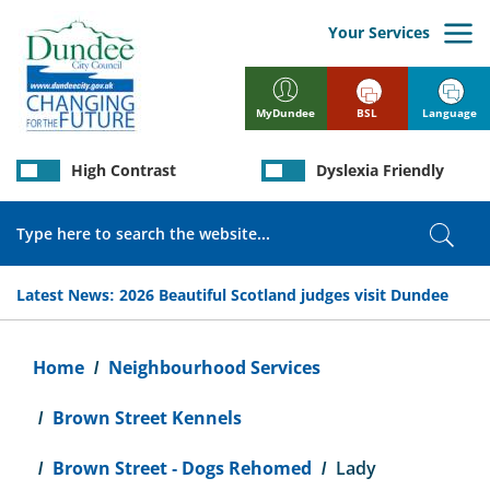
Skip
to
Your Services
main
content
BSL
Language
MyDundee
High Contrast
Dyslexia Friendly
Search
Sear
Latest News:
2026 Beautiful Scotland judges visit Dundee
Breadcrumb
Home
Neighbourhood Services
Brown Street Kennels
Brown Street - Dogs Rehomed
Lady