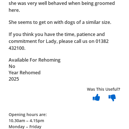
she was very well behaved when being groomed
here.
She seems to get on with dogs of a similar size.
If you think you have the time, patience and
commitment for Lady, please call us on 01382
432100.
Available For Rehoming
No
Year Rehomed
2025
Was This Useful?
Opening hours are:
10.30am – 4.15pm
Monday – Friday