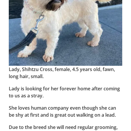
Lady, Shihtzu Cross, female, 4.5 years old, fawn,
long hair, small.
Lady is looking for her forever home after coming
to us as a stray.
She loves human company even though she can
be shy at first and is great out walking on a lead.
Due to the breed she will need regular grooming,