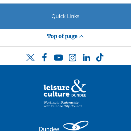
Quick Links
Top of page
Facebook
YouTube
Instagram
LinkedIn
TikTok
Twitter