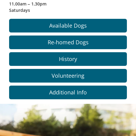
11.00am – 1.30pm
Saturdays
Available Dogs
Re-homed Dogs
History
Volunteering
Additional Info
Dundee
City
Council