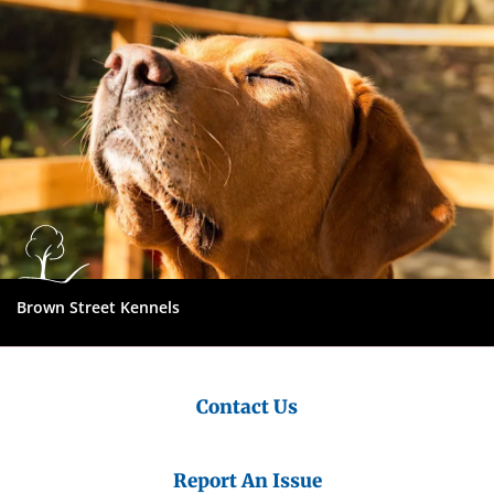
Brown Street Kennels
Contact Us
Report An Issue