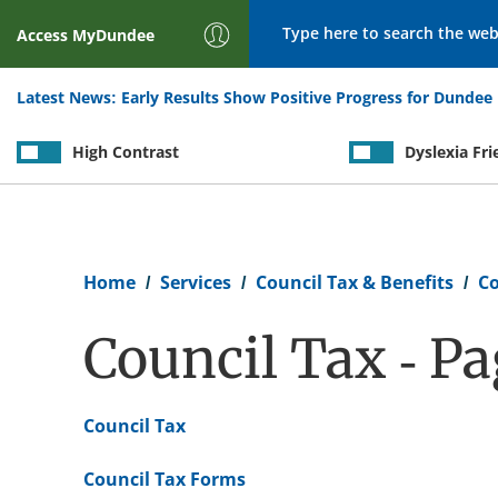
Search
Access
MyDundee
Latest News:
Early Results Show Positive Progress for Dundee 
High Contrast
Dyslexia Fri
Breadcrumb
Home
Services
Council Tax & Benefits
Co
Council Tax - P
Council Tax
Council Tax Forms