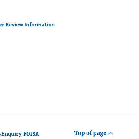
her Review Information
Top of page
/Enquiry
FOISA