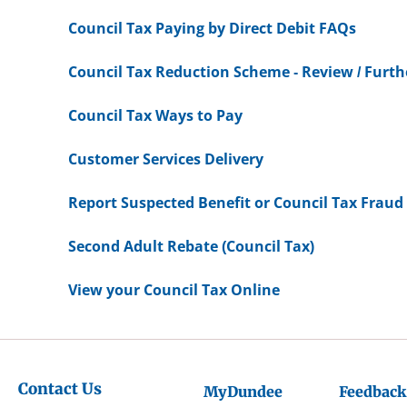
Council Tax Paying by Direct Debit FAQs
Council Tax Reduction Scheme - Review / Furt
Council Tax Ways to Pay
Customer Services Delivery
Report Suspected Benefit or Council Tax Fraud
Second Adult Rebate (Council Tax)
View your Council Tax Online
Contact Us
MyDundee
Feedback