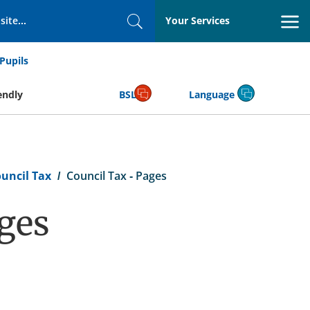
Your Services
Search
Pupils
endly
BSL
Language
uncil Tax
Council Tax - Pages
ages