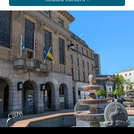
Dundee
City
Council