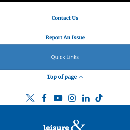
Contact Us
Report An Issue
Quick Links
Top of page
Facebook
YouTube
Instagram
LinkedIn
TikTok
Twitter