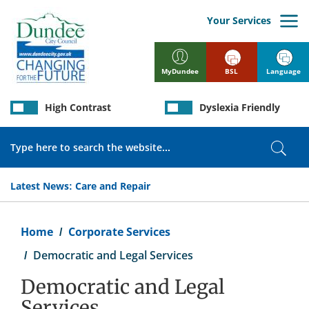
Skip
to
Your Services
main
content
BSL
Language
MyDundee
High Contrast
Dyslexia Friendly
Search
Sear
Latest News:
Care and Repair
Breadcrumb
Home
Corporate Services
Democratic and Legal Services
Democratic and Legal
Services