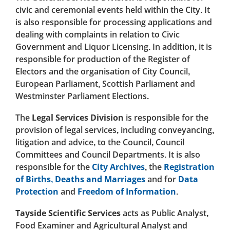
civic and ceremonial events held within the City. It
is also responsible for processing applications and
dealing with complaints in relation to Civic
Government and Liquor Licensing. In addition, it is
responsible for production of the Register of
Electors and the organisation of City Council,
European Parliament, Scottish Parliament and
Westminster Parliament Elections.
The
Legal Services Division
is responsible for the
provision of legal services, including conveyancing,
litigation and advice, to the Council, Council
Committees and Council Departments. It is also
responsible for the
City Archives
, the
Registration
of Births, Deaths and Marriages
and for
Data
Protection
and
Freedom of Information
.
Tayside Scientific Services
acts as Public Analyst,
Food Examiner and Agricultural Analyst and