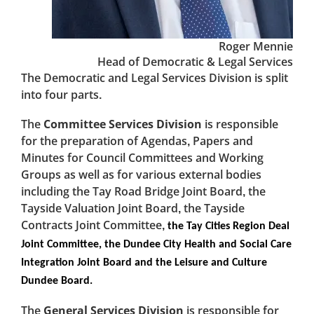
Roger Mennie
Head of Democratic & Legal Services
The Democratic and Legal Services Division is split
into four parts.
The
Committee Services Division
is responsible
for the preparation of Agendas, Papers and
Minutes for Council Committees and Working
Groups as well as for various external bodies
including the Tay Road Bridge Joint Board, the
Tayside Valuation Joint Board, the Tayside
Contracts Joint Committee,
the Tay Cities Region Deal
Joint Committee, the Dundee City Health and Social Care
Integration Joint Board and the Leisure and Culture
Dundee Board.
The
General Services Division
is responsible for