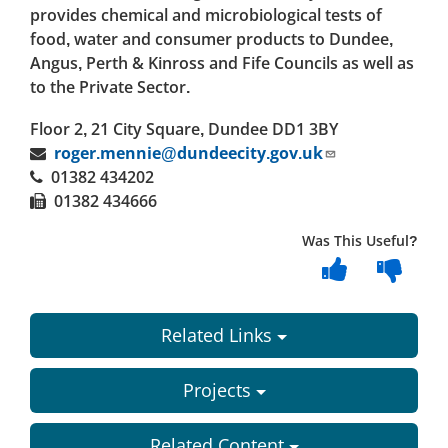
provides chemical and microbiological tests of
food, water and consumer products to Dundee,
Angus, Perth & Kinross and Fife Councils as well as
to the Private Sector.
Floor 2, 21 City Square, Dundee DD1 3BY
roger.mennie@dundeecity.gov.uk
01382
434202
01382 434666
Was This Useful?
Related Links
Projects
Related Content