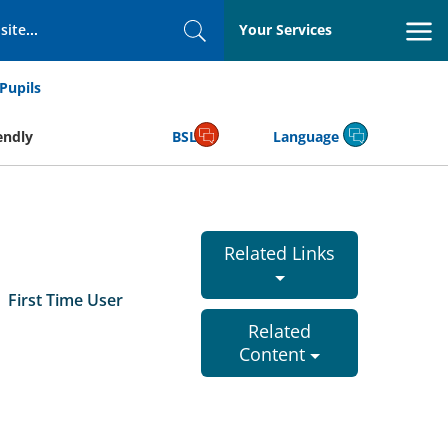
Your Services
Search
Pupils
endly
BSL
Language
Related Links
First Time User
Related
r
Content