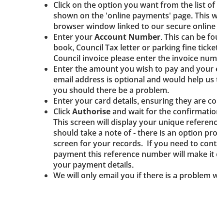
Click on the option you want from the list of
shown on the 'online payments' page. This w
browser window linked to our secure onlin
Enter your
Account Number
. This can be f
book, Council Tax letter or parking fine ticke
Council invoice please enter the invoice num
Enter the amount you wish to pay and your 
email address is optional and would help u
you should there be a problem.
Enter your card details, ensuring they are co
Click
Authorise
and wait for the confirmatio
This screen will display your unique refere
should take a note of - there is an option pro
screen for your records. If you need to cont
payment this reference number will make it e
your payment details.
We will only email you if there is a problem