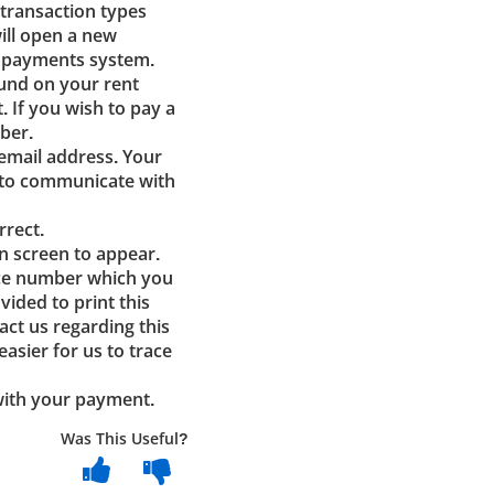
 transaction types
ill open a new
e payments system.
ound on your rent
t. If you wish to pay a
ber.
email address. Your
s to communicate with
rrect.
n screen to appear.
nce number which you
vided to print this
act us regarding this
asier for us to trace
 with your payment.
Was This Useful?