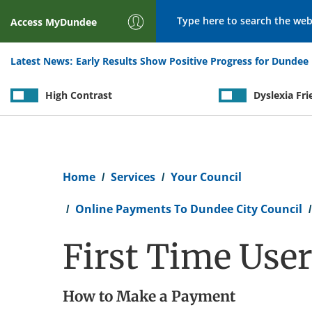
Search
Access
MyDundee
Latest News:
Early Results Show Positive Progress for Dundee 
High Contrast
Dyslexia Fri
Breadcrumb
Home
Services
Your Council
Online Payments To Dundee City Council
First Time Use
How to Make a Payment