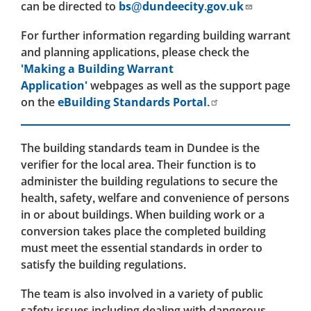
can be directed to
bs@dundeecity.gov.uk
For further information regarding building warrant
and planning applications, please check the
'Making a Building Warrant
Application'
webpages as well as the support page
on the
eBuilding Standards Portal.
The building standards team in Dundee is the
verifier for the local area. Their function is to
administer the building regulations to secure the
health, safety, welfare and convenience of persons
in or about buildings. When building work or a
conversion takes place the completed building
must meet the essential standards in order to
satisfy the building regulations.
The team is also involved in a variety of public
safety issues including dealing with dangerous