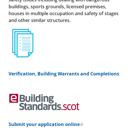
buildings, sports grounds, licensed premises,
houses in multiple occupation and safety of stages
and other similar structures.
Verification, Building Warrants and Completions
Submit your application online