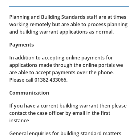
Planning and Building Standards staff are at times
working remotely but are able to process planning
and building warrant applications as normal.
Payments
In addition to accepting online payments for
applications made through the online portals we
are able to accept payments over the phone.
Please call 01382 433066.
Communication
If you have a current building warrant then please
contact the case officer by email in the first
instance.
General enquiries for building standard matters