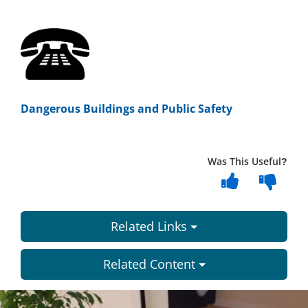
Dangerous Buildings and Public Safety
Was This Useful?
Related Links
Related Content
Dundee