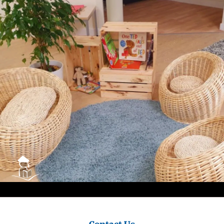
City
Council