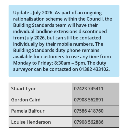
Update - July 2026: As part of an ongoing
rationalisation scheme within the Council, the
Building Standards team will have their
individual landline extensions discontinued
from July 2026, but can still be contacted
individually by their mobile numbers. The
Building Standards duty phone remains
available for customers to use any time from
Monday to Friday: 8:30am – 5pm. The duty
surveyor can be contacted on 01382 433102.
Stuart Lyon
07423 745411
Gordon Caird
07908 562891
Pamela Balfour
07586 418760
Louise Henderson
07908 562886