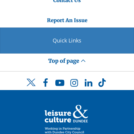
Contact Us
Report An Issue
Quick Links
Top of page
Facebook
YouTube
Instagram
LinkedIn
TikTok
Twitter