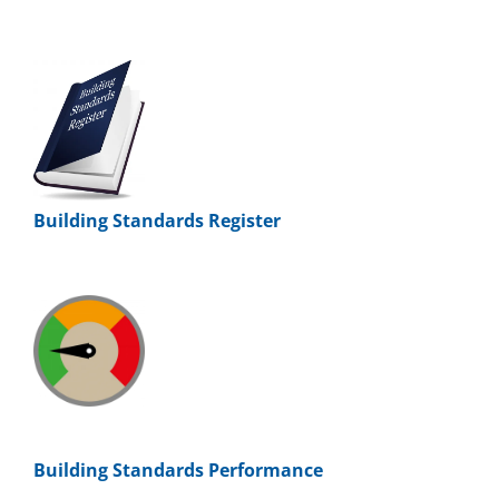
Building Standards Register
Building Standards Performance