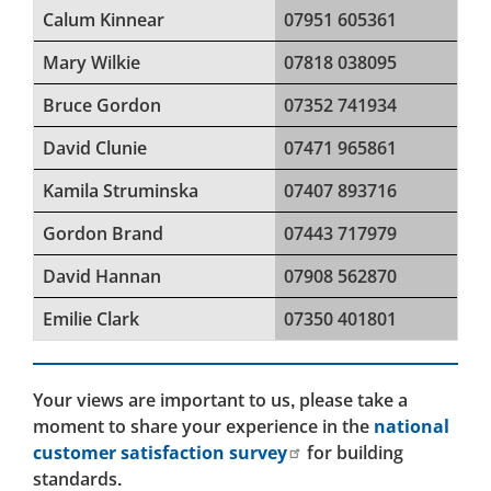
Calum Kinnear
07951 605361
Mary Wilkie
07818 038095
Bruce Gordon
07352 741934
David Clunie
07471 965861
Kamila Struminska
07407 893716
Gordon Brand
07443 717979
David Hannan
07908 562870
Emilie Clark
07350 401801
Your views are important to us, please take a
moment to share your experience in the
national
customer satisfaction survey
for building
standards.