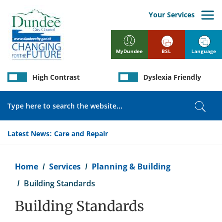
Skip
to
Your Services
main
content
BSL
Language
MyDundee
High Contrast
Dyslexia Friendly
Search
Sear
Latest News:
Care and Repair
Breadcrumb
Home
Services
Planning & Building
Building Standards
Building Standards