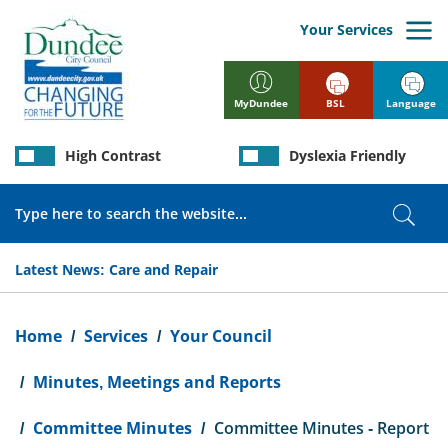
Skip
to
Your Services
main
content
BSL
Language
MyDundee
High Contrast
Dyslexia Friendly
Search
Sear
Latest News:
Care and Repair
Breadcrumb
Home
Services
Your Council
Minutes, Meetings and Reports
Committee Minutes
Committee Minutes - Report