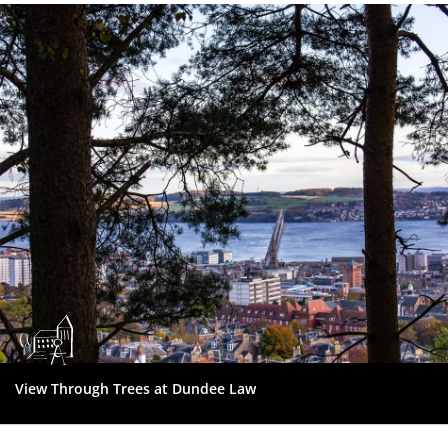
Dundee
City
Council
View Through Trees at Dundee Law