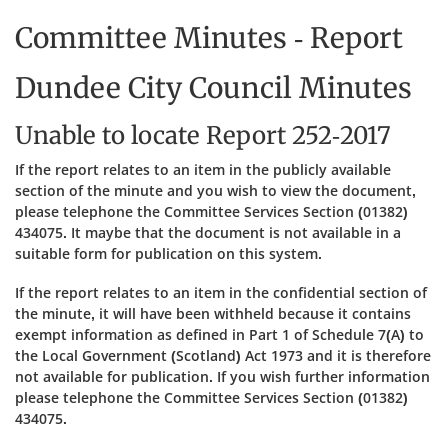
Committee Minutes - Report
Dundee City Council Minutes
Unable to locate Report 252-2017
If the report relates to an item in the publicly available
section of the minute and you wish to view the document,
please telephone the Committee Services Section (01382)
434075. It maybe that the document is not available in a
suitable form for publication on this system.
If the report relates to an item in the confidential section of
the minute, it will have been withheld because it contains
exempt information as defined in Part 1 of Schedule 7(A) to
the Local Government (Scotland) Act 1973 and it is therefore
not available for publication. If you wish further information
please telephone the Committee Services Section (01382)
434075.