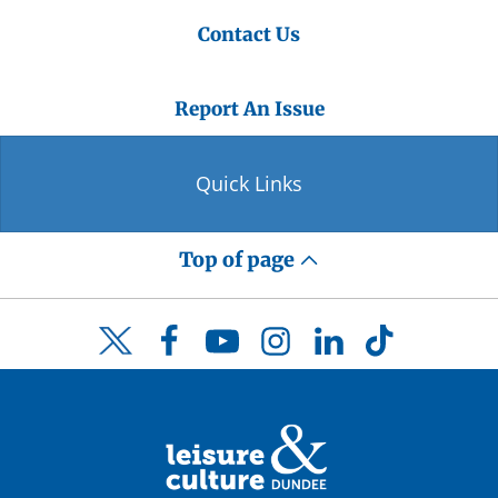
Contact Us
Report An Issue
Quick Links
Top of page
Facebook
YouTube
Instagram
LinkedIn
TikTok
Twitter