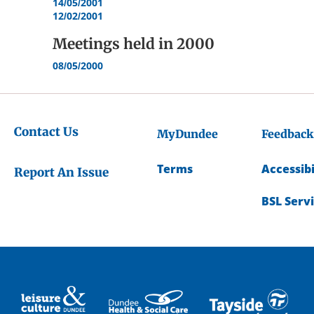
14/05/2001
12/02/2001
Meetings held in
2000
08/05/2000
Contact Us
MyDundee
Feedback
Terms
Accessibi
Report An Issue
BSL Serv