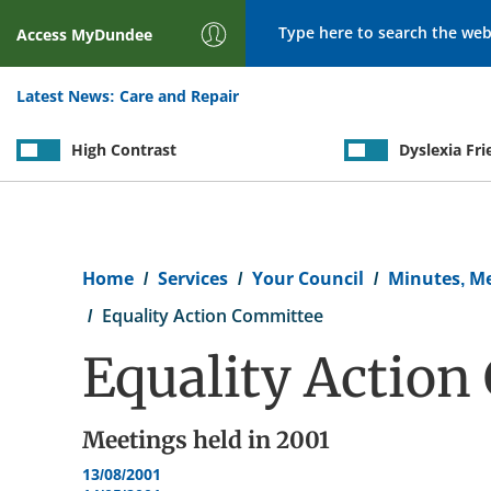
Search
Access
MyDundee
Latest News:
Care and Repair
High Contrast
Dyslexia Fri
Breadcrumb
Home
Services
Your Council
Minutes, M
Equality Action Committee
Equality Actio
Meetings held in
2001
13/08/2001