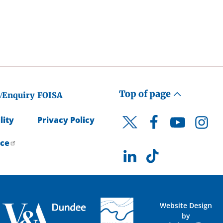
Top of page
/Enquiry
FOISA
lity
Privacy Policy
Facebook
YouTube
Instagr
Twitter
ice
LinkedIn
TikTok
Website Design
by