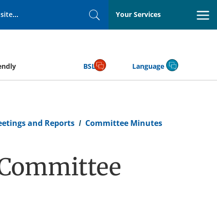
Your Services
Search
endly
BSL
Language
eetings and Reports
Committee Minutes
n Committee