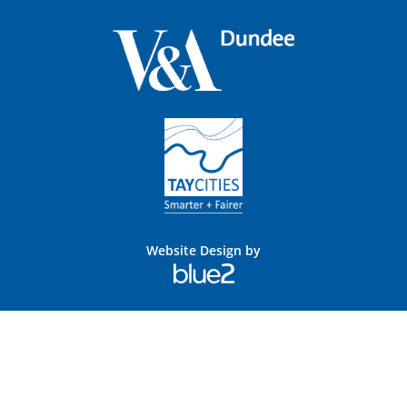
Website Design by
Blue
2