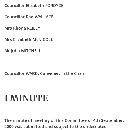
Councillor Elizabeth FORDYCE
Councillor Rod WALLACE
Mrs Rhona REILLY
Mrs Elizabeth McNICOLL
Mr John MITCHELL
Councillor WARD, Convener, in the Chair.
I MINUTE
The minute of meeting of this Committee of 4th September,
2000 was submitted and subject to the undernoted