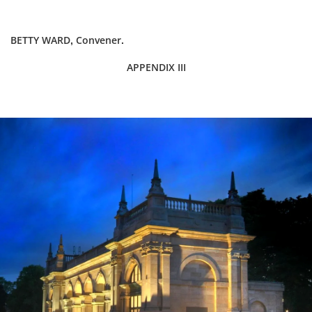
BETTY WARD, Convener.
APPENDIX III
Dundee
City
Council