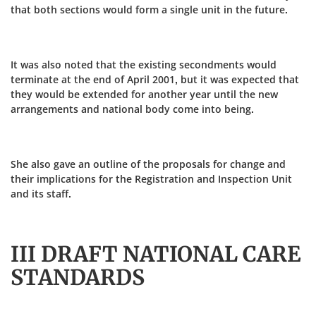
that both sections would form a single unit in the future.
It was also noted that the existing secondments would
terminate at the end of April 2001, but it was expected that
they would be extended for another year until the new
arrangements and national body come into being.
She also gave an outline of the proposals for change and
their implications for the Registration and Inspection Unit
and its staff.
III DRAFT NATIONAL CARE
STANDARDS