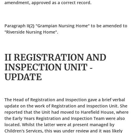
amendment, approved as a correct record.
Paragraph II(2) "Grampian Nursing Home" to be amended to
"Riverside Nursing Home".
II REGISTRATION AND
INSPECTION UNIT -
UPDATE
The Head of Registration and Inspection gave a brief verbal
update on the work of Registration and Inspection Unit. She
reported that the Unit had moved to Harefield House, where
the Early Years Registration and Inspection Team were also
located. Whilst the latter were at present managed by
Children's Services, this was under review and it was likely