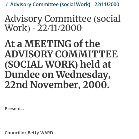
Advisory Committee (social Work) - 22/11/2000
Advisory Committee (social
Work) - 22/11/2000
At a MEETING of the
ADVISORY COMMITTEE
(SOCIAL WORK) held at
Dundee on Wednesday,
22nd November, 2000.
Present:-
Councillor Betty WARD