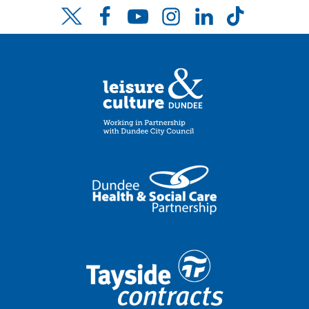
Facebook
YouTube
Instagram
LinkedIn
TikTok
Twitter