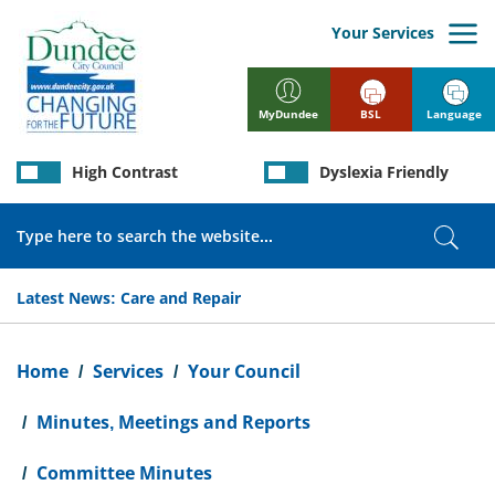
Skip
to
Your Services
main
content
BSL
Language
MyDundee
High Contrast
Dyslexia Friendly
Search
Sear
Latest News:
Care and Repair
Breadcrumb
Home
Services
Your Council
Minutes, Meetings and Reports
Committee Minutes