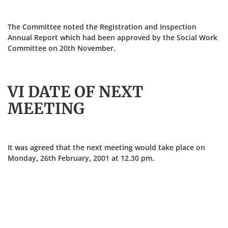
The Committee noted the Registration and Inspection
Annual Report which had been approved by the Social Work
Committee on 20th November.
VI DATE OF NEXT
MEETING
It was agreed that the next meeting would take place on
Monday, 26th February, 2001 at 12.30 pm.