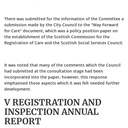
There was submitted for the information of the Committee a
submission made by the City Council to the "Way Forward
for Care" document, which was a policy position paper on
the establishment of the Scottish Commission for the
Registration of Care and the Scottish Social Services Council.
It was noted that many of the comments which the Council
had submitted at the consultation stage had been
incorporated into the paper, however, this response
emphasised those aspects which it was felt needed further
development.
V REGISTRATION AND
INSPECTION ANNUAL
REPORT