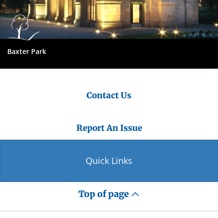
Baxter Park
Contact Us
Report An Issue
Quick Links
Top of page