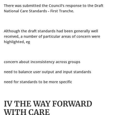
There was submitted the Council's response to the Draft
National Care Standards - First Tranche.
Although the draft standards had been generally well
received, a number of particular areas of concern were
highlighted, eg
concern about inconsistency across groups
need to balance user output and input standards
need for standards to be more specific
IV THE WAY FORWARD
WITH CARE