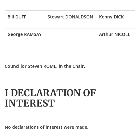
Bill DUFF
Stewart DONALDSON
Kenny DICK
George RAMSAY
Arthur NICOLL
Councillor Steven ROME, in the Chair.
I DECLARATION OF
INTEREST
No declarations of interest were made.