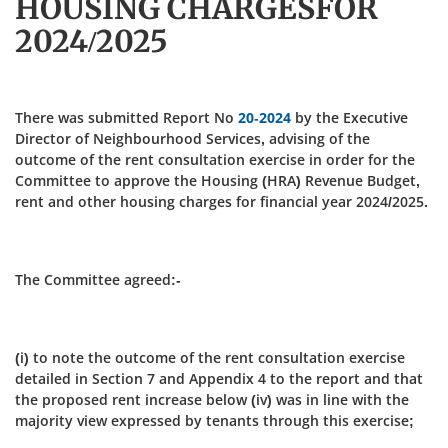
HOUSING CHARGESFOR
2024/2025
There was submitted Report No
20-2024
by the Executive
Director of Neighbourhood Services, advising of the
outcome of the rent consultation exercise in order for the
Committee to approve the Housing (HRA) Revenue Budget,
rent and other housing charges for financial year 2024/2025.
The Committee agreed:-
(i) to note the outcome of the rent consultation exercise
detailed in Section 7 and Appendix 4 to the report and that
the proposed rent increase below (iv) was in line with the
majority view expressed by tenants through this exercise;