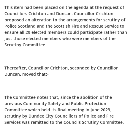
This item had been placed on the agenda at the request of
Councillors Crichton and Duncan. Councillor Crichton
proposed an alteration to the arrangements for scrutiny of
Police Scotland and the Scottish Fire and Rescue Service to
ensure all 29 elected members could participate rather than
just those elected members who were members of the
Scrutiny Committee.
Thereafter, Councillor Crichton, seconded by Councillor
Duncan, moved that:-
The Committee notes that, since the abolition of the
previous Community Safety and Public Protection
Committee which held its final meeting in June 2023,
scrutiny by Dundee City Councillors of Police and Fire
Services was remitted to the Councils Scrutiny Committee.