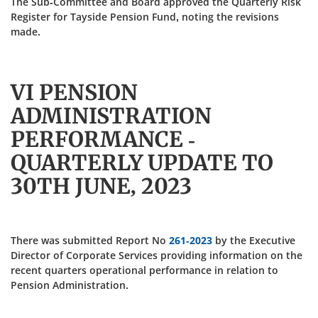
The Sub-Committee and Board approved the Quarterly Risk
Register for Tayside Pension Fund, noting the revisions
made.
VI PENSION
ADMINISTRATION
PERFORMANCE -
QUARTERLY UPDATE TO
30TH JUNE, 2023
There was submitted Report No
261-2023
by the Executive
Director of Corporate Services providing information on the
recent quarters operational performance in relation to
Pension Administration.