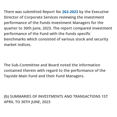
There was submitted Report No
263-2023
by the Executive
Director of Corporate Services reviewing the investment
performance of the Funds Investment Managers for the
quarter to 30th June, 2023. The report compared investment
performance of the Fund with the Funds specific
benchmarks which consisted of various stock and security
market indices.
The Sub-Committee and Board noted the information
contained therein with regard to the performance of the
Tayside Main Fund and their Fund Managers.
(b) SUMMARIES OF INVESTMENTS AND TRANSACTIONS 1ST
APRIL TO 30TH JUNE, 2023