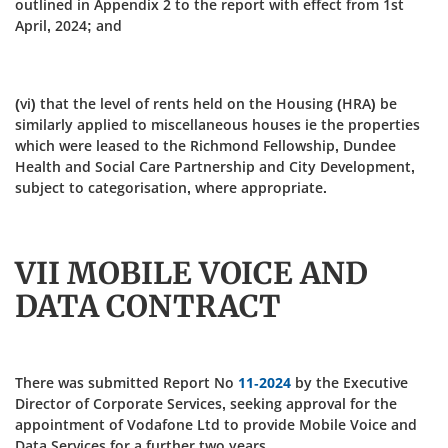
outlined in Appendix 2 to the report with effect from 1st
April, 2024; and
(vi) that the level of rents held on the Housing (HRA) be
similarly applied to miscellaneous houses ie the properties
which were leased to the Richmond Fellowship, Dundee
Health and Social Care Partnership and City Development,
subject to categorisation, where appropriate.
VII MOBILE VOICE AND
DATA CONTRACT
There was submitted Report No
11-2024
by the Executive
Director of Corporate Services, seeking approval for the
appointment of Vodafone Ltd to provide Mobile Voice and
Data Services for a further two years.