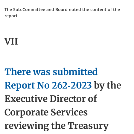
The Sub-Committee and Board noted the content of the
report.
VII
There was submitted
Report No
262-2023
by the
Executive Director of
Corporate Services
reviewing the Treasury