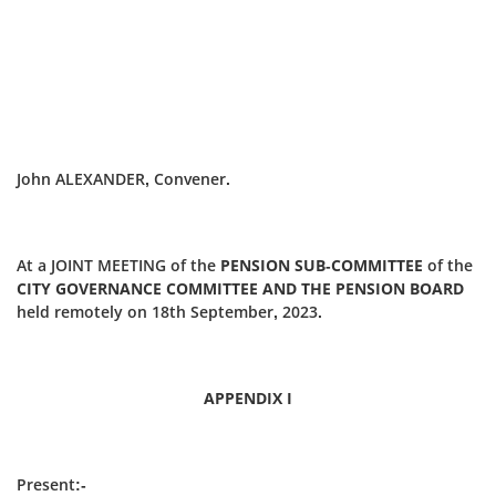
John ALEXANDER, Convener.
At a JOINT MEETING of the
PENSION SUB-COMMITTEE
of the
CITY GOVERNANCE COMMITTEE AND THE PENSION BOARD
held remotely on 18th September, 2023.
APPENDIX I
Present:-