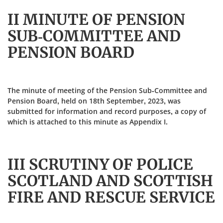
II MINUTE OF PENSION
SUB-COMMITTEE AND
PENSION BOARD
The minute of meeting of the Pension Sub-Committee and
Pension Board, held on 18th September, 2023, was
submitted for information and record purposes, a copy of
which is attached to this minute as Appendix I.
III SCRUTINY OF POLICE
SCOTLAND AND SCOTTISH
FIRE AND RESCUE SERVICE