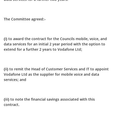
The Committee agreed:-
(i) to award the contract for the Councils mobile, voice, and
data services for an initial 2 year period with the option to
extend for a further 2 years to Vodafone Ltd;
(ii) to remit the Head of Customer Services and IT to appoint
Vodafone Ltd as the supplier for mobile voice and data
services; and
(iii) to note the financial savings associated with this
contract.