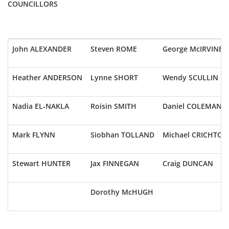
COUNCILLORS
John ALEXANDER
Steven ROME
George McIRVINE
Heather ANDERSON
Lynne SHORT
Wendy SCULLIN
Nadia EL-NAKLA
Roisin SMITH
Daniel COLEMAN
Mark FLYNN
Siobhan TOLLAND
Michael CRICHTON
Stewart HUNTER
Jax FINNEGAN
Craig DUNCAN
Dorothy McHUGH