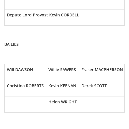
Depute Lord Provost Kevin CORDELL
BAILIES
Will DAWSON
Willie SAWERS
Fraser MACPHERSON
Christina ROBERTS
Kevin KEENAN
Derek SCOTT
Helen WRIGHT