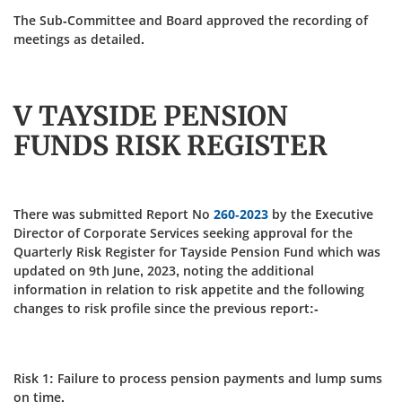
The Sub-Committee and Board approved the recording of
meetings as detailed.
V TAYSIDE PENSION
FUNDS RISK REGISTER
There was submitted Report No
260-2023
by the Executive
Director of Corporate Services seeking approval for the
Quarterly Risk Register for Tayside Pension Fund which was
updated on 9th June, 2023, noting the additional
information in relation to risk appetite and the following
changes to risk profile since the previous report:-
Risk 1: Failure to process pension payments and lump sums
on time.