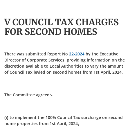
V COUNCIL TAX CHARGES
FOR SECOND HOMES
There was submitted Report No
22-2024
by the Executive
Director of Corporate Services, providing information on the
discretion available to Local Authorities to vary the amount
of Council Tax levied on second homes from 1st April, 2024.
The Committee agreed:-
(i) to implement the 100% Council Tax surcharge on second
home properties from 1st April, 2024;