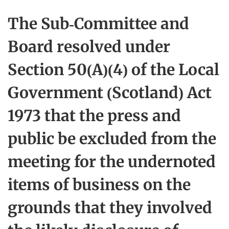
The Sub-Committee and
Board resolved under
Section 50(A)(4) of the Local
Government (Scotland) Act
1973 that the press and
public be excluded from the
meeting for the undernoted
items of business on the
grounds that they involved