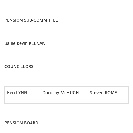
PENSION SUB-COMMITTEE
Bailie Kevin KEENAN
COUNCILLORS
Ken LYNN
Dorothy McHUGH
Steven ROME
PENSION BOARD