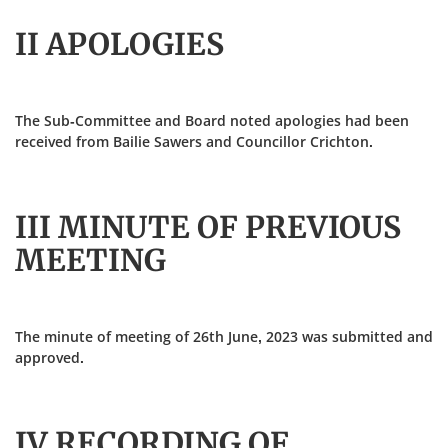
II APOLOGIES
The Sub-Committee and Board noted apologies had been
received from Bailie Sawers and Councillor Crichton.
III MINUTE OF PREVIOUS
MEETING
The minute of meeting of 26th June, 2023 was submitted and
approved.
IV RECORDING OF