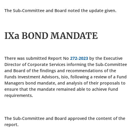
The Sub-Committee and Board noted the update given.
IXa BOND MANDATE
There was submitted Report No
272-2023
by the Executive
Director of Corporate Services informing the Sub-Committee
and Board of the findings and recommendations of the
Funds Investment Advisors, Isio, following a review of a Fund
Managers bond mandate, and analysis of their proposals to
ensure that the mandate remained able to achieve Fund
requirements.
The Sub-Committee and Board approved the content of the
report.