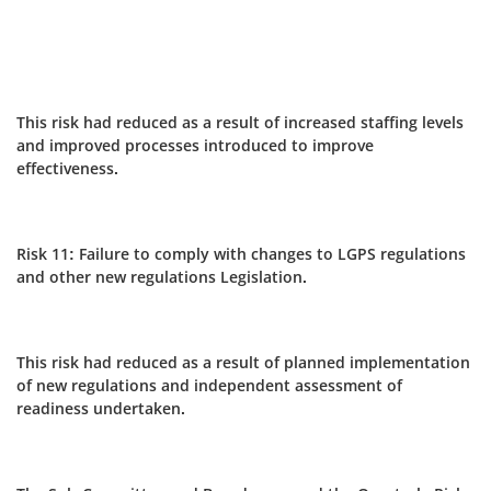
This risk had reduced as a result of increased staffing levels
and improved processes introduced to improve
effectiveness.
Risk 11: Failure to comply with changes to LGPS regulations
and other new regulations Legislation.
This risk had reduced as a result of planned implementation
of new regulations and independent assessment of
readiness undertaken.