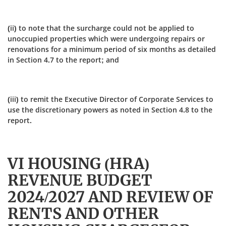
(ii) to note that the surcharge could not be applied to
unoccupied properties which were undergoing repairs or
renovations for a minimum period of six months as detailed
in Section 4.7 to the report; and
(iii) to remit the Executive Director of Corporate Services to
use the discretionary powers as noted in Section 4.8 to the
report.
VI HOUSING (HRA)
REVENUE BUDGET
2024/2027 AND REVIEW OF
RENTS AND OTHER