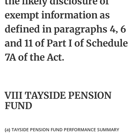
the likely disclosure of
exempt information as
defined in paragraphs 4, 6
and 11 of Part I of Schedule
7A of the Act.
VIII TAYSIDE PENSION
FUND
(a) TAYSIDE PENSION FUND PERFORMANCE SUMMARY