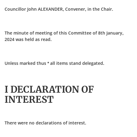
Councillor John ALEXANDER, Convener, in the Chair.
The minute of meeting of this Committee of 8th January,
2024 was held as read.
Unless marked thus * all items stand delegated.
I DECLARATION OF
INTEREST
There were no declarations of interest.