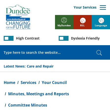
Skip
to
Your Services
main
content
BSL
Language
MyDundee
High Contrast
Dyslexia Friendly
Search
Sear
Latest News:
Care and Repair
Breadcrumb
Home
Services
Your Council
Minutes, Meetings and Reports
Committee Minutes