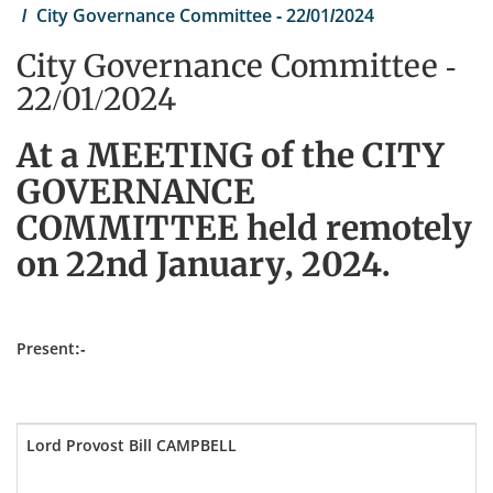
City Governance Committee - 22/01/2024
City Governance Committee -
22/01/2024
At a MEETING of the CITY
GOVERNANCE
COMMITTEE held remotely
on 22nd January, 2024.
Present:-
Lord Provost Bill CAMPBELL