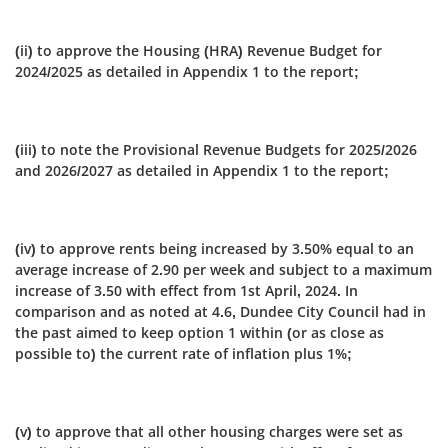
(ii) to approve the Housing (HRA) Revenue Budget for
2024/2025 as detailed in Appendix 1 to the report;
(iii) to note the Provisional Revenue Budgets for 2025/2026
and 2026/2027 as detailed in Appendix 1 to the report;
(iv) to approve rents being increased by 3.50% equal to an
average increase of 2.90 per week and subject to a maximum
increase of 3.50 with effect from 1st April, 2024. In
comparison and as noted at 4.6, Dundee City Council had in
the past aimed to keep option 1 within (or as close as
possible to) the current rate of inflation plus 1%;
(v) to approve that all other housing charges were set as