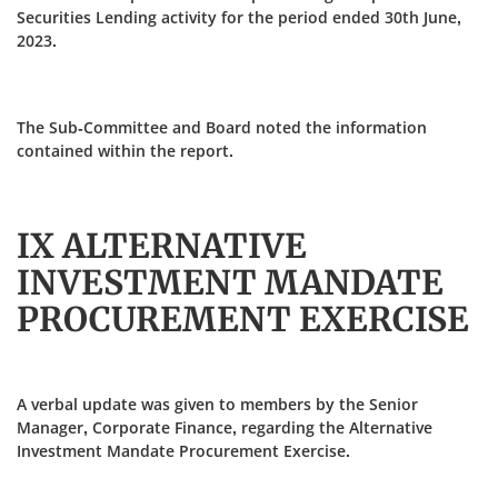
Securities Lending activity for the period ended 30th June,
2023.
The Sub-Committee and Board noted the information
contained within the report.
IX ALTERNATIVE
INVESTMENT MANDATE
PROCUREMENT EXERCISE
A verbal update was given to members by the Senior
Manager, Corporate Finance, regarding the Alternative
Investment Mandate Procurement Exercise.