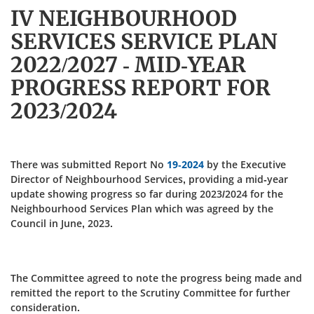
IV NEIGHBOURHOOD
SERVICES SERVICE PLAN
2022/2027 - MID-YEAR
PROGRESS REPORT FOR
2023/2024
There was submitted Report No
19-2024
by the Executive
Director of Neighbourhood Services, providing a mid-year
update showing progress so far during 2023/2024 for the
Neighbourhood Services Plan which was agreed by the
Council in June, 2023.
The Committee agreed to note the progress being made and
remitted the report to the Scrutiny Committee for further
consideration.