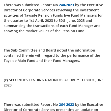
There was submitted Report No
240-2023
by the Executive
Director of Corporate Services reviewing the investment
activities of Tayside Pension Funds five Fund Managers for
the quarter to 1st April, 2023 to 30th June, 2023 and
summarising the transactions of each Fund Manager and
showing the market values of the Pension Fund.
The Sub-Committee and Board noted the information
contained therein with regard to the performance of the
Tayside Main Fund and their Fund Managers.
(c) SECURITIES LENDING 6 MONTHS ACTIVITY TO 30TH JUNE,
2023
There was submitted Report No
264-2023
by the Executive
Director of Corporate Services presenting an update on