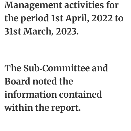
Management activities for
the period 1st April, 2022 to
31st March, 2023.
The Sub-Committee and
Board noted the
information contained
within the report.