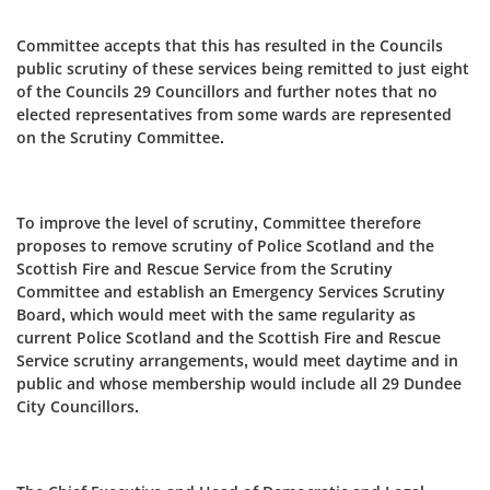
Committee accepts that this has resulted in the Councils
public scrutiny of these services being remitted to just eight
of the Councils 29 Councillors and further notes that no
elected representatives from some wards are represented
on the Scrutiny Committee.
To improve the level of scrutiny, Committee therefore
proposes to remove scrutiny of Police Scotland and the
Scottish Fire and Rescue Service from the Scrutiny
Committee and establish an Emergency Services Scrutiny
Board, which would meet with the same regularity as
current Police Scotland and the Scottish Fire and Rescue
Service scrutiny arrangements, would meet daytime and in
public and whose membership would include all 29 Dundee
City Councillors.