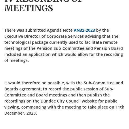
MEETINGS
There was submitted Agenda Note
AN32-2023
by the
Executive Director of Corporate Services advising that the
technological package currently used to facilitate remote
meetings of the Pension Sub-Committee and Pension Board
included an application which would allow for the recording
of meetings.
It would therefore be possible, with the Sub-Committee and
Boards agreement, to record the public session of Sub-
Committee and Board meetings and then publish the
recordings on the Dundee City Council website for public
viewing, commencing with the meeting to take place on 11th
December, 2023.