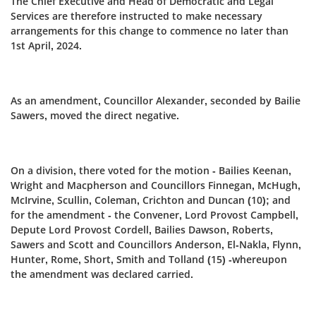
The Chief Executive and Head of Democratic and Legal
Services are therefore instructed to make necessary
arrangements for this change to commence no later than
1st April, 2024.
As an amendment, Councillor Alexander, seconded by Bailie
Sawers, moved the direct negative.
On a division, there voted for the motion - Bailies Keenan,
Wright and Macpherson and Councillors Finnegan, McHugh,
McIrvine, Scullin, Coleman, Crichton and Duncan (10); and
for the amendment - the Convener, Lord Provost Campbell,
Depute Lord Provost Cordell, Bailies Dawson, Roberts,
Sawers and Scott and Councillors Anderson, El-Nakla, Flynn,
Hunter, Rome, Short, Smith and Tolland (15) -whereupon
the amendment was declared carried.