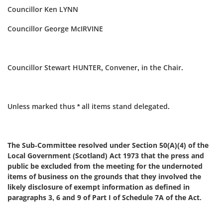
Councillor Ken LYNN
Councillor George McIRVINE
Councillor Stewart HUNTER, Convener, in the Chair.
Unless marked thus * all items stand delegated.
The Sub-Committee resolved under Section 50(A)(4) of the
Local Government (Scotland) Act 1973 that the press and
public be excluded from the meeting for the undernoted
items of business on the grounds that they involved the
likely disclosure of exempt information as defined in
paragraphs 3, 6 and 9 of Part I of Schedule 7A of the Act.