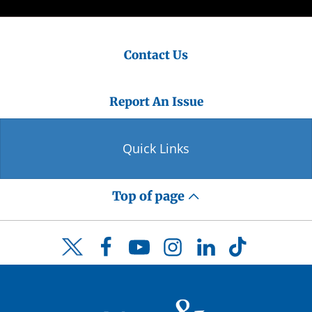
Contact Us
Report An Issue
Quick Links
Top of page
Facebook
YouTube
Instagram
LinkedIn
TikTok
Twitter