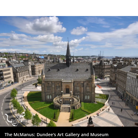
Dundee
City
Council
The McManus: Dundee's Art Gallery and Museum