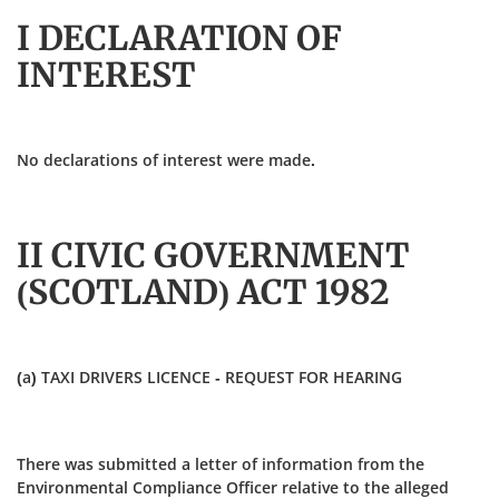
I DECLARATION OF
INTEREST
No declarations of interest were made.
II CIVIC GOVERNMENT
(SCOTLAND) ACT 1982
(a) TAXI DRIVERS LICENCE - REQUEST FOR HEARING
There was submitted a letter of information from the
Environmental Compliance Officer relative to the alleged