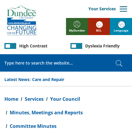
Skip
to
Your Services
main
content
BSL
Language
MyDundee
High Contrast
Dyslexia Friendly
Search
Sear
Latest News:
Care and Repair
Breadcrumb
Home
Services
Your Council
Minutes, Meetings and Reports
Committee Minutes