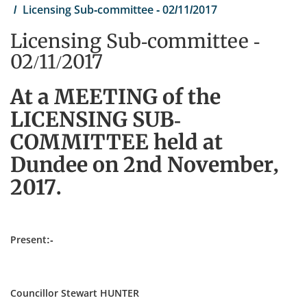
Licensing Sub-committee - 02/11/2017
Licensing Sub-committee -
02/11/2017
At a MEETING of the
LICENSING SUB-
COMMITTEE held at
Dundee on 2nd November,
2017.
Present:-
Councillor Stewart HUNTER