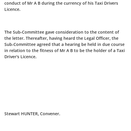
conduct of Mr A B during the currency of his Taxi Drivers
Licence.
The Sub-Committee gave consideration to the content of
the letter. Thereafter, having heard the Legal Officer, the
Sub‑Committee agreed that a hearing be held in due course
in relation to the fitness of Mr A B to be the holder of a Taxi
Driver's Licence.
Stewart HUNTER, Convener.