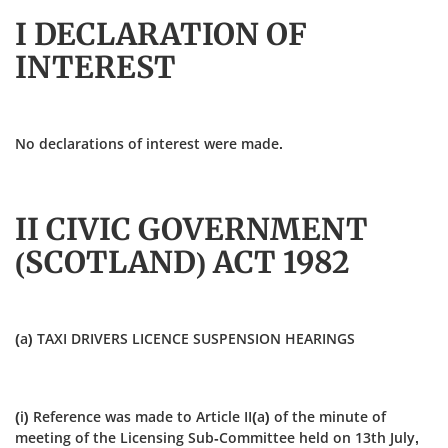
I DECLARATION OF
INTEREST
No declarations of interest were made.
II CIVIC GOVERNMENT
(SCOTLAND) ACT 1982
(a) TAXI DRIVERS LICENCE SUSPENSION HEARINGS
(i) Reference was made to Article II(a) of the minute of
meeting of the Licensing Sub‑Committee held on 13th July,