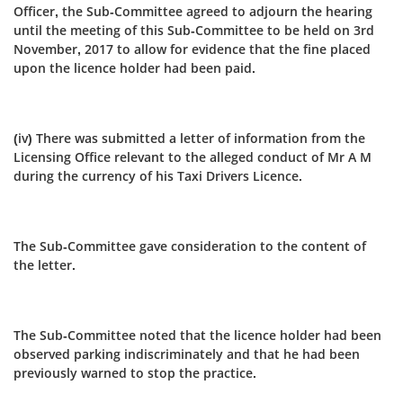
Officer, the Sub‑Committee agreed to adjourn the hearing
until the meeting of this Sub‑Committee to be held on 3rd
November, 2017 to allow for evidence that the fine placed
upon the licence holder had been paid.
(iv) There was submitted a letter of information from the
Licensing Office relevant to the alleged conduct of Mr A M
during the currency of his Taxi Drivers Licence.
The Sub-Committee gave consideration to the content of
the letter.
The Sub-Committee noted that the licence holder had been
observed parking indiscriminately and that he had been
previously warned to stop the practice.