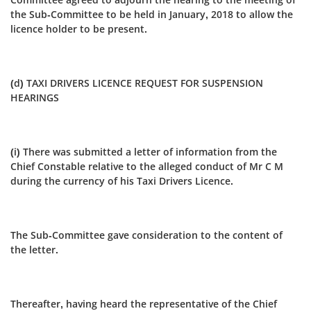
the Sub-Committee to be held in January, 2018 to allow the
licence holder to be present.
(d) TAXI DRIVERS LICENCE REQUEST FOR SUSPENSION
HEARINGS
(i) There was submitted a letter of information from the
Chief Constable relative to the alleged conduct of Mr C M
during the currency of his Taxi Drivers Licence.
The Sub-Committee gave consideration to the content of
the letter.
Thereafter, having heard the representative of the Chief