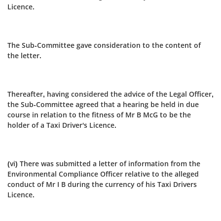
Licence.
The Sub-Committee gave consideration to the content of
the letter.
Thereafter, having considered the advice of the Legal Officer,
the Sub‑Committee agreed that a hearing be held in due
course in relation to the fitness of Mr B McG to be the
holder of a Taxi Driver's Licence.
(vi) There was submitted a letter of information from the
Environmental Compliance Officer relative to the alleged
conduct of Mr I B during the currency of his Taxi Drivers
Licence.