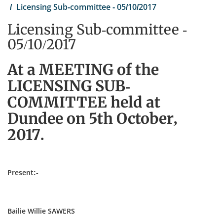
Licensing Sub-committee - 05/10/2017
Licensing Sub-committee -
05/10/2017
At a MEETING of the
LICENSING SUB-
COMMITTEE held at
Dundee on 5th October,
2017.
Present:-
Bailie Willie SAWERS