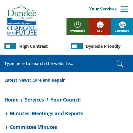
Skip
to
Your Services
main
content
BSL
Language
MyDundee
High Contrast
Dyslexia Friendly
Search
Sear
Latest News:
Care and Repair
Breadcrumb
Home
Services
Your Council
Minutes, Meetings and Reports
Committee Minutes