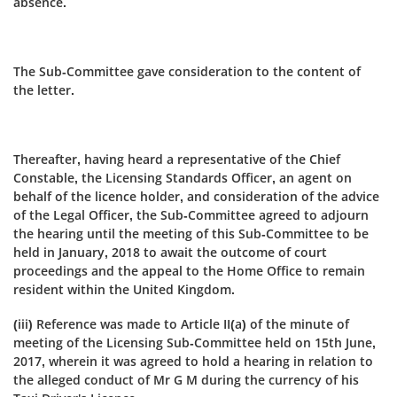
absence.
The Sub-Committee gave consideration to the content of
the letter.
Thereafter, having heard a representative of the Chief
Constable, the Licensing Standards Officer, an agent on
behalf of the licence holder, and consideration of the advice
of the Legal Officer, the Sub‑Committee agreed to adjourn
the hearing until the meeting of this Sub‑Committee to be
held in January, 2018 to await the outcome of court
proceedings and the appeal to the Home Office to remain
resident within the United Kingdom.
(iii) Reference was made to Article II(a) of the minute of
meeting of the Licensing Sub‑Committee held on 15th June,
2017, wherein it was agreed to hold a hearing in relation to
the alleged conduct of Mr G M during the currency of his