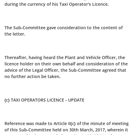
during the currency of his Taxi Operator's Licence.
The Sub-Committee gave consideration to the content of
the letter.
Thereafter, having heard the Plant and Vehicle Officer, the
licence holder on their own behalf and consideration of the
advice of the Legal Officer, the Sub-Committee agreed that
no further action be taken.
(c) TAXI OPERATORS LICENCE - UPDATE
Reference was made to Article II(c) of the minute of meeting
of this Sub-Committee held on 30th March, 2017, wherein it