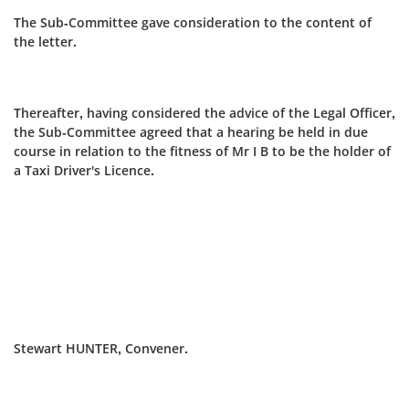
The Sub-Committee gave consideration to the content of
the letter.
Thereafter, having considered the advice of the Legal Officer,
the Sub‑Committee agreed that a hearing be held in due
course in relation to the fitness of Mr I B to be the holder of
a Taxi Driver's Licence.
Stewart HUNTER, Convener.