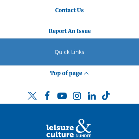
Contact Us
Report An Issue
Quick Links
Top of page
Facebook
YouTube
Instagram
LinkedIn
TikTok
Twitter