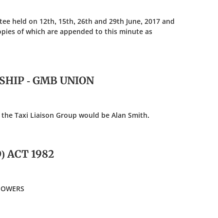
ee held on 12th, 15th, 26th and 29th June, 2017 and
opies of which are appended to this minute as
RSHIP - GMB UNION
the Taxi Liaison Group would be Alan Smith.
 ACT 1982
 POWERS