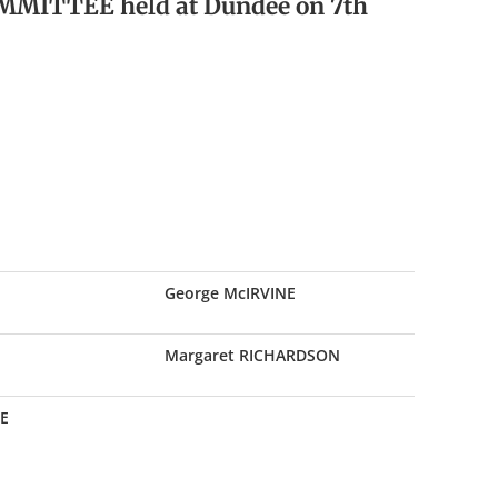
MMITTEE held at Dundee on 7th
George McIRVINE
Margaret RICHARDSON
E