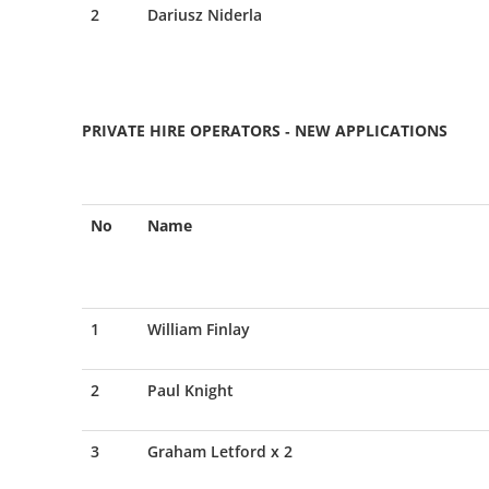
2
Dariusz Niderla
PRIVATE HIRE OPERATORS - NEW APPLICATIONS
No
Name
1
William Finlay
2
Paul Knight
3
Graham Letford x 2