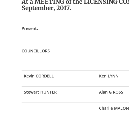
At a MEETING of the LICENSING CO
September, 2017.
Present:-
COUNCILLORS
Kevin CORDELL
Ken LYNN
Stewart HUNTER
Alan G ROSS
Charlie MALON