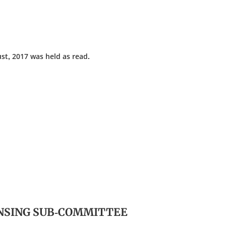
st, 2017 was held as read.
ENSING SUB-COMMITTEE