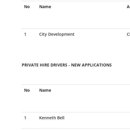
No
Name
A
1
City Development
C
PRIVATE HIRE DRIVERS - NEW APPLICATIONS
No
Name
1
Kenneth Bell