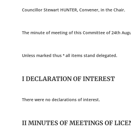
Councillor Stewart HUNTER, Convener, in the Chair.
The minute of meeting of this Committee of 24th Augu
Unless marked thus * all items stand delegated.
I DECLARATION OF INTEREST
There were no declarations of interest.
II MINUTES OF MEETINGS OF LIC