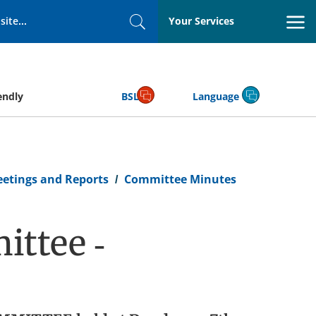
Your Services
Search
endly
BSL
Language
eetings and Reports
Committee Minutes
ttee -