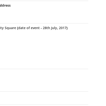
ddress
ity Square (date of event - 28th July, 2017)