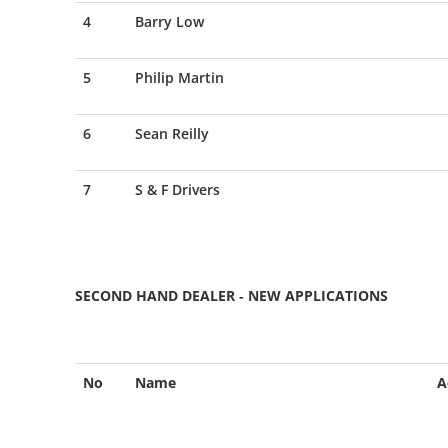
4
Barry Low
5
Philip Martin
6
Sean Reilly
7
S & F Drivers
SECOND HAND DEALER - NEW APPLICATIONS
No
Name
A