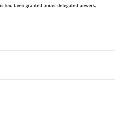
ns had been granted under delegated powers.