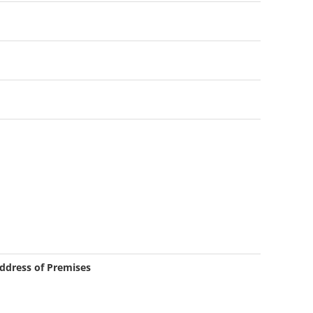
ddress of Premises