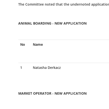
The Committee noted that the undernoted applicatio
ANIMAL BOARDING - NEW APPLICATION
No
Name
1
Natasha Derkacz
MARKET OPERATOR - NEW APPLICATION