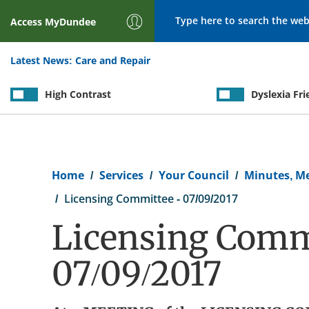
Search
Access
MyDundee
Latest News:
Care and Repair
High Contrast
Dyslexia Fri
Breadcrumb
Home
Services
Your Council
Minutes, M
Licensing Committee - 07/09/2017
Licensing Commi
07/09/2017