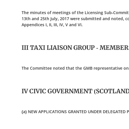
The minutes of meetings of the Licensing Sub-Committ
13th and 25th July, 2017 were submitted and noted, c
Appendices I, II, III, IV, V and VI.
III TAXI LIAISON GROUP - MEMBE
The Committee noted that the GMB representative on 
IV CIVIC GOVERNMENT (SCOTLAND)
(a) NEW APPLICATIONS GRANTED UNDER DELEGATED