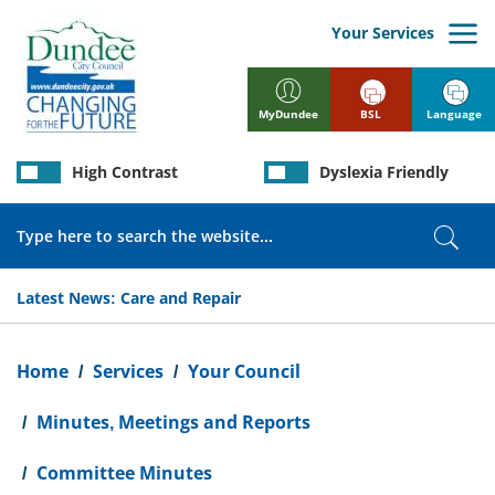
Skip
to
Your Services
main
content
BSL
Language
MyDundee
High Contrast
Dyslexia Friendly
Search
Sear
Latest News:
Care and Repair
Breadcrumb
Home
Services
Your Council
Minutes, Meetings and Reports
Committee Minutes