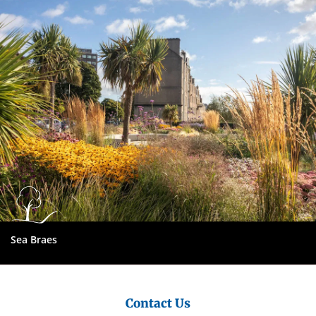
City
Council
Sea Braes
Contact Us