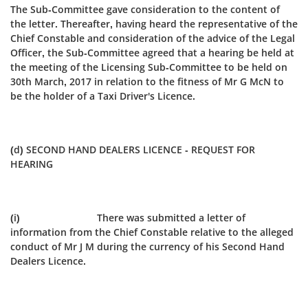
The Sub-Committee gave consideration to the content of
the letter. Thereafter, having heard the representative of the
Chief Constable and consideration of the advice of the Legal
Officer, the Sub‑Committee agreed that a hearing be held at
the meeting of the Licensing Sub-Committee to be held on
30th March, 2017 in relation to the fitness of Mr G McN to
be the holder of a Taxi Driver's Licence.
(d) SECOND HAND DEALERS LICENCE - REQUEST FOR
HEARING
(i) There was submitted a letter of
information from the Chief Constable relative to the alleged
conduct of Mr J M during the currency of his Second Hand
Dealers Licence.