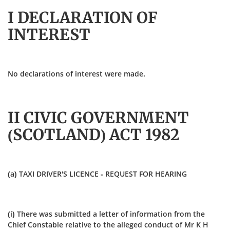
I DECLARATION OF
INTEREST
No declarations of interest were made.
II CIVIC GOVERNMENT
(SCOTLAND) ACT 1982
(a) TAXI DRIVER'S LICENCE - REQUEST FOR HEARING
(i) There was submitted a letter of information from the
Chief Constable relative to the alleged conduct of Mr K H