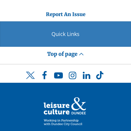
Report An Issue
Quick Links
Top of page
Facebook
YouTube
Instagram
LinkedIn
TikTok
Twitter