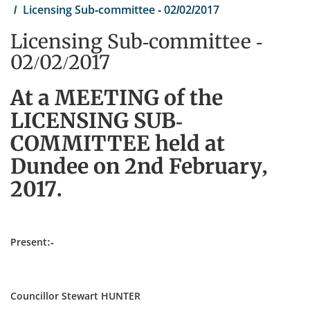
Licensing Sub-committee - 02/02/2017
Licensing Sub-committee -
02/02/2017
At a MEETING of the
LICENSING SUB-
COMMITTEE held at
Dundee on 2nd February,
2017.
Present:-
Councillor Stewart HUNTER