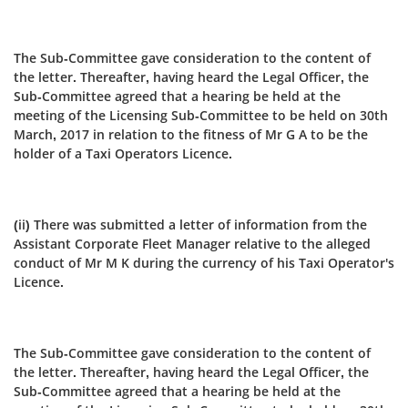
The Sub-Committee gave consideration to the content of
the letter. Thereafter, having heard the Legal Officer, the
Sub-Committee agreed that a hearing be held at the
meeting of the Licensing Sub‑Committee to be held on 30th
March, 2017 in relation to the fitness of Mr G A to be the
holder of a Taxi Operators Licence.
(ii) There was submitted a letter of information from the
Assistant Corporate Fleet Manager relative to the alleged
conduct of Mr M K during the currency of his Taxi Operator's
Licence.
The Sub-Committee gave consideration to the content of
the letter. Thereafter, having heard the Legal Officer, the
Sub-Committee agreed that a hearing be held at the