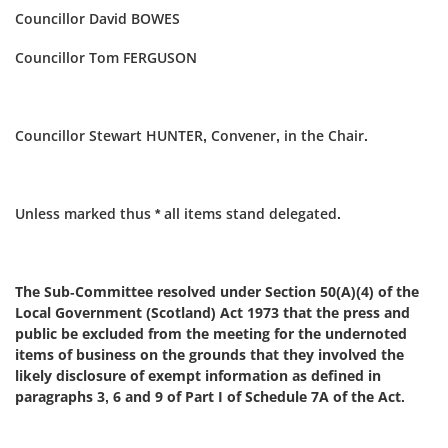
Councillor David BOWES
Councillor Tom FERGUSON
Councillor Stewart HUNTER, Convener, in the Chair.
Unless marked thus * all items stand delegated.
The Sub-Committee resolved under Section 50(A)(4) of the
Local Government (Scotland) Act 1973 that the press and
public be excluded from the meeting for the undernoted
items of business on the grounds that they involved the
likely disclosure of exempt information as defined in
paragraphs 3, 6 and 9 of Part I of Schedule 7A of the Act.