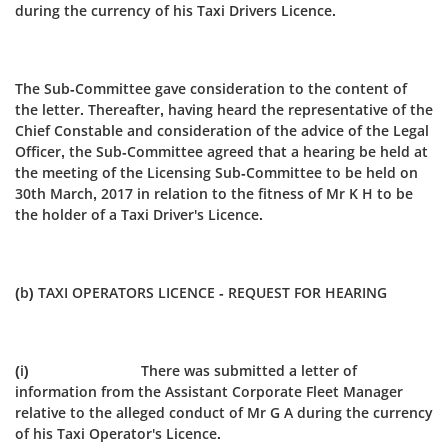
during the currency of his Taxi Drivers Licence.
The Sub-Committee gave consideration to the content of
the letter. Thereafter, having heard the representative of the
Chief Constable and consideration of the advice of the Legal
Officer, the Sub‑Committee agreed that a hearing be held at
the meeting of the Licensing Sub-Committee to be held on
30th March, 2017 in relation to the fitness of Mr K H to be
the holder of a Taxi Driver's Licence.
(b) TAXI OPERATORS LICENCE - REQUEST FOR HEARING
(i) There was submitted a letter of
information from the Assistant Corporate Fleet Manager
relative to the alleged conduct of Mr G A during the currency
of his Taxi Operator's Licence.