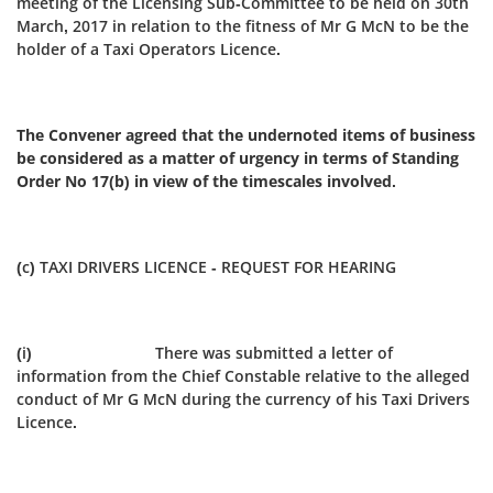
meeting of the Licensing Sub‑Committee to be held on 30th
March, 2017 in relation to the fitness of Mr G McN to be the
holder of a Taxi Operators Licence.
The Convener agreed that the undernoted items of business
be considered as a matter of urgency in terms of Standing
Order No 17(b) in view of the timescales involved.
(c) TAXI DRIVERS LICENCE - REQUEST FOR HEARING
(i) There was submitted a letter of
information from the Chief Constable relative to the alleged
conduct of Mr G McN during the currency of his Taxi Drivers
Licence.