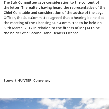
The Sub-Committee gave consideration to the content of
the letter. Thereafter, having heard the representative of the
Chief Constable and consideration of the advice of the Legal
Officer, the Sub‑Committee agreed that a hearing be held at
the meeting of the Licensing Sub-Committee to be held on
30th March, 2017 in relation to the fitness of Mr J M to be
the holder of a Second Hand Dealers Licence.
Stewart HUNTER, Convener.
Dundee