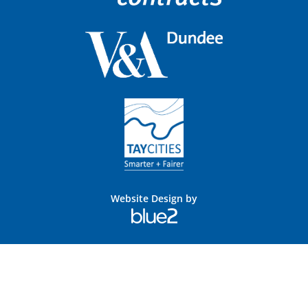
Website Design by
Blue
2