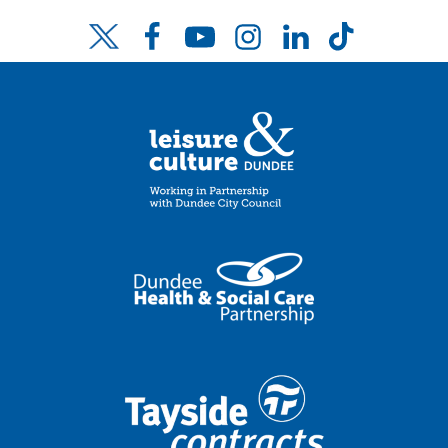
Facebook
YouTube
Instagram
LinkedIn
TikTok
Twitter