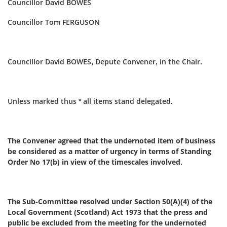
Councillor David BOWES
Councillor Tom FERGUSON
Councillor David BOWES, Depute Convener, in the Chair.
Unless marked thus * all items stand delegated.
The Convener agreed that the undernoted item of business
be considered as a matter of urgency in terms of Standing
Order No 17(b) in view of the timescales involved.
The Sub-Committee resolved under Section 50(A)(4) of the
Local Government (Scotland) Act 1973 that the press and
public be excluded from the meeting for the undernoted