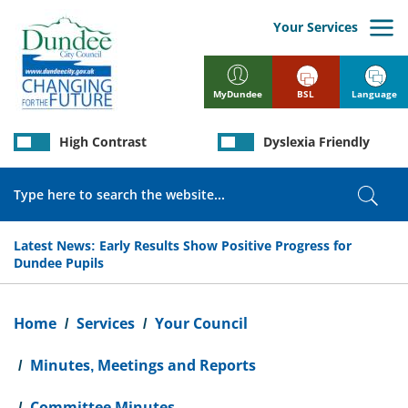
Skip
to
Your Services
main
content
BSL
Language
MyDundee
High Contrast
Dyslexia Friendly
Search
Sear
Latest News:
Early Results Show Positive Progress for
Dundee Pupils
Breadcrumb
Home
Services
Your Council
Minutes, Meetings and Reports
Committee Minutes