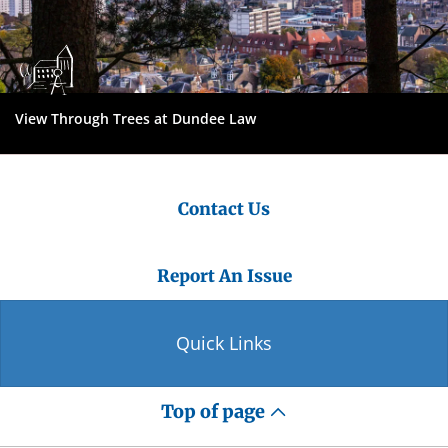
View Through Trees at Dundee Law
Contact Us
Report An Issue
Quick Links
Top of page