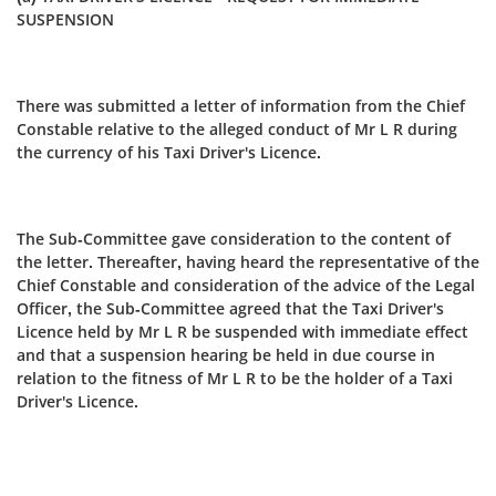
SUSPENSION
There was submitted a letter of information from the Chief
Constable relative to the alleged conduct of Mr L R during
the currency of his Taxi Driver's Licence.
The Sub-Committee gave consideration to the content of
the letter. Thereafter, having heard the representative of the
Chief Constable and consideration of the advice of the Legal
Officer, the Sub‑Committee agreed that the Taxi Driver's
Licence held by Mr L R be suspended with immediate effect
and that a suspension hearing be held in due course in
relation to the fitness of Mr L R to be the holder of a Taxi
Driver's Licence.