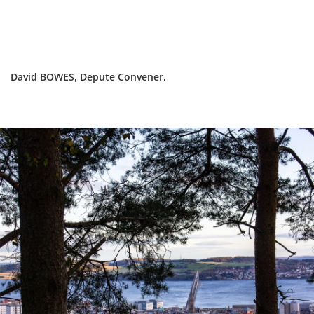
David BOWES, Depute Convener.
Dundee
City
Council