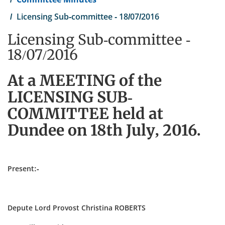
Licensing Sub-committee - 18/07/2016
Licensing Sub-committee -
18/07/2016
At a MEETING of the
LICENSING SUB-
COMMITTEE held at
Dundee on 18th July, 2016.
Present:-
Depute Lord Provost Christina ROBERTS