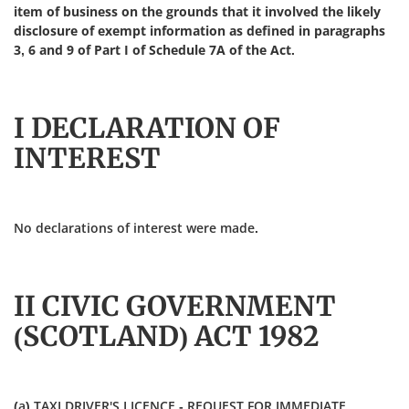
item of business on the grounds that it involved the likely
disclosure of exempt information as defined in paragraphs
3, 6 and 9 of Part I of Schedule 7A of the Act.
I DECLARATION OF
INTEREST
No declarations of interest were made.
II CIVIC GOVERNMENT
(SCOTLAND) ACT 1982
(a) TAXI DRIVER'S LICENCE - REQUEST FOR IMMEDIATE